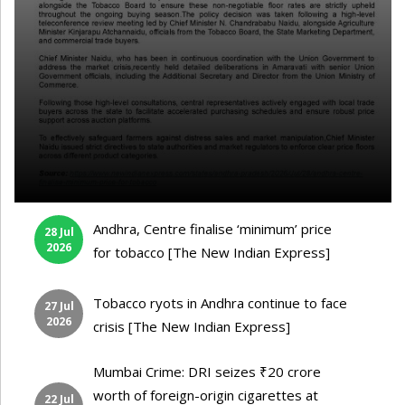
Andhra, Centre finalise ‘minimum’ price
28 Jul
2026
for tobacco [The New Indian Express]
Tobacco ryots in Andhra continue to face
27 Jul
2026
crisis [The New Indian Express]
Mumbai Crime: DRI seizes ₹20 crore
worth of foreign-origin cigarettes at
22 Jul