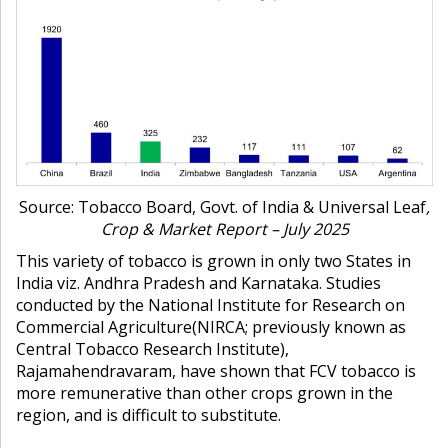
Source: Tobacco Board, Govt. of India & Universal Leaf
,
Crop & Market Report – July 2025
This variety of tobacco is grown in only two States in
India viz. Andhra Pradesh and Karnataka. Studies
conducted by the
National Institute for Research on
Commercial Agriculture
(NIRCA; previously known as
Central Tobacco Research Institute)
,
Rajamahendravaram, have shown that FCV tobacco is
more remunerative than other crops grown in the
region, and is difficult to substitute.