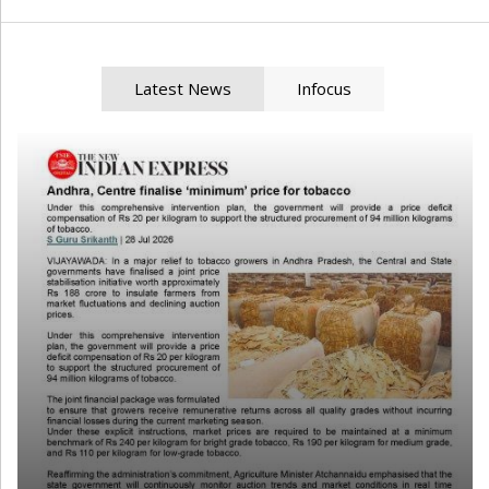
Latest News
Infocus