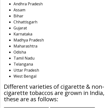
Andhra Pradesh
Assam
Bihar
Chhattisgarh
Gujarat
Karnataka
Madhya Pradesh
Maharashtra
Odisha
Tamil Nadu
Telangana
Uttar Pradesh
West Bengal
Different varieties of cigarette & non-
cigarette tobaccos are grown in India,
these are as follows: