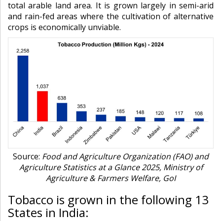
total arable land area. It is grown largely in semi-arid
and rain-fed areas where the cultivation of alternative
crops is economically unviable.
Source:
Food and Agriculture Organization (FAO) and
Agriculture Statistics at a Glance 2025, Ministry of
Agriculture & Farmers Welfare, GoI
Tobacco is grown in the following 13
States in India: