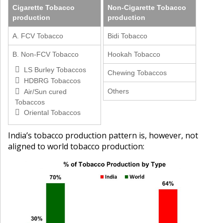
Cigarette Tobacco
Non-Cigarette Tobacco
production
production
A. FCV Tobacco
Bidi Tobacco
B. Non-FCV Tobacco
Hookah Tobacco
LS Burley Tobaccos
Chewing Tobaccos
HDBRG Tobaccos
Others
Air/Sun cured
Tobaccos
Oriental Tobaccos
India’s tobacco production pattern is, however, not
aligned to world tobacco production: