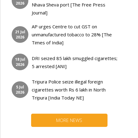
2026
Nhava Sheva port [The Free Press
Journal]
AP urges Centre to cut GST on
21 Jul
unmanufactured tobacco to 28% [The
2026
Times of India]
DRI seized 85 lakh smuggled cigarettes;
18 Jul
2026
5 arrested [ANI]
Tripura Police seize illegal foreign
5 Jul
cigarettes worth Rs 6 lakh in North
2026
Tripura [India Today NE]
MORE NEWS