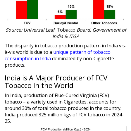
Source: Universal Leaf
, Tobacco
Board, Government of
India & ITGA
The disparity in tobacco production pattern in India vis-
à-vis world is due to a
unique pattern of tobacco
consumption in India
dominated by non-Cigarette
products.
India is A Major Producer of FCV
Tobacco in the World
In India, production of Flue-Cured Virginia (FCV)
tobacco – a variety used in Cigarettes, accounts for
around 30% of total tobacco produced in the country.
India produced 325 million kgs of FCV tobacco in 2024-
25.