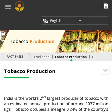
×
Menu
ABOUT
US
FACT
SHEETS
Tobacco
Production
PUBLICATIONS
FACT SHEETS
Livelihood
Tobacco Production
Tobacco Expo
INDUSTRY
ISSUES
Tobacco Production
MEDIA
CORNER
nd
India is the world’s 2
largest producer of tobacco with
an estimated annual production of around 1037 million
kgs. Tobacco occupies a meagre 0.24% of the country’s