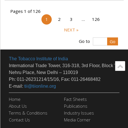
Pages 1 of 126
1
2
3
…
126
NEXT »
Go to
The Tobacco Institute of India
International Trade Tower, 316-318, 3rd Floor, Block 'E'
Nehru Place, New Delhi – 110019
Ph: 011-26231214/15/16, Fax: 011-26468482
E-mail:
tii@tiionline.org
Home
Fact Sheets
About Us
Publications
Terms & Conditions
Industry Issues
Contact Us
Media Corner