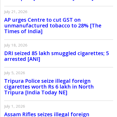
July 21, 2026
AP urges Centre to cut GST on
unmanufactured tobacco to 28% [The
Times of India]
July 18, 2026
DRI seized 85 lakh smuggled cigarettes; 5
arrested [ANI]
July 5, 2026
Tripura Police seize illegal foreign
cigarettes worth Rs 6 lakh in North
Tripura [India Today NE]
July 1, 2026
Assam Rifles seizes illegal foreign