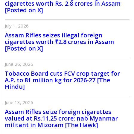
cigarettes worth Rs. 2.8 crores in Assam
[Posted on X]
July 1, 2026
Assam Rifles seizes illegal foreign
cigarettes worth ₹2.8 crores in Assam
[Posted on X]
June 26, 2026
Tobacco Board cuts FCV crop target for
A.P. to 81 million kg for 2026-27 [The
Hindu]
June 13, 2026
Assam Rifles seize foreign cigarettes
valued at Rs.11.25 crore; nab Myanmar
militant in Mizoram [The Hawk]