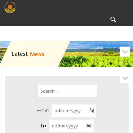
To
nav
Latest
News
From
To