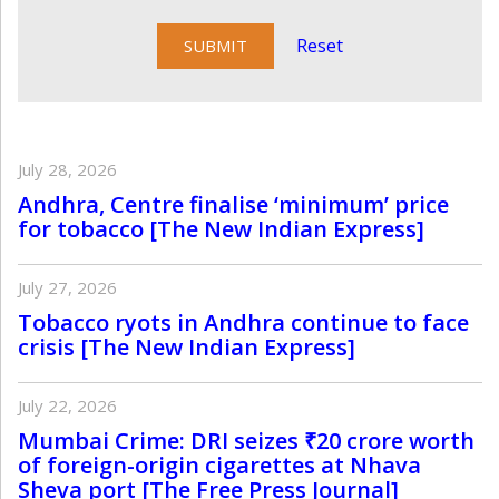
Reset
July 28, 2026
Andhra, Centre finalise ‘minimum’ price
for tobacco [The New Indian Express]
July 27, 2026
Tobacco ryots in Andhra continue to face
crisis [The New Indian Express]
July 22, 2026
Mumbai Crime: DRI seizes ₹20 crore worth
of foreign-origin cigarettes at Nhava
Sheva port [The Free Press Journal]