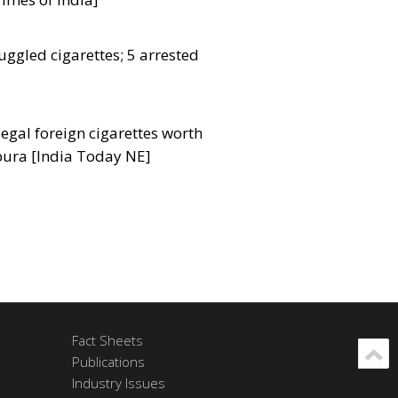
uggled cigarettes; 5 arrested
legal foreign cigarettes worth
ipura [India Today NE]
Fact Sheets
Publications
Industry Issues