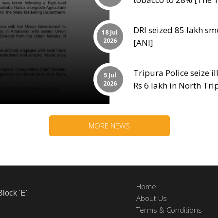
DRI seized 85 lakh sm
18 Jul
2026
[ANI]
Tripura Police seize il
5 Jul
2026
Rs 6 lakh in North Tr
MORE NEWS
Home
Block 'E'
About Us
Terms & Conditions