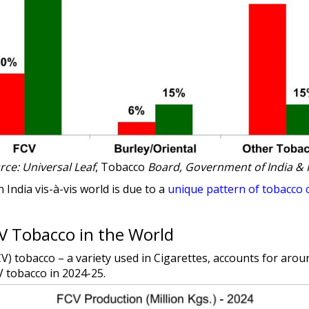
rce: Universal Leaf
, Tobacco
Board, Government of India & 
 India vis-à-vis world is due to a
unique pattern of tobacco 
CV Tobacco in the World
FCV) tobacco – a variety used in Cigarettes, accounts for aro
V tobacco in 2024-25.