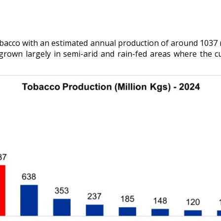
bacco with an estimated annual production of around 1037 
s grown largely in semi-arid and rain-fed areas where the cu