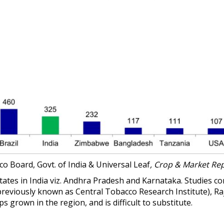
o Board, Govt. of India & Universal Leaf
, Crop & Market Rep
States in India viz. Andhra Pradesh and Karnataka. Studies c
previously known as
Central Tobacco Research Institute)
, R
grown in the region, and is difficult to substitute.