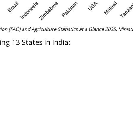
on (FAO) and Agriculture Statistics at a Glance 2025, Minist
ng 13 States in India: