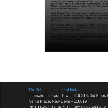
The Tobacco Institute of India
International Trade Tower, 316-318, 3rd Floor, 
Nehru Place, New Delhi – 110019
Ph: 011-26231214/15/16, Fax: 011-26468482