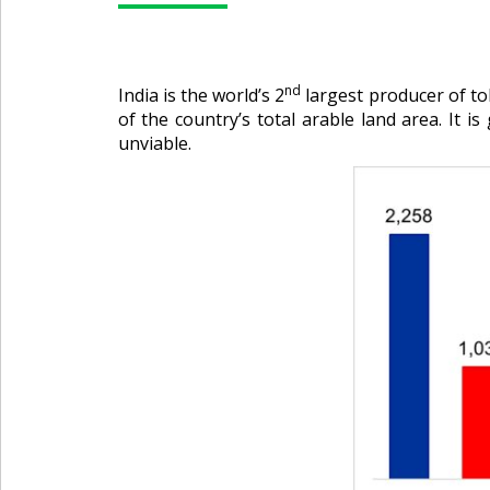
nd
India is the world’s 2
largest producer of to
of the country’s total arable land area. It i
unviable.