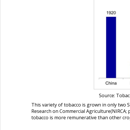
Source: Tobacc
This variety of tobacco is grown in only two 
Research on Commercial Agriculture
(NIRCA; 
tobacco is more remunerative than other crops 