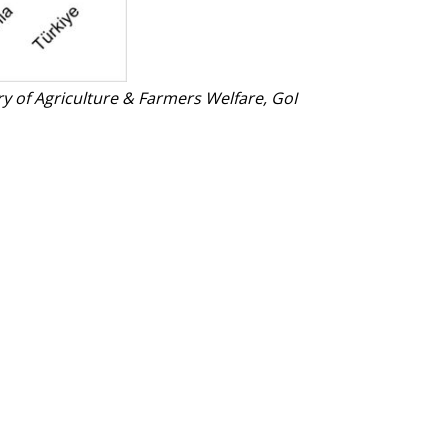
ry of Agriculture & Farmers Welfare, GoI