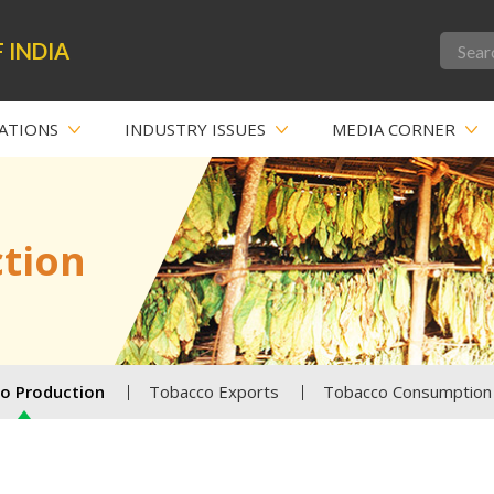
 INDIA
ATIONS
INDUSTRY ISSUES
MEDIA CORNER
tion
o Production
Tobacco Exports
Tobacco Consumption