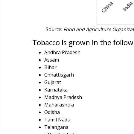
Source:
Food and Agriculture Organizati
Tobacco is grown in the followi
Andhra Pradesh
Assam
Bihar
Chhattisgarh
Gujarat
Karnataka
Madhya Pradesh
Maharashtra
Odisha
Tamil Nadu
Telangana