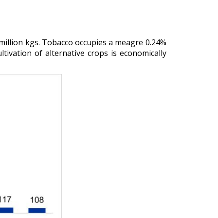
million kgs. Tobacco occupies a meagre 0.24%
ltivation of alternative crops is economically