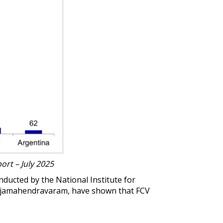
ort – July 2025
onducted by the
National Institute for
ajamahendravaram, have shown that FCV