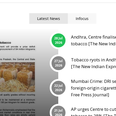
Latest News
Infocus
Andhra, Centre finalis
28 Jul
2026
tobacco [The New Ind
Tobacco ryots in Andhr
27 Jul
2026
[The New Indian Expr
Mumbai Crime: DRI sei
22 Jul
foreign-origin cigaret
2026
Free Press Journal]
AP urges Centre to c
21 Jul
2026
tobacco to 28% [The T