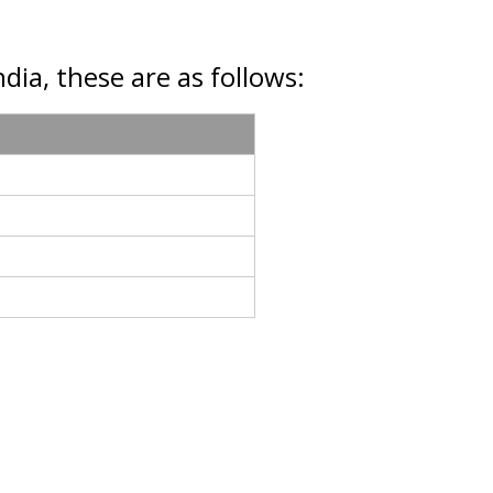
dia, these are as follows: