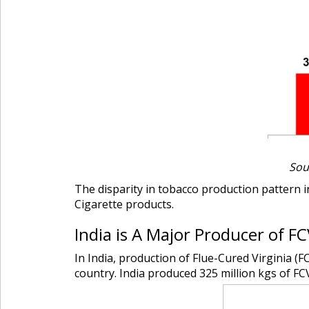
Sou
The disparity in tobacco production pattern in
Cigarette products.
India is A Major Producer of F
In India, production of Flue-Cured Virginia (
country. India produced 325 million kgs of FC