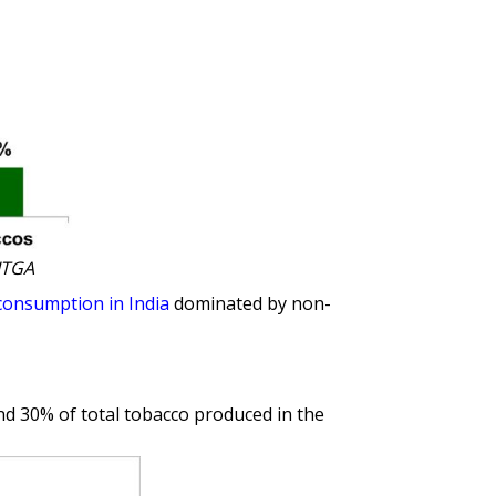
ITGA
consumption in India
dominated by non-
und 30% of total tobacco produced in the