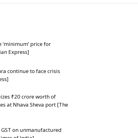
e ‘minimum’ price for
ian Express]
a continue to face crisis
ess]
zes ₹20 crore worth of
tes at Nhava Sheva port [The
ut GST on unmanufactured
imes of India]