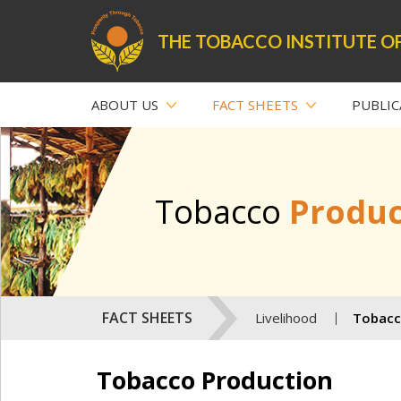
THE TOBACCO INSTITUTE OF
ABOUT US
FACT SHEETS
PUBLIC
Tobacco
Produc
FACT SHEETS
Livelihood
Tobacc
Tobacco Production