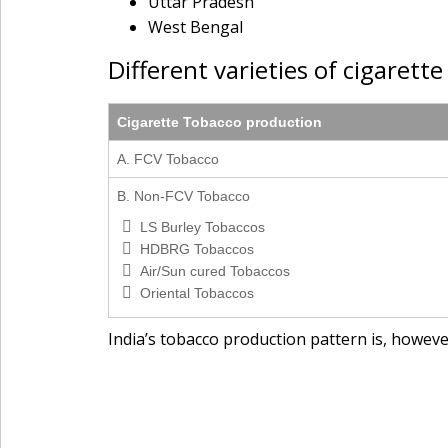
Uttar Pradesh
West Bengal
Different varieties of cigarett
Cigarette Tobacco production
A. FCV Tobacco
B. Non-FCV Tobacco
LS Burley Tobaccos
HDBRG Tobaccos
Air/Sun cured Tobaccos
Oriental Tobaccos
India’s tobacco production pattern is, howeve