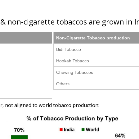
e & non-cigarette tobaccos are grown in In
Non-Cigarette Tobacco production
Bidi Tobacco
Hookah Tobacco
Chewing Tobaccos
Others
r, not aligned to world tobacco production: