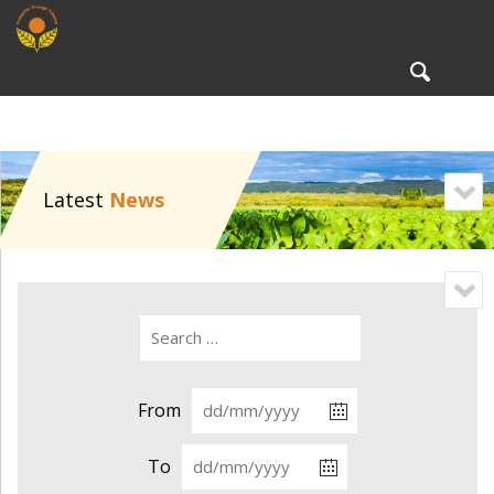
To
nav
Latest
News
From
To