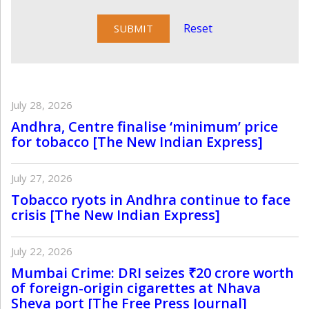
Reset
July 28, 2026
Andhra, Centre finalise ‘minimum’ price
for tobacco [The New Indian Express]
July 27, 2026
Tobacco ryots in Andhra continue to face
crisis [The New Indian Express]
July 22, 2026
Mumbai Crime: DRI seizes ₹20 crore worth
of foreign-origin cigarettes at Nhava
Sheva port [The Free Press Journal]