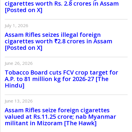
cigarettes worth Rs. 2.8 crores in Assam
[Posted on X]
July 1, 2026
Assam Rifles seizes illegal foreign
cigarettes worth ₹2.8 crores in Assam
[Posted on X]
June 26, 2026
Tobacco Board cuts FCV crop target for
A.P. to 81 million kg for 2026-27 [The
Hindu]
June 13, 2026
Assam Rifles seize foreign cigarettes
valued at Rs.11.25 crore; nab Myanmar
militant in Mizoram [The Hawk]