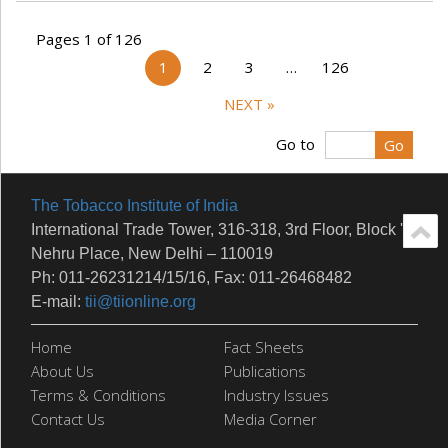
Pages 1 of 126
1
2
3
…
126
NEXT »
Go to
The Tobacco Institute of India
International Trade Tower, 316-318, 3rd Floor, Block 'E'
Nehru Place, New Delhi – 110019
Ph: 011-26231214/15/16, Fax: 011-26468482
E-mail:
tii@tiionline.org
Home
Fact Sheets
About Us
Publications
Terms & Conditions
Industry Issues
Contact Us
Media Corner