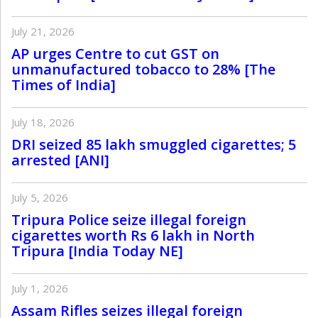
July 21, 2026
AP urges Centre to cut GST on
unmanufactured tobacco to 28% [The
Times of India]
July 18, 2026
DRI seized 85 lakh smuggled cigarettes; 5
arrested [ANI]
July 5, 2026
Tripura Police seize illegal foreign
cigarettes worth Rs 6 lakh in North
Tripura [India Today NE]
July 1, 2026
Assam Rifles seizes illegal foreign