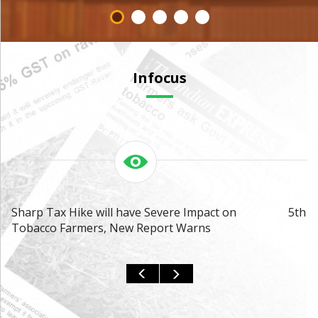
Infocus
Sharp Tax Hike will have Severe Impact on
5th A
Tobacco Farmers, New Report Warns