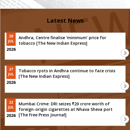
Latest News
28
Andhra, Centre finalise ‘minimum’ price for
JUL
tobacco [The New Indian Express]
2026
27
Tobacco ryots in Andhra continue to face crisis
JUL
[The New Indian Express]
2026
22
Mumbai Crime: DRI seizes ₹20 crore worth of
JUL
foreign-origin cigarettes at Nhava Sheva port
[The Free Press Journal]
2026