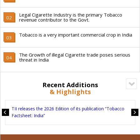
Legal Cigarette Industry is the primary Tobacco
02
revenue contributor to the Govt.
Tobacco is a very important commercial crop in India
03
The Growth of illegal Cigarette trade poses serious
04
threat in India
Recent Additions
& Highlights
TII
TII releases the 2026 Edition of its publication “Tobacco
Tax
Factsheet: India”
Sec