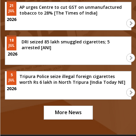
21
AP urges Centre to cut GST on unmanufactured
JUL
tobacco to 28% [The Times of India]
2026
18
DRI seized 85 lakh smuggled cigarettes; 5
JUL
arrested [ANI]
2026
5
Tripura Police seize illegal foreign cigarettes
JUL
worth Rs 6 lakh in North Tripura [India Today NE]
2026
More News