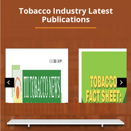
Tobacco Industry Latest
Publications
TII Tobacco News
Tobacco Fact Sheet: Indi
(May_June 2026)
[2026]