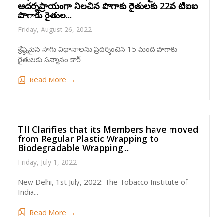
ఆదర్శప్రాయంగా నిలచిన పొగాకు రైతులకు 22వ టిఐఐ
పొగాకు రైతుల...
Friday, August 26, 2022
శ్రేష్ఠమైన సాగు విధానాలను ప్రదర్శించిన 15 మంది పొగాకు
రైతులకు సన్మానం కార్
Read More →
TII Clarifies that its Members have moved
from Regular Plastic Wrapping to
Biodegradable Wrapping...
Friday, July 1, 2022
New Delhi, 1st July, 2022: The Tobacco Institute of
India...
Read More →