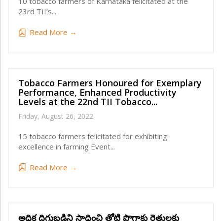
10 tobacco farmers of Karnataka felicitated at the
23rd TII’s...
Read More →
Tobacco Farmers Honoured for Exemplary
Performance, Enhanced Productivity
Levels at the 22nd TII Tobacco...
Friday, August 26, 2022
15 tobacco farmers felicitated for exhibiting
excellence in farming Event...
Read More →
అధిక దిగుబడిని సాధించి తోటి పొగాకు రైతులకు