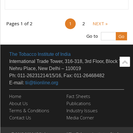
Pages 1 of 2
1
2
NEXT »
Go to
The Tobacco Institute of India
International Trade Tower, 316-318, 3rd Floor, Block 'E'
Nehru Place, New Delhi – 110019
Ph: 011-26231214/15/16, Fax: 011-26468482
E-mail:
tii@tiionline.org
Home
Fact Sheets
About Us
Publications
Terms & Conditions
Industry Issues
Contact Us
Media Corner