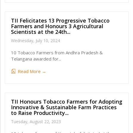
TII Felicitates 13 Progressive Tobacco
Farmers and Honours 3 Agricultural
Scientists at the 24th...
Wednesday, July 10, 2024
10 Tobacco Farmers from Andhra Pradesh &
Telangana awarded for...
Read More →
TII Honours Tobacco Farmers for Adopting
Innovative & Sustainable Farm Practices
to Raise Productivity...
Tuesday, August 22, 2023