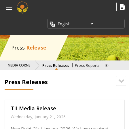
×
Menu
ABOUT
US
FACT
SHEETS
Press
Release
PUBLICATIONS
MEDIA CORNER
Press Releases
Press Reports
Briefing Pape
INDUSTRY
ISSUES
Press Releases
MEDIA
CORNER
TII Media Release
Wednesday, January 21, 2026
New Delhi, 21st January, 2026: We have received