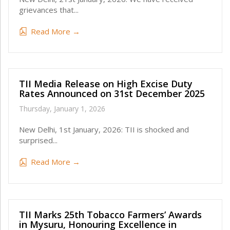
grievances that...
Read More →
TII Media Release on High Excise Duty
Rates Announced on 31st December 2025
Thursday, January 1, 2026
New Delhi, 1st January, 2026: TII is shocked and
surprised...
Read More →
TII Marks 25th Tobacco Farmers’ Awards
in Mysuru, Honouring Excellence in