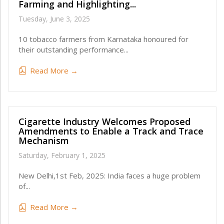
Farming and Highlighting...
Tuesday, June 3, 2025
10 tobacco farmers from Karnataka honoured for
their outstanding performance...
Read More →
Cigarette Industry Welcomes Proposed
Amendments to Enable a Track and Trace
Mechanism
Saturday, February 1, 2025
New Delhi,1st Feb, 2025: India faces a huge problem
of...
Read More →