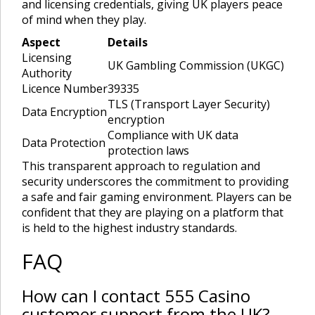
and licensing credentials, giving UK players peace
of mind when they play.
Aspect
Details
Licensing
UK Gambling Commission (UKGC)
Authority
Licence Number
39335
TLS (Transport Layer Security)
Data Encryption
encryption
Compliance with UK data
Data Protection
protection laws
This transparent approach to regulation and
security underscores the commitment to providing
a safe and fair gaming environment. Players can be
confident that they are playing on a platform that
is held to the highest industry standards.
FAQ
How can I contact 555 Casino
customer support from the UK?