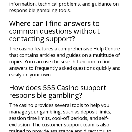
information, technical problems, and guidance on
responsible gambling tools.
Where can I find answers to
common questions without
contacting support?
The casino features a comprehensive Help Centre
that contains articles and guides on a multitude of
topics. You can use the search function to find
answers to frequently asked questions quickly and
easily on your own.
How does 555 Casino support
responsible gambling?
The casino provides several tools to help you
manage your gambling, such as deposit limits,
session time limits, cool-off periods, and self-
exclusion. The customer support team is also
trained to provide assistance and direct you to