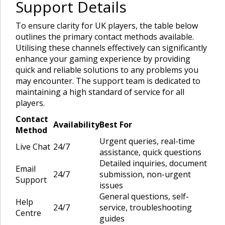
Support Details
To ensure clarity for UK players, the table below
outlines the primary contact methods available.
Utilising these channels effectively can significantly
enhance your gaming experience by providing
quick and reliable solutions to any problems you
may encounter. The support team is dedicated to
maintaining a high standard of service for all
players.
Contact
Availability
Best For
Method
Urgent queries, real-time
Live Chat
24/7
assistance, quick questions
Detailed inquiries, document
Email
24/7
submission, non-urgent
Support
issues
General questions, self-
Help
24/7
service, troubleshooting
Centre
guides