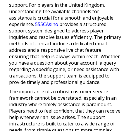
support. For players in the United Kingdom,
understanding the available channels for
assistance is crucial for a smooth and enjoyable
experience.
555CAsino
provides a structured
support system designed to address player
inquiries and resolve issues efficiently. The primary
methods of contact include a dedicated email
address and a responsive live chat feature,
ensuring that help is always within reach. Whether
you have a question about your account, a query
regarding a specific game, or need assistance with
transactions, the support team is equipped to
provide timely and professional guidance.
The importance of a robust customer service
framework cannot be overstated, especially in an
industry where timely assistance is paramount.
Players need to feel confident that they can receive
help whenever an issue arises. The support
infrastructure is built to cater to a wide range of
needs, from simple questions to more complex