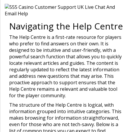
Navigating the Help Centre
The Help Centre is a first-rate resource for players
who prefer to find answers on their own. It is
designed to be intuitive and user-friendly, with a
powerful search function that allows you to quickly
locate relevant articles and guides. The content is
regularly updated to reflect the latest information
and address new questions that may arise. This
proactive approach to support ensures that the
Help Centre remains a relevant and valuable tool
for the player community.
The structure of the Help Centre is logical, with
information grouped into intuitive categories. This
makes browsing for information straightforward,
even for those who are not tech-savvy. Below is a
list of common topics you can expect to find