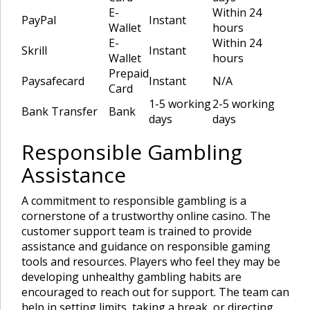
E-
Within 24
PayPal
Instant
Wallet
hours
E-
Within 24
Skrill
Instant
Wallet
hours
Prepaid
Paysafecard
Instant
N/A
Card
1-5 working
2-5 working
Bank Transfer
Bank
days
days
Responsible Gambling
Assistance
A commitment to responsible gambling is a
cornerstone of a trustworthy online casino. The
customer support team is trained to provide
assistance and guidance on responsible gaming
tools and resources. Players who feel they may be
developing unhealthy gambling habits are
encouraged to reach out for support. The team can
help in setting limits, taking a break, or directing