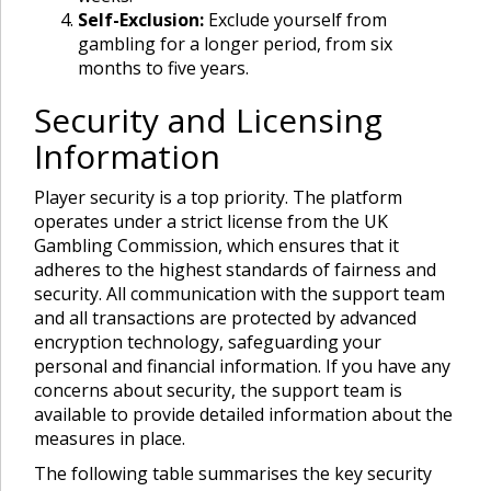
Self-Exclusion:
Exclude yourself from
gambling for a longer period, from six
months to five years.
Security and Licensing
Information
Player security is a top priority. The platform
operates under a strict license from the UK
Gambling Commission, which ensures that it
adheres to the highest standards of fairness and
security. All communication with the support team
and all transactions are protected by advanced
encryption technology, safeguarding your
personal and financial information. If you have any
concerns about security, the support team is
available to provide detailed information about the
measures in place.
The following table summarises the key security