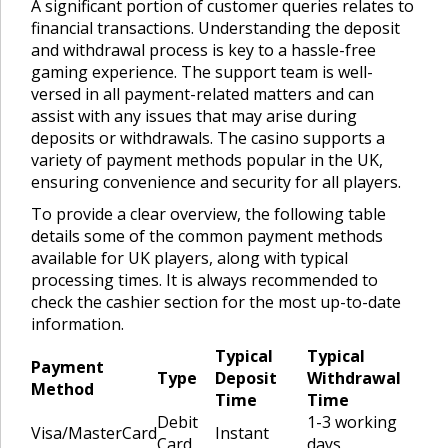
A significant portion of customer queries relates to
financial transactions. Understanding the deposit
and withdrawal process is key to a hassle-free
gaming experience. The support team is well-
versed in all payment-related matters and can
assist with any issues that may arise during
deposits or withdrawals. The casino supports a
variety of payment methods popular in the UK,
ensuring convenience and security for all players.
To provide a clear overview, the following table
details some of the common payment methods
available for UK players, along with typical
processing times. It is always recommended to
check the cashier section for the most up-to-date
information.
Typical
Typical
Payment
Type
Deposit
Withdrawal
Method
Time
Time
Debit
1-3 working
Visa/MasterCard
Instant
Card
days