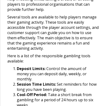
players to professional organisations that can
provide further help.
Several tools are available to help players manage
their gaming activity. These tools are easily
accessible through the player account settings, and
customer support can guide you on how to use
them effectively. The main objective is to ensure
that the gaming experience remains a fun and
entertaining activity.
Here is a list of the responsible gambling tools
available:
Deposit Limits:
Control the amount of
money you can deposit daily, weekly, or
monthly.
Session Time Limits:
Set reminders for how
long you have been playing.
Cool-Off Period:
Take a short break from
gambling for a period of 24 hours up to six
weeks.