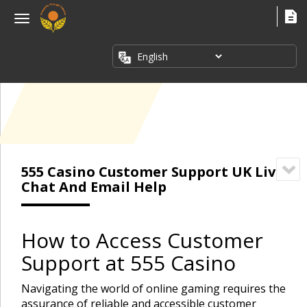
×
Menu
ABOUT
US
FACT
SHEETS
PUBLICATIONS
INDUSTRY
555 Casino Customer Support UK Live
ISSUES
Chat And Email Help
MEDIA
CORNER
How to Access Customer
Support at 555 Casino
Navigating the world of online gaming requires the
assurance of reliable and accessible customer