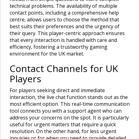
technical problems. The availability of multiple
contact points, including a comprehensive help
centre, allows users to choose the method that
best suits their preferences and the urgency of
their query. This player-centric approach ensures
that every interaction is handled with care and
efficiency, fostering a trustworthy gaming
environment for the UK market.
Contact Channels for UK
Players
For players seeking direct and immediate
interaction, the live chat function stands out as the
most efficient option. This real-time communication
tool connects you with a support agent who can
address your concerns on the spot. It is particularly
useful for urgent matters that require a quick
resolution. On the other hand, for less urgent
inquiries or for when you need to provide detailed