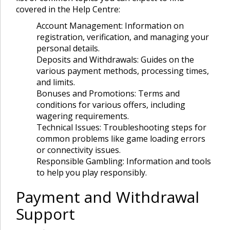
covered in the Help Centre:
Account Management: Information on
registration, verification, and managing your
personal details.
Deposits and Withdrawals: Guides on the
various payment methods, processing times,
and limits.
Bonuses and Promotions: Terms and
conditions for various offers, including
wagering requirements.
Technical Issues: Troubleshooting steps for
common problems like game loading errors
or connectivity issues.
Responsible Gambling: Information and tools
to help you play responsibly.
Payment and Withdrawal
Support