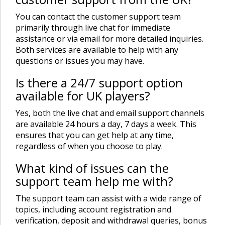
You can contact the customer support team
primarily through live chat for immediate
assistance or via email for more detailed inquiries.
Both services are available to help with any
questions or issues you may have.
Is there a 24/7 support option
available for UK players?
Yes, both the live chat and email support channels
are available 24 hours a day, 7 days a week. This
ensures that you can get help at any time,
regardless of when you choose to play.
What kind of issues can the
support team help me with?
The support team can assist with a wide range of
topics, including account registration and
verification, deposit and withdrawal queries, bonus