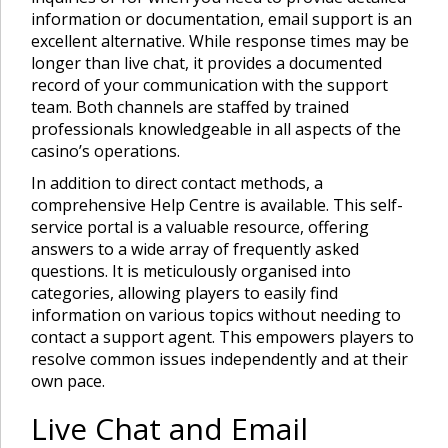
information or documentation, email support is an
excellent alternative. While response times may be
longer than live chat, it provides a documented
record of your communication with the support
team. Both channels are staffed by trained
professionals knowledgeable in all aspects of the
casino’s operations.
In addition to direct contact methods, a
comprehensive Help Centre is available. This self-
service portal is a valuable resource, offering
answers to a wide array of frequently asked
questions. It is meticulously organised into
categories, allowing players to easily find
information on various topics without needing to
contact a support agent. This empowers players to
resolve common issues independently and at their
own pace.
Live Chat and Email