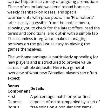
can participate in a variety of ongoing promotions.
These often include weekend reload bonuses,
weekly cashback on losses, and special
tournaments with prize pools. The ‘Promotions’
tab is easily accessible from the mobile menu,
allowing you to check for the latest offers, read the
terms and conditions, and opt-in with a simple tap.
This seamless integration makes managing
bonuses on the go just as easy as playing the
games themselves.
The welcome package is particularly appealing for
new players and is structured to provide value
across multiple deposits. Here is a general
overview of what new Canadian players can often
expect:
Bonus
Details
Component
First
A percentage match on your first
Deposit
deposit, often accompanied by a set of
Bonus
free spins on a popular slot game.