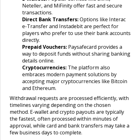
Neteller, and MiFinity offer fast and secure
transactions.
Direct Bank Transfers:
Options like Interac
e-Transfer and Instadebit are perfect for
players who prefer to use their bank accounts
directly.
Prepaid Vouchers:
Paysafecard provides a
way to deposit funds without sharing banking
details online.
Cryptocurrencies:
The platform also
embraces modern payment solutions by
accepting major cryptocurrencies like Bitcoin
and Ethereum.
Withdrawal requests are processed efficiently, with
timelines varying depending on the chosen
method. E-wallet and crypto payouts are typically
the fastest, often processed within minutes of
approval, while card and bank transfers may take a
few business days to complete.