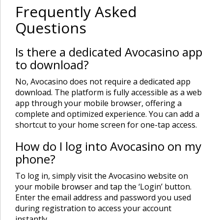
Frequently Asked
Questions
Is there a dedicated Avocasino app
to download?
No, Avocasino does not require a dedicated app
download. The platform is fully accessible as a web
app through your mobile browser, offering a
complete and optimized experience. You can add a
shortcut to your home screen for one-tap access.
How do I log into Avocasino on my
phone?
To log in, simply visit the Avocasino website on
your mobile browser and tap the ‘Login’ button.
Enter the email address and password you used
during registration to access your account
instantly.