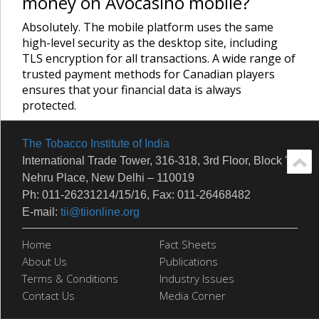
money on Avocasino mobile?
Absolutely. The mobile platform uses the same
high-level security as the desktop site, including
TLS encryption for all transactions. A wide range of
trusted payment methods for Canadian players
ensures that your financial data is always
protected.
The Tobacco Institute of India
International Trade Tower, 316-318, 3rd Floor, Block 'E'
Nehru Place, New Delhi – 110019
Ph: 011-26231214/15/16, Fax: 011-26468482
E-mail:
tii@tiionline.org
Home
Fact Sheets
About Us
Publications
Terms & Conditions
Industry Issues
Contact Us
Media Corner