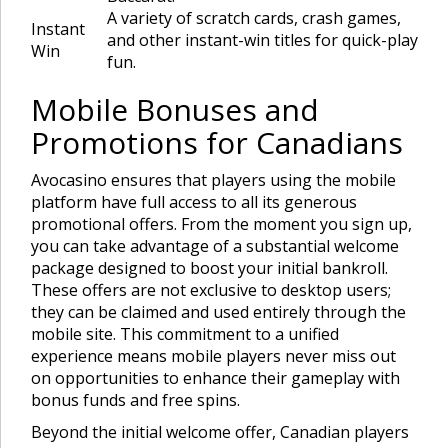
A variety of scratch cards, crash games,
Instant
and other instant-win titles for quick-play
Win
fun.
Mobile Bonuses and
Promotions for Canadians
Avocasino ensures that players using the mobile
platform have full access to all its generous
promotional offers. From the moment you sign up,
you can take advantage of a substantial welcome
package designed to boost your initial bankroll.
These offers are not exclusive to desktop users;
they can be claimed and used entirely through the
mobile site. This commitment to a unified
experience means mobile players never miss out
on opportunities to enhance their gameplay with
bonus funds and free spins.
Beyond the initial welcome offer, Canadian players