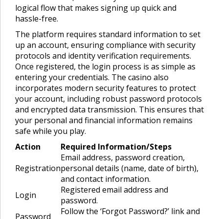
logical flow that makes signing up quick and
hassle-free.
The platform requires standard information to set
up an account, ensuring compliance with security
protocols and identity verification requirements.
Once registered, the login process is as simple as
entering your credentials. The casino also
incorporates modern security features to protect
your account, including robust password protocols
and encrypted data transmission. This ensures that
your personal and financial information remains
safe while you play.
Action
Required Information/Steps
Email address, password creation,
Registration
personal details (name, date of birth),
and contact information.
Registered email address and
Login
password.
Follow the ‘Forgot Password?’ link and
Password