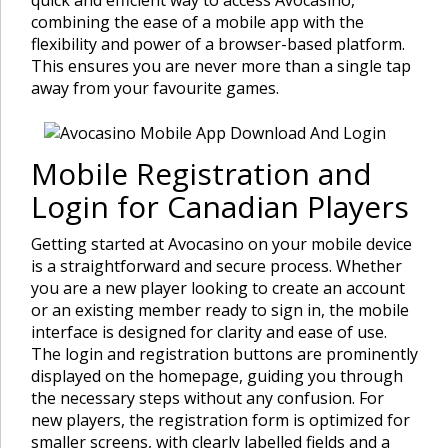
quick and efficient way to access Avocasino,
combining the ease of a mobile app with the
flexibility and power of a browser-based platform.
This ensures you are never more than a single tap
away from your favourite games.
Mobile Registration and
Login for Canadian Players
Getting started at Avocasino on your mobile device
is a straightforward and secure process. Whether
you are a new player looking to create an account
or an existing member ready to sign in, the mobile
interface is designed for clarity and ease of use.
The login and registration buttons are prominently
displayed on the homepage, guiding you through
the necessary steps without any confusion. For
new players, the registration form is optimized for
smaller screens, with clearly labelled fields and a