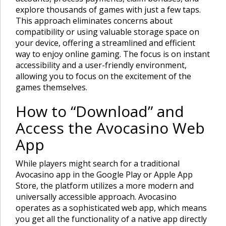
explore thousands of games with just a few taps.
This approach eliminates concerns about
compatibility or using valuable storage space on
your device, offering a streamlined and efficient
way to enjoy online gaming. The focus is on instant
accessibility and a user-friendly environment,
allowing you to focus on the excitement of the
games themselves.
How to “Download” and
Access the Avocasino Web
App
While players might search for a traditional
Avocasino app in the Google Play or Apple App
Store, the platform utilizes a more modern and
universally accessible approach. Avocasino
operates as a sophisticated web app, which means
you get all the functionality of a native app directly