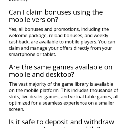
Can I claim bonuses using the
mobile version?
Yes, all bonuses and promotions, including the
welcome package, reload bonuses, and weekly
cashback, are available to mobile players. You can
claim and manage your offers directly from your
smartphone or tablet.
Are the same games available on
mobile and desktop?
The vast majority of the game library is available
on the mobile platform. This includes thousands of
slots, live dealer games, and virtual table games, all
optimized for a seamless experience on a smaller
screen.
Is it safe to deposit and withdraw