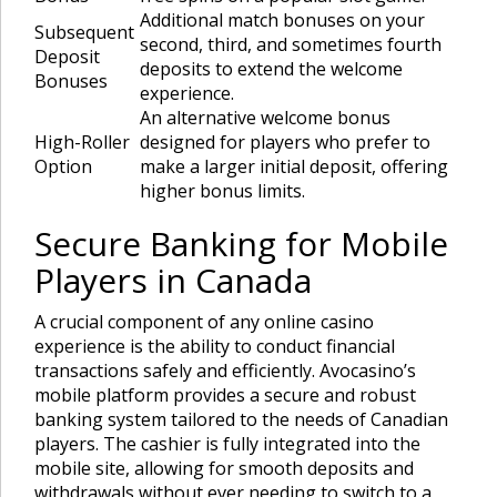
Additional match bonuses on your
Subsequent
second, third, and sometimes fourth
Deposit
deposits to extend the welcome
Bonuses
experience.
An alternative welcome bonus
High-Roller
designed for players who prefer to
Option
make a larger initial deposit, offering
higher bonus limits.
Secure Banking for Mobile
Players in Canada
A crucial component of any online casino
experience is the ability to conduct financial
transactions safely and efficiently. Avocasino’s
mobile platform provides a secure and robust
banking system tailored to the needs of Canadian
players. The cashier is fully integrated into the
mobile site, allowing for smooth deposits and
withdrawals without ever needing to switch to a