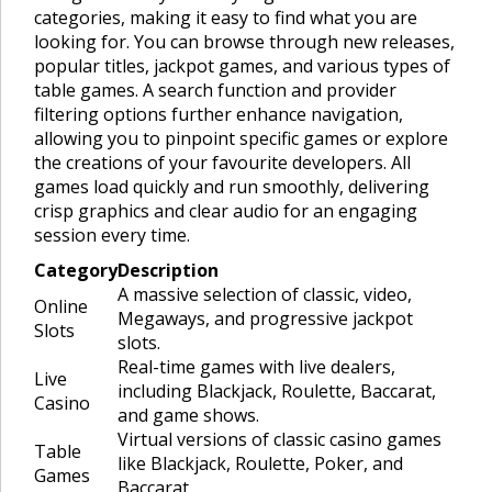
categories, making it easy to find what you are
looking for. You can browse through new releases,
popular titles, jackpot games, and various types of
table games. A search function and provider
filtering options further enhance navigation,
allowing you to pinpoint specific games or explore
the creations of your favourite developers. All
games load quickly and run smoothly, delivering
crisp graphics and clear audio for an engaging
session every time.
Category
Description
A massive selection of classic, video,
Online
Megaways, and progressive jackpot
Slots
slots.
Real-time games with live dealers,
Live
including Blackjack, Roulette, Baccarat,
Casino
and game shows.
Virtual versions of classic casino games
Table
like Blackjack, Roulette, Poker, and
Games
Baccarat.