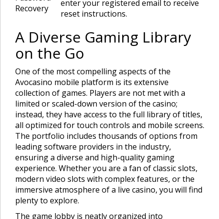
enter your registered email to receive
Recovery
reset instructions.
A Diverse Gaming Library
on the Go
One of the most compelling aspects of the
Avocasino mobile platform is its extensive
collection of games. Players are not met with a
limited or scaled-down version of the casino;
instead, they have access to the full library of titles,
all optimized for touch controls and mobile screens.
The portfolio includes thousands of options from
leading software providers in the industry,
ensuring a diverse and high-quality gaming
experience. Whether you are a fan of classic slots,
modern video slots with complex features, or the
immersive atmosphere of a live casino, you will find
plenty to explore.
The game lobby is neatly organized into