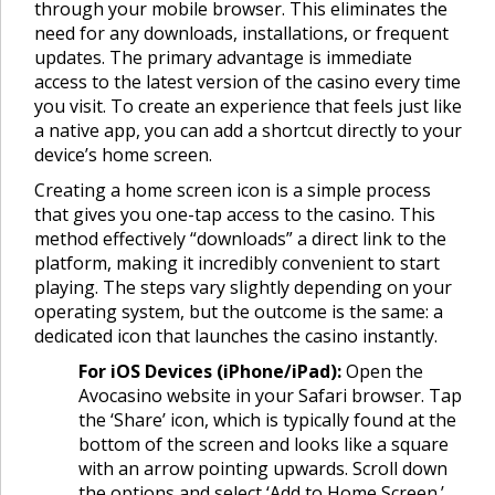
through your mobile browser. This eliminates the
need for any downloads, installations, or frequent
updates. The primary advantage is immediate
access to the latest version of the casino every time
you visit. To create an experience that feels just like
a native app, you can add a shortcut directly to your
device’s home screen.
Creating a home screen icon is a simple process
that gives you one-tap access to the casino. This
method effectively “downloads” a direct link to the
platform, making it incredibly convenient to start
playing. The steps vary slightly depending on your
operating system, but the outcome is the same: a
dedicated icon that launches the casino instantly.
For iOS Devices (iPhone/iPad):
Open the
Avocasino website in your Safari browser. Tap
the ‘Share’ icon, which is typically found at the
bottom of the screen and looks like a square
with an arrow pointing upwards. Scroll down
the options and select ‘Add to Home Screen.’