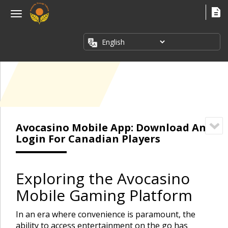
×
Menu
ABOUT
US
FACT
SHEETS
PUBLICATIONS
INDUSTRY
Avocasino Mobile App: Download And
ISSUES
Login For Canadian Players
MEDIA
CORNER
Exploring the Avocasino
Mobile Gaming Platform
In an era where convenience is paramount, the
ability to access entertainment on the go has