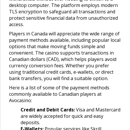
desktop computer. The platform employs modern
TLS encryption to safeguard all transactions and
protect sensitive financial data from unauthorized
access.
Players in Canada will appreciate the wide range of
payment methods available, including popular local
options that make moving funds simple and
convenient. The casino supports transactions in
Canadian dollars (CAD), which helps players avoid
currency conversion fees. Whether you prefer
using traditional credit cards, e-wallets, or direct
bank transfers, you will find a suitable option.
Here is a list of some of the payment methods
commonly available to Canadian players at
Avocasino:
Credit and Debit Cards:
Visa and Mastercard
are widely accepted for quick and easy
deposits.
E-Wallets:
Popular services like Skrill,