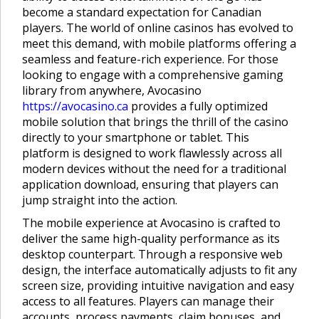
become a standard expectation for Canadian
players. The world of online casinos has evolved to
meet this demand, with mobile platforms offering a
seamless and feature-rich experience. For those
looking to engage with a comprehensive gaming
library from anywhere, Avocasino
https://avocasino.ca
provides a fully optimized
mobile solution that brings the thrill of the casino
directly to your smartphone or tablet. This
platform is designed to work flawlessly across all
modern devices without the need for a traditional
application download, ensuring that players can
jump straight into the action.
The mobile experience at Avocasino is crafted to
deliver the same high-quality performance as its
desktop counterpart. Through a responsive web
design, the interface automatically adjusts to fit any
screen size, providing intuitive navigation and easy
access to all features. Players can manage their
accounts, process payments, claim bonuses, and