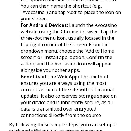
You can then name the shortcut (e.g.,
“Avocasino”) and tap ‘Add’ to place the icon on
your screen.
For Android Devices:
Launch the Avocasino
website using the Chrome browser. Tap the
three-dot menu icon, usually located in the
top-right corner of the screen. From the
dropdown menu, choose the ‘Add to Home
screen’ or ‘Install app’ option. Confirm the
action, and the Avocasino icon will appear
alongside your other apps.
Benefits of the Web App:
This method
ensures you are always using the most
current version of the site without manual
updates. It also conserves storage space on
your device and is inherently secure, as all
data is transmitted over encrypted
connections directly from the source.
By following these simple steps, you can set up a