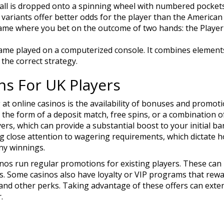
ll is dropped onto a spinning wheel with numbered pockets.
variants offer better odds for the player than the American 
ame where you bet on the outcome of two hands: the Player a
ame played on a computerized console. It combines elements
 the correct strategy.
s For UK Players
g at online casinos is the availability of bonuses and promo
the form of a deposit match, free spins, or a combination of 
, which can provide a substantial boost to your initial bank
ng close attention to wagering requirements, which dictate
ny winnings.
os run regular promotions for existing players. These can 
s. Some casinos also have loyalty or VIP programs that rewa
 and other perks. Taking advantage of these offers can ext
.