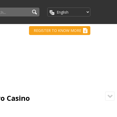
REGISTER TO KNOW MORE
ro Casino