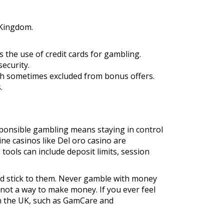
 Kingdom.
 the use of credit cards for gambling.
ecurity.
ugh sometimes excluded from bonus offers.
.
esponsible gambling means staying in control
ne casinos like Del oro casino are
ools can include deposit limits, session
and stick to them. Never gamble with money
 not a way to make money. If you ever feel
in the UK, such as GamCare and