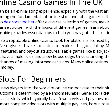
nline Casino Games In The UK
n be an exhilarating experience, especially with the vast arr
ing the fundamentals of online slots and table games is th
ino
delorocasino.bet
offer a diverse selection of games, maki
amiliarise yourself with the basics of different games, learn
guide provides essential tips to help you navigate the excit
hoose a reputable online casino. Look for platforms license
u’ve registered, take some time to explore the game lobby. M
, features, and payout structures. Table games like blackjack
t have simple rules and a low house edge. Understanding the r
hances of making informed decisions. Many online casinos 
l money.
Slots For Beginners
new players into the world of online casinos due to their sim
 outcome is determined by a Random Number Generator (RNG)
th classic slots, which typically have fewer reels and paylines
re complex video slots with multiple paylines, bonus round