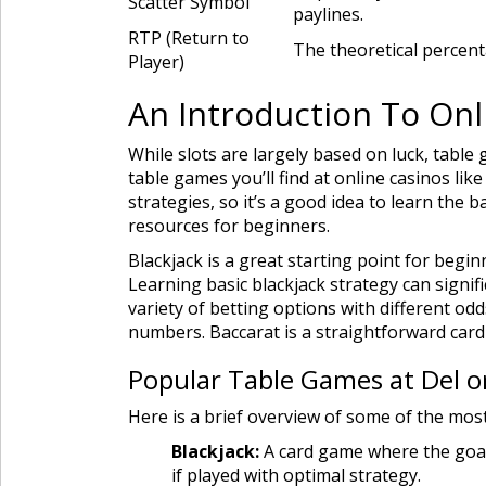
Scatter Symbol
paylines.
RTP (Return to
The theoretical percent
Player)
An Introduction To On
While slots are largely based on luck, table
table games you’ll find at online casinos lik
strategies, so it’s a good idea to learn the 
resources for beginners.
Blackjack is a great starting point for begin
Learning basic blackjack strategy can signif
variety of betting options with different od
numbers. Baccarat is a straightforward card 
Popular Table Games at Del o
Here is a brief overview of some of the mos
Blackjack:
A card game where the goal 
if played with optimal strategy.