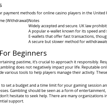
s
ar payment methods for online casino players in the United
ime (Withdrawal)
Notes
Widely accepted and secure. UK law prohibits
A popular e-wallet known for its speed and s
E-wallets that offer fast transactions, tho
A secure but slower method for withdrawals
For Beginners
taining pastime, it’s crucial to approach it responsibly. R
mbling does not negatively impact your life. Reputable onli
various tools to help players manage their activity. These t
ce to set a budget and a time limit for your gaming session 
losses. Gambling should be seen as a form of entertainment,
don’t hesitate to seek help. There are many organizations 
tial support.