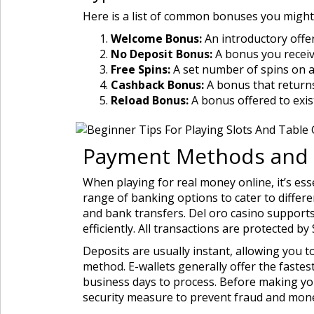
Here is a list of common bonuses you might 
Welcome Bonus:
An introductory offer
No Deposit Bonus:
A bonus you receiv
Free Spins:
A set number of spins on a
Cashback Bonus:
A bonus that returns 
Reload Bonus:
A bonus offered to exis
Payment Methods and S
When playing for real money online, it’s es
range of banking options to cater to different
and bank transfers. Del oro casino support
efficiently. All transactions are protected 
Deposits are usually instant, allowing you 
method. E-wallets generally offer the fastes
business days to process. Before making your 
security measure to prevent fraud and mon