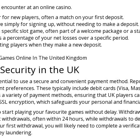
encounter at an online casino.
 for new players, often a match on your first deposit.
e simply for signing up, without needing to make a deposit.
 specific slot game, often part of a welcome package or a s
a percentage of your net losses over a specific period.
ting players when they make a new deposit.
ecurity in the UK
sential to use a secure and convenient payment method. Repu
 preferences. These typically include debit cards (Visa, Maste
s a variety of payment methods, ensuring that UK players ca
by SSL encryption, which safeguards your personal and financi
to start playing your favourite games without delay. Withdr
t withdrawals, often within 24 hours, while withdrawals to 
first withdrawal, you will likely need to complete a verifica
ey laundering.