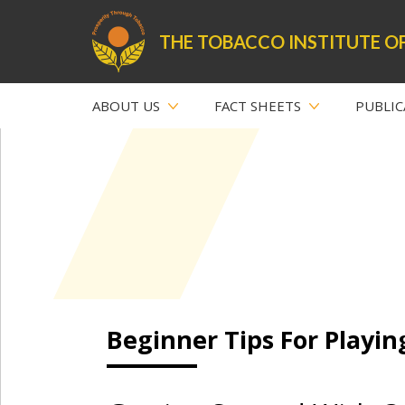
THE TOBACCO INSTITUTE OF
ABOUT US
FACT SHEETS
PUBLIC
Beginner Tips For Playin