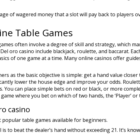
age of wagered money that a slot will pay back to players ov
line Table Games
 games often involve a degree of skill and strategy, which m
e Del oro casino include blackjack, roulette, and baccarat. Ea
basics of one game at a time. Many online casinos offer guide
ners as the basic objective is simple: get a hand value closer
icantly lower the house edge and improve your odds. Roulett
ds. You can place simple bets on red or black, or more comp
game where you bet on which of two hands, the ‘Player’ or the
ro casino
t popular table games available for beginners.
is to beat the dealer’s hand without exceeding 21. It’s kno