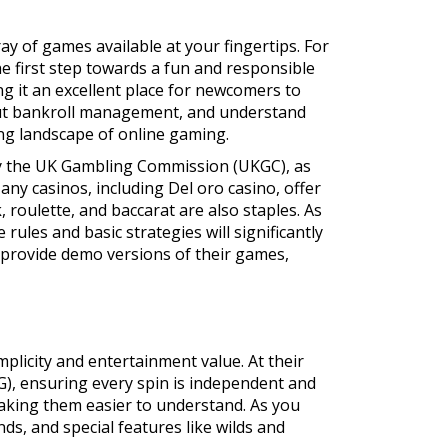
ay of games available at your fingertips. For
e first step towards a fun and responsible
ng it an excellent place for newcomers to
 about bankroll management, and understand
ing landscape of online gaming.
d by the UK Gambling Commission (UKGC), as
any casinos, including Del oro casino, offer
, roulette, and baccarat are also staples. As
ules and basic strategies will significantly
provide demo versions of their games,
plicity and entertainment value. At their
, ensuring every spin is independent and
, making them easier to understand. As you
s, and special features like wilds and