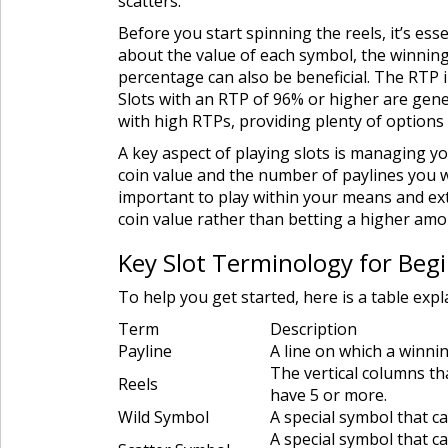
scatters.
Before you start spinning the reels, it’s es
about the value of each symbol, the winning
percentage can also be beneficial. The RTP i
Slots with an RTP of 96% or higher are genera
with high RTPs, providing plenty of options 
A key aspect of playing slots is managing you
coin value and the number of paylines you w
important to play within your means and ext
coin value rather than betting a higher amo
Key Slot Terminology for Beg
To help you get started, here is a table ex
Term
Description
Payline
A line on which a winni
The vertical columns tha
Reels
have 5 or more.
Wild Symbol
A special symbol that c
A special symbol that c