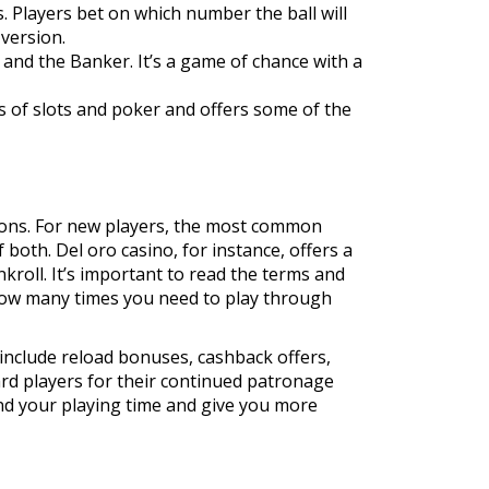
 Players bet on which number the ball will
version.
nd the Banker. It’s a game of chance with a
 of slots and poker and offers some of the
tions. For new players, the most common
both. Del oro casino, for instance, offers a
roll. It’s important to read the terms and
 how many times you need to play through
include reload bonuses, cashback offers,
rd players for their continued patronage
end your playing time and give you more