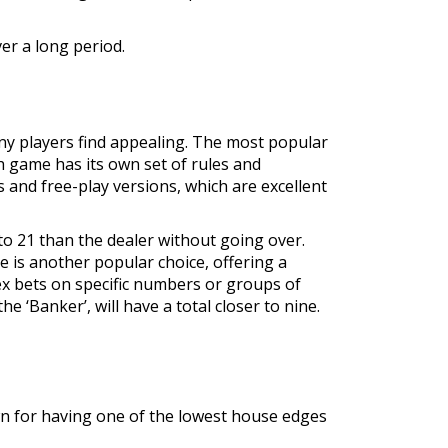
er a long period.
any players find appealing. The most popular
ch game has its own set of rules and
s and free-play versions, which are excellent
 to 21 than the dealer without going over.
e is another popular choice, offering a
lex bets on specific numbers or groups of
 ‘Banker’, will have a total closer to nine.
wn for having one of the lowest house edges