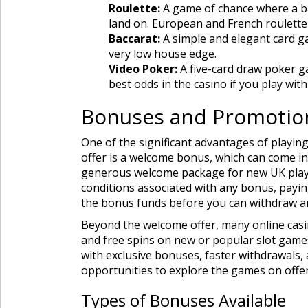
Roulette:
A game of chance where a ba
land on. European and French roulette 
Baccarat:
A simple and elegant card g
very low house edge.
Video Poker:
A five-card draw poker g
best odds in the casino if you play with
Bonuses and Promotion
One of the significant advantages of playin
offer is a welcome bonus, which can come in 
generous welcome package for new UK players
conditions associated with any bonus, payi
the bonus funds before you can withdraw a
Beyond the welcome offer, many online casin
and free spins on new or popular slot game
with exclusive bonuses, faster withdrawals,
opportunities to explore the games on offer
Types of Bonuses Available