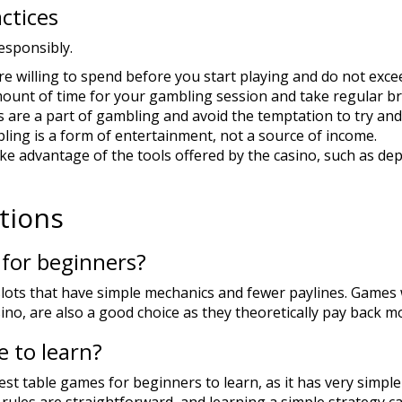
ctices
esponsibly.
 willing to spend before you start playing and do not exce
amount of time for your gambling session and take regular br
s are a part of gambling and avoid the temptation to try an
ng is a form of entertainment, not a source of income.
e advantage of the tools offered by the casino, such as depo
tions
 for beginners?
ic slots that have simple mechanics and fewer paylines. Games
ino, are also a good choice as they theoretically pay back mo
e to learn?
st table games for beginners to learn, as it has very simple r