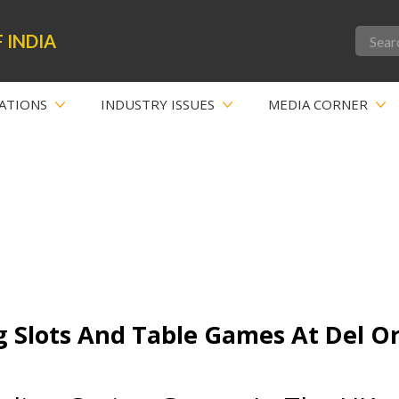
 INDIA
ATIONS
INDUSTRY ISSUES
MEDIA CORNER
g Slots And Table Games At Del O