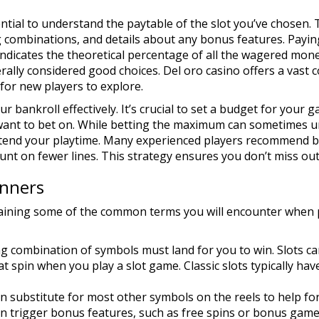
sential to understand the paytable of the slot you’ve chosen.
 combinations, and details about any bonus features. Paying
ndicates the theoretical percentage of all the wagered money 
lly considered good choices. Del oro casino offers a vast col
for new players to explore.
r bankroll effectively. It’s crucial to set a budget for your g
ant to bet on. While betting the maximum can sometimes unl
end your playtime. Many experienced players recommend bett
unt on fewer lines. This strategy ensures you don’t miss ou
inners
plaining some of the common terms you will encounter when p
ng combination of symbols must land for you to win. Slots c
t spin when you play a slot game. Classic slots typically hav
an substitute for most other symbols on the reels to help f
an trigger bonus features, such as free spins or bonus games