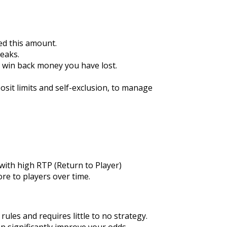
ed this amount.
eaks.
d win back money you have lost.
sit limits and self-exclusion, to manage
 with high RTP (Return to Player)
re to players over time.
ules and requires little to no strategy.