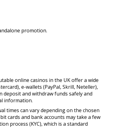
tandalone promotion.
table online casinos in the UK offer a wide
rcard), e-wallets (PayPal, Skrill, Neteller),
n deposit and withdraw funds safely and
al information.
awal times can vary depending on the chosen
debit cards and bank accounts may take a few
tion process (KYC), which is a standard