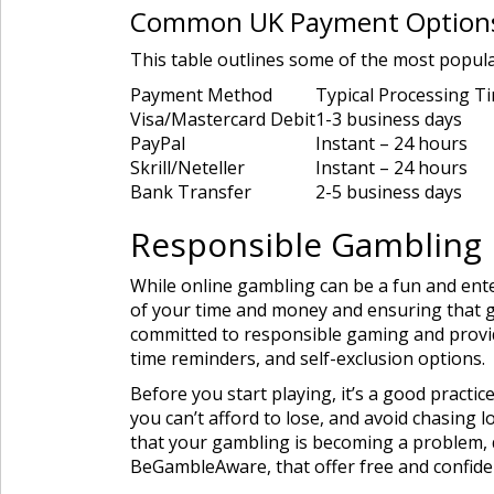
Common UK Payment Option
This table outlines some of the most popul
Payment Method
Typical Processing T
Visa/Mastercard Debit
1-3 business days
PayPal
Instant – 24 hours
Skrill/Neteller
Instant – 24 hours
Bank Transfer
2-5 business days
Responsible Gambling 
While online gambling can be a fun and enter
of your time and money and ensuring that ga
committed to responsible gaming and provide 
time reminders, and self-exclusion options.
Before you start playing, it’s a good practi
you can’t afford to lose, and avoid chasing 
that your gambling is becoming a problem, 
BeGambleAware, that offer free and confiden