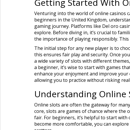
Getting Started With O
Venturing into the world of online casinos ca
beginners in the United Kingdom, understand
gaming journey. Platforms like Del oro cas
explore. Before diving in, it’s crucial to f
the importance of playing responsibly. This 
The initial step for any new player is to c
this ensures fair play and security. Once yo
a wide variety of slots with different themes
a beginner, it’s wise to start with games tha
enhance your enjoyment and improve your c
allowing you to practice without risking rea
Understanding Online 
Online slots are often the gateway for many 
core, slots are games of chance where the
fair. For beginners, it’s helpful to start wi
become more comfortable, you can explore mo