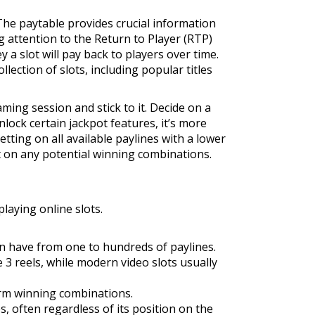
 The paytable provides crucial information
 attention to the Return to Player (RTP)
a slot will pay back to players over time.
lection of slots, including popular titles
aming session and stick to it. Decide on a
ock certain jackpot features, it’s more
ing on all available paylines with a lower
t on any potential winning combinations.
laying online slots.
an have from one to hundreds of paylines.
e 3 reels, while modern video slots usually
orm winning combinations.
, often regardless of its position on the