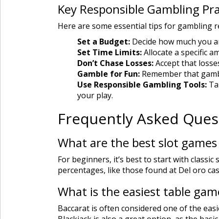
Key Responsible Gambling Pra
Here are some essential tips for gambling r
Set a Budget:
Decide how much you are
Set Time Limits:
Allocate a specific 
Don’t Chase Losses:
Accept that losse
Gamble for Fun:
Remember that gambli
Use Responsible Gambling Tools:
Tak
your play.
Frequently Asked Ques
What are the best slot games
For beginners, it’s best to start with class
percentages, like those found at Del oro cas
What is the easiest table gam
Baccarat is often considered one of the easie