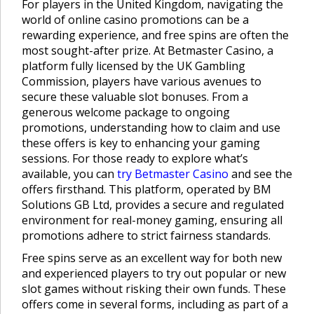
For players in the United Kingdom, navigating the
world of online casino promotions can be a
rewarding experience, and free spins are often the
most sought-after prize. At Betmaster Casino, a
platform fully licensed by the UK Gambling
Commission, players have various avenues to
secure these valuable slot bonuses. From a
generous welcome package to ongoing
promotions, understanding how to claim and use
these offers is key to enhancing your gaming
sessions. For those ready to explore what’s
available, you can
try Betmaster Casino
and see the
offers firsthand. This platform, operated by BM
Solutions GB Ltd, provides a secure and regulated
environment for real-money gaming, ensuring all
promotions adhere to strict fairness standards.
Free spins serve as an excellent way for both new
and experienced players to try out popular or new
slot games without risking their own funds. These
offers come in several forms, including as part of a