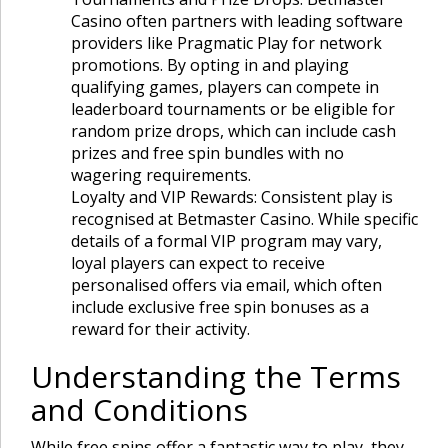
Casino often partners with leading software
providers like Pragmatic Play for network
promotions. By opting in and playing
qualifying games, players can compete in
leaderboard tournaments or be eligible for
random prize drops, which can include cash
prizes and free spin bundles with no
wagering requirements.
Loyalty and VIP Rewards: Consistent play is
recognised at Betmaster Casino. While specific
details of a formal VIP program may vary,
loyal players can expect to receive
personalised offers via email, which often
include exclusive free spin bonuses as a
reward for their activity.
Understanding the Terms
and Conditions
While free spins offer a fantastic way to play, they