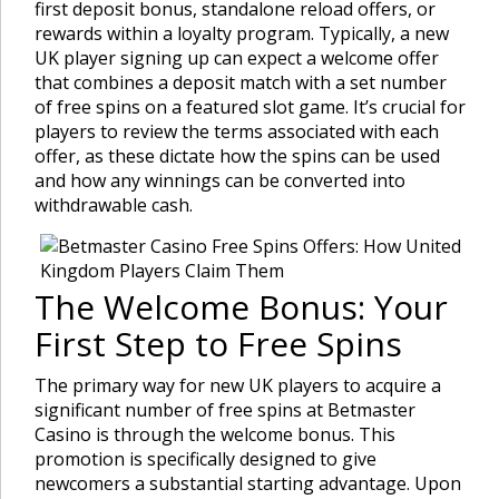
first deposit bonus, standalone reload offers, or
rewards within a loyalty program. Typically, a new
UK player signing up can expect a welcome offer
that combines a deposit match with a set number
of free spins on a featured slot game. It’s crucial for
players to review the terms associated with each
offer, as these dictate how the spins can be used
and how any winnings can be converted into
withdrawable cash.
The Welcome Bonus: Your
First Step to Free Spins
The primary way for new UK players to acquire a
significant number of free spins at Betmaster
Casino is through the welcome bonus. This
promotion is specifically designed to give
newcomers a substantial starting advantage. Upon