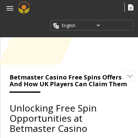
×
Menu
ABOUT
US
FACT
SHEETS
PUBLICATIONS
INDUSTRY
Betmaster Casino Free Spins Offers
ISSUES
And How UK Players Can Claim Them
MEDIA
CORNER
Unlocking Free Spin
Opportunities at
Betmaster Casino