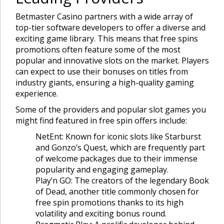
Betmaster Casino partners with a wide array of
top-tier software developers to offer a diverse and
exciting game library. This means that free spins
promotions often feature some of the most
popular and innovative slots on the market. Players
can expect to use their bonuses on titles from
industry giants, ensuring a high-quality gaming
experience.
Some of the providers and popular slot games you
might find featured in free spin offers include:
NetEnt: Known for iconic slots like Starburst
and Gonzo’s Quest, which are frequently part
of welcome packages due to their immense
popularity and engaging gameplay.
Play’n GO: The creators of the legendary Book
of Dead, another title commonly chosen for
free spin promotions thanks to its high
volatility and exciting bonus round.