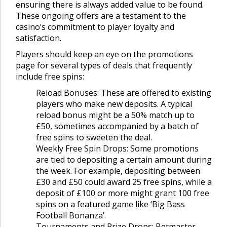
ensuring there is always added value to be found.
These ongoing offers are a testament to the
casino’s commitment to player loyalty and
satisfaction.
Players should keep an eye on the promotions
page for several types of deals that frequently
include free spins:
Reload Bonuses: These are offered to existing
players who make new deposits. A typical
reload bonus might be a 50% match up to
£50, sometimes accompanied by a batch of
free spins to sweeten the deal.
Weekly Free Spin Drops: Some promotions
are tied to depositing a certain amount during
the week. For example, depositing between
£30 and £50 could award 25 free spins, while a
deposit of £100 or more might grant 100 free
spins on a featured game like ‘Big Bass
Football Bonanza’.
Tournaments and Prize Drops: Betmaster