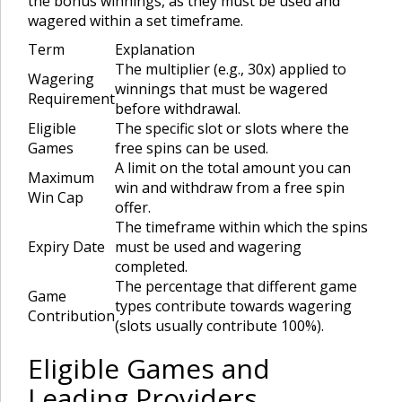
the bonus winnings, as they must be used and
wagered within a set timeframe.
Term
Explanation
The multiplier (e.g., 30x) applied to
Wagering
winnings that must be wagered
Requirement
before withdrawal.
Eligible
The specific slot or slots where the
Games
free spins can be used.
A limit on the total amount you can
Maximum
win and withdraw from a free spin
Win Cap
offer.
The timeframe within which the spins
Expiry Date
must be used and wagering
completed.
The percentage that different game
Game
types contribute towards wagering
Contribution
(slots usually contribute 100%).
Eligible Games and
Leading Providers