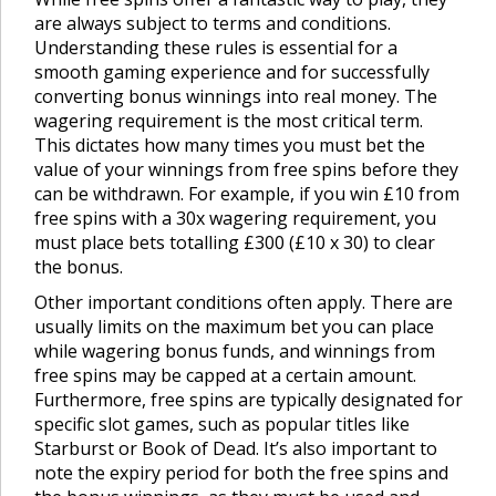
are always subject to terms and conditions.
Understanding these rules is essential for a
smooth gaming experience and for successfully
converting bonus winnings into real money. The
wagering requirement is the most critical term.
This dictates how many times you must bet the
value of your winnings from free spins before they
can be withdrawn. For example, if you win £10 from
free spins with a 30x wagering requirement, you
must place bets totalling £300 (£10 x 30) to clear
the bonus.
Other important conditions often apply. There are
usually limits on the maximum bet you can place
while wagering bonus funds, and winnings from
free spins may be capped at a certain amount.
Furthermore, free spins are typically designated for
specific slot games, such as popular titles like
Starburst or Book of Dead. It’s also important to
note the expiry period for both the free spins and