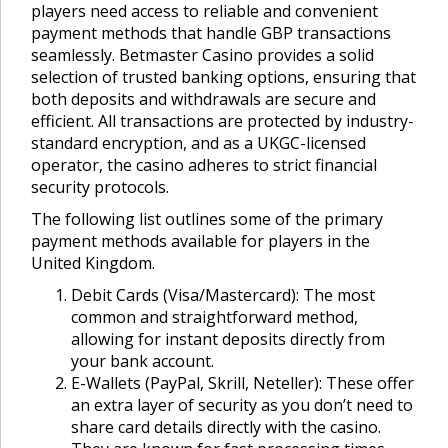
players need access to reliable and convenient
payment methods that handle GBP transactions
seamlessly. Betmaster Casino provides a solid
selection of trusted banking options, ensuring that
both deposits and withdrawals are secure and
efficient. All transactions are protected by industry-
standard encryption, and as a UKGC-licensed
operator, the casino adheres to strict financial
security protocols.
The following list outlines some of the primary
payment methods available for players in the
United Kingdom.
Debit Cards (Visa/Mastercard): The most
common and straightforward method,
allowing for instant deposits directly from
your bank account.
E-Wallets (PayPal, Skrill, Neteller): These offer
an extra layer of security as you don’t need to
share card details directly with the casino.