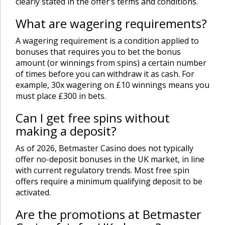
clearly stated in the offer’s terms and conditions.
What are wagering requirements?
A wagering requirement is a condition applied to
bonuses that requires you to bet the bonus
amount (or winnings from spins) a certain number
of times before you can withdraw it as cash. For
example, 30x wagering on £10 winnings means you
must place £300 in bets.
Can I get free spins without
making a deposit?
As of 2026, Betmaster Casino does not typically
offer no-deposit bonuses in the UK market, in line
with current regulatory trends. Most free spin
offers require a minimum qualifying deposit to be
activated.
Are the promotions at Betmaster