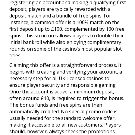
registering an account and making a qualifying first
deposit, players are typically rewarded with a
deposit match and a bundle of free spins. For
instance, a common offer is a 100% match on the
first deposit up to £100, complemented by 100 free
spins. This structure allows players to double their
initial bankroll while also enjoying complimentary
rounds on some of the casino’s most popular slot
titles.
Claiming this offer is a straightforward process. It
begins with creating and verifying your account, a
necessary step for all UK-licensed casinos to
ensure player security and responsible gaming.
Once the account is active, a minimum deposit,
often around £10, is required to trigger the bonus.
The bonus funds and free spins are then
automatically credited. No special promo code is
usually needed for the standard welcome offer,
making it accessible to all new customers. Players
should, however, always check the promotions