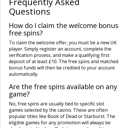
Frequently Asked
Questions
How do I claim the welcome bonus
free spins?
To claim the welcome offer, you must be a new UK
player. Simply register an account, complete the
verification process, and make a qualifying first
deposit of at least £10. The free spins and matched
bonus funds will then be credited to your account
automatically.
Are the free spins available on any
game?
No, free spins are usually tied to specific slot
games selected by the casino. These are often
popular titles like Book of Dead or Starburst. The
eligible games for any promotion will always be