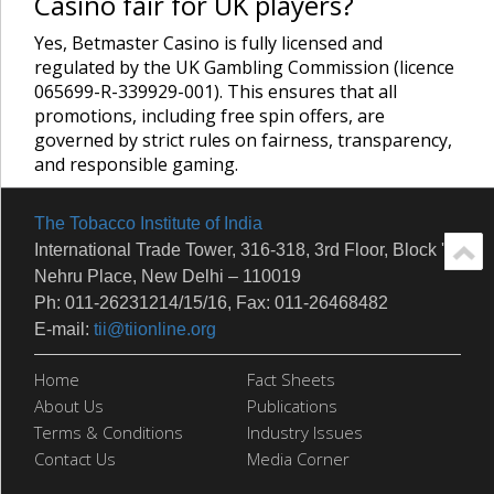
Casino fair for UK players?
Yes, Betmaster Casino is fully licensed and
regulated by the UK Gambling Commission (licence
065699-R-339929-001). This ensures that all
promotions, including free spin offers, are
governed by strict rules on fairness, transparency,
and responsible gaming.
The Tobacco Institute of India
International Trade Tower, 316-318, 3rd Floor, Block 'E'
Nehru Place, New Delhi – 110019
Ph: 011-26231214/15/16, Fax: 011-26468482
E-mail:
tii@tiionline.org
Home
Fact Sheets
About Us
Publications
Terms & Conditions
Industry Issues
Contact Us
Media Corner