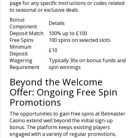
page for any specific instructions or codes related
to seasonal or exclusive deals.
Bonus
Details
Component
Deposit Match
100% up to £100
Free Spins
100 spins on selected slots
Minimum
£10
Deposit
Wagering
Typically 30x on bonus funds and
Requirement
spin winnings
Beyond the Welcome
Offer: Ongoing Free Spin
Promotions
The opportunities to gain free spins at Betmaster
Casino extend well beyond the initial sign-up
bonus. The platform keeps existing players
engaged with a variety of regular promotions,