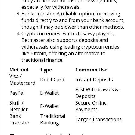
They are known for fast processing times,
especially for withdrawals.
Bank Transfer: A reliable option for moving
funds directly to and from your bank account,
though it may be slower than other methods.
Cryptocurrencies: For tech-savvy players,
Betmaster also supports deposits and
withdrawals using leading cryptocurrencies
like Bitcoin, offering an alternative to
traditional finance.
Method
Type
Common Use
Visa /
Debit Card
Instant Deposits
Mastercard
Fast Withdrawals &
PayPal
E-Wallet
Deposits
Skrill /
Secure Online
E-Wallet
Neteller
Payments
Bank
Traditional
Larger Transactions
Transfer
Banking