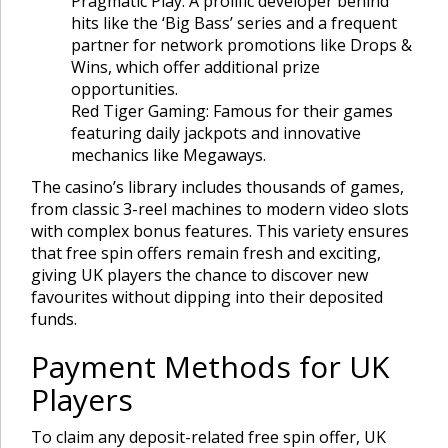
Pragmatic Play: A prolific developer behind
hits like the ‘Big Bass’ series and a frequent
partner for network promotions like Drops &
Wins, which offer additional prize
opportunities.
Red Tiger Gaming: Famous for their games
featuring daily jackpots and innovative
mechanics like Megaways.
The casino’s library includes thousands of games,
from classic 3-reel machines to modern video slots
with complex bonus features. This variety ensures
that free spin offers remain fresh and exciting,
giving UK players the chance to discover new
favourites without dipping into their deposited
funds.
Payment Methods for UK
Players
To claim any deposit-related free spin offer, UK