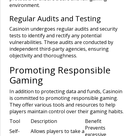
environment.
Regular Audits and Testing
Casinoin undergoes regular audits and security
tests to identify and rectify any potential
vulnerabilities. These audits are conducted by
independent third-party agencies, ensuring
objectivity and thoroughness.
Promoting Responsible
Gaming
In addition to protecting data and funds, Casinoin
is committed to promoting responsible gaming.
They offer various tools and resources to help
players maintain control over their gaming habits.
Tool
Description
Benefit
Prevents
Self-
Allows players to take a
excessive