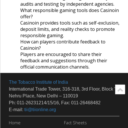
audits and testing by independent agencies.
What responsible gaming tools does Casinoin
offer?
Casinoin provides tools such as self-exclusion,
deposit limits, and reality checks to promote
responsible gaming.
How can players contribute feedback to
Casinoin?
Players are encouraged to share their
feedback and suggestions through their
official communication channels.
The Tobacco Institute of India
International Trade Tower, 316-318, 3rd Floor, Block 'E'
Nehru Place, New Delhi – 110019
Ph: 011-26231214/15/16, Fax: 011-26468482
E-mail:
tii@tiionline.org
Home
Fact Sheets