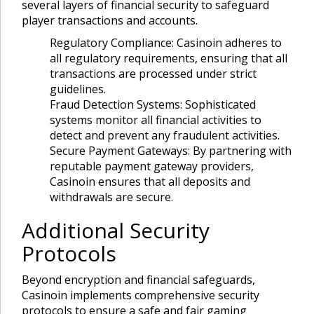
several layers of financial security to safeguard
player transactions and accounts.
Regulatory Compliance: Casinoin adheres to
all regulatory requirements, ensuring that all
transactions are processed under strict
guidelines.
Fraud Detection Systems: Sophisticated
systems monitor all financial activities to
detect and prevent any fraudulent activities.
Secure Payment Gateways: By partnering with
reputable payment gateway providers,
Casinoin ensures that all deposits and
withdrawals are secure.
Additional Security
Protocols
Beyond encryption and financial safeguards,
Casinoin implements comprehensive security
protocols to ensure a safe and fair gaming