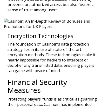
prevents unauthorized access but also fosters a
sense of trust among users.
Encryption Technologies
The foundation of Casinoin’s data protection
strategy lies in its use of state-of-the-art
encryption methods. These technologies make it
nearly impossible for hackers to intercept or
decipher any transmitted data, ensuring players
can game with peace of mind.
Financial Security
Measures
Protecting players’ funds is as critical as guarding
their personal data. Casinoin has implemented