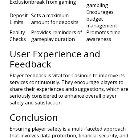
Exclusion
break from gaming
gambling
Encourages
Deposit
Sets a maximum
budget
Limits
amount for deposits
management
Reality
Provides reminders of
Promotes time
Checks
gameplay duration
awareness
User Experience and
Feedback
Player feedback is vital for Casinoin to improve its
services continuously. They encourage players to
share their experiences and suggestions, which are
seriously considered to enhance overall player
safety and satisfaction.
Conclusion
Ensuring player safety is a multi-faceted approach
that involves data protection, financial security, and