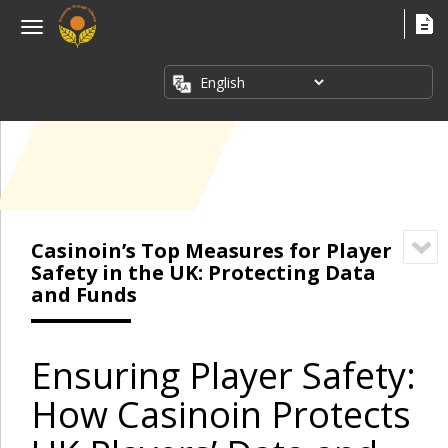
×
Menu
ABOUT
US
FACT
SHEETS
PUBLICATIONS
INDUSTRY
Casinoin’s Top Measures for Player
ISSUES
Safety in the UK: Protecting Data
and Funds
MEDIA
CORNER
Ensuring Player Safety:
How Casinoin Protects