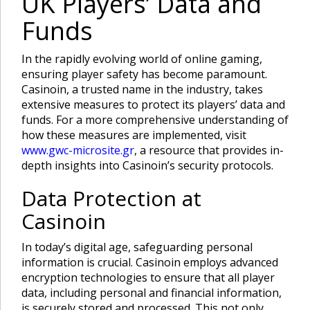
UK Players’ Data and
Funds
In the rapidly evolving world of online gaming,
ensuring player safety has become paramount.
Casinoin, a trusted name in the industry, takes
extensive measures to protect its players’ data and
funds. For a more comprehensive understanding of
how these measures are implemented, visit
www.gwc-microsite.gr
, a resource that provides in-
depth insights into Casinoin’s security protocols.
Data Protection at
Casinoin
In today’s digital age, safeguarding personal
information is crucial. Casinoin employs advanced
encryption technologies to ensure that all player
data, including personal and financial information,
is securely stored and processed. This not only