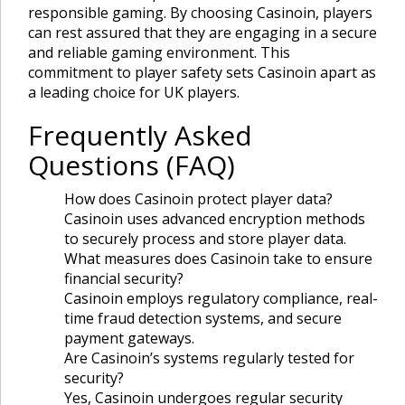
responsible gaming. By choosing Casinoin, players
can rest assured that they are engaging in a secure
and reliable gaming environment. This
commitment to player safety sets Casinoin apart as
a leading choice for UK players.
Frequently Asked
Questions (FAQ)
How does Casinoin protect player data?
Casinoin uses advanced encryption methods
to securely process and store player data.
What measures does Casinoin take to ensure
financial security?
Casinoin employs regulatory compliance, real-
time fraud detection systems, and secure
payment gateways.
Are Casinoin’s systems regularly tested for
security?
Yes, Casinoin undergoes regular security