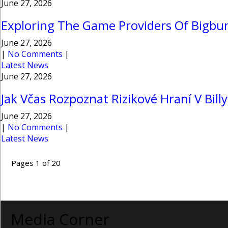
June 27, 2026
Exploring The Game Providers Of Bigbun
June 27, 2026
|
No Comments
|
Latest News
June 27, 2026
Jak Včas Rozpoznat Rizikové Hraní V Bill
June 27, 2026
|
No Comments
|
Latest News
Pages 1 of 20
Media Corner