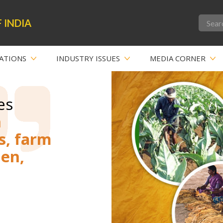
 INDIA
ATIONS
INDUSTRY ISSUES
MEDIA CORNER
es
n
s, farm
men,