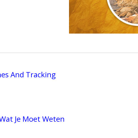
mes And Tracking
 Wat Je Moet Weten