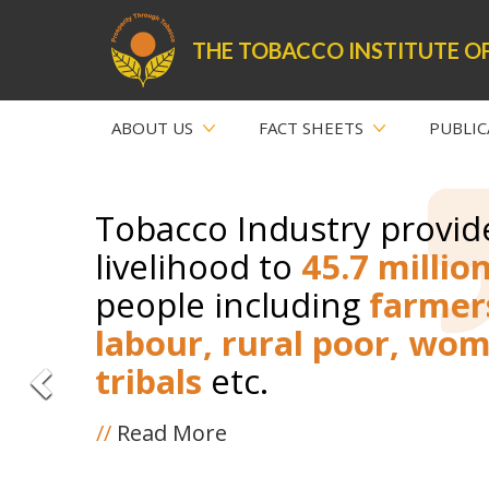
THE TOBACCO INSTITUTE OF
ABOUT US
FACT SHEETS
PUBLIC
Previous
Previous
Previous
Previous
Previous
Previous
Previous
Previous
Tobacco Industry provid
livelihood to
45.7 millio
people including
farmer
labour, rural poor, wo
tribals
etc.
//
Read More