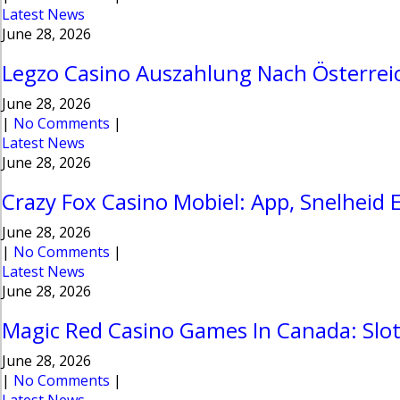
Latest News
June 28, 2026
Legzo Casino Auszahlung Nach Österreic
June 28, 2026
|
No Comments
|
Latest News
June 28, 2026
Crazy Fox Casino Mobiel: App, Snelheid
June 28, 2026
|
No Comments
|
Latest News
June 28, 2026
Magic Red Casino Games In Canada: Slot
June 28, 2026
|
No Comments
|