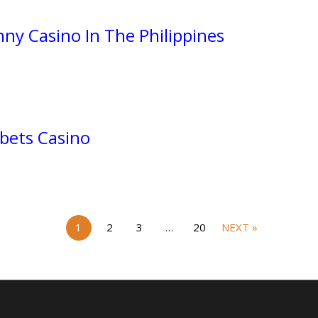
ny Casino In The Philippines
ybets Casino
1
2
3
…
20
NEXT »