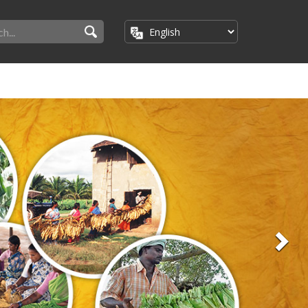
Nex
Nex
Nex
Nex
Nex
Nex
Nex
Nex