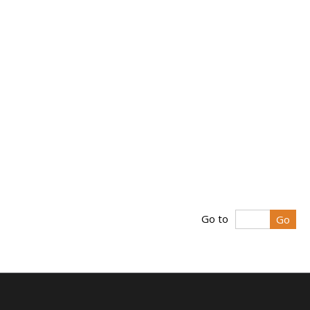
Go to