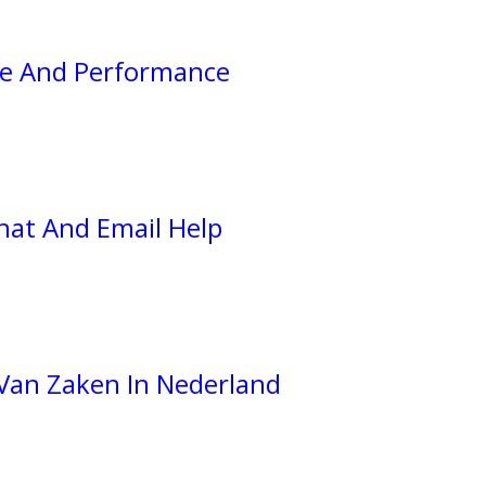
ce And Performance
hat And Email Help
 Van Zaken In Nederland