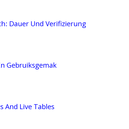
h: Dauer Und Verifizierung
 En Gebruiksgemak
s And Live Tables