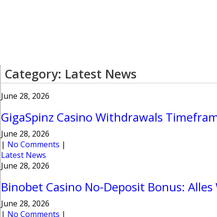
Category: Latest News
June 28, 2026
GigaSpinz Casino Withdrawals Timefra
June 28, 2026
|
No Comments
|
Latest News
June 28, 2026
Binobet Casino No-Deposit Bonus: Alles
June 28, 2026
|
No Comments
|