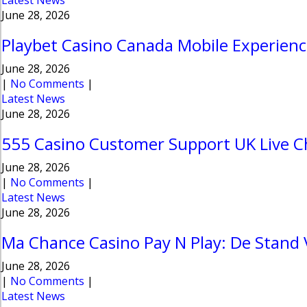
Latest News
June 28, 2026
Playbet Casino Canada Mobile Experien
June 28, 2026
|
No Comments
|
Latest News
June 28, 2026
555 Casino Customer Support UK Live C
June 28, 2026
|
No Comments
|
Latest News
June 28, 2026
Ma Chance Casino Pay N Play: De Stand
June 28, 2026
|
No Comments
|
Latest News