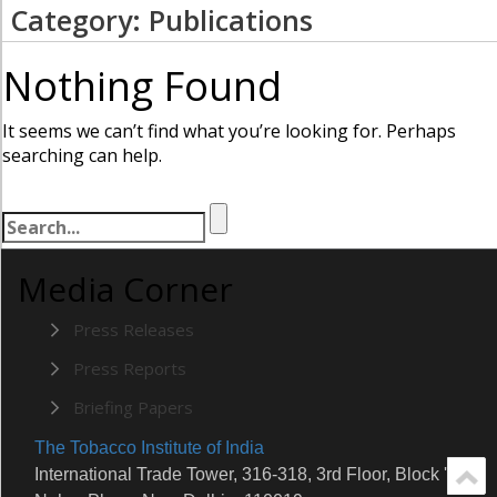
Category: Publications
Nothing Found
It seems we can’t find what you’re looking for. Perhaps
searching can help.
Media Corner
Press Releases
Press Reports
Briefing Papers
The Tobacco Institute of India
International Trade Tower, 316-318, 3rd Floor, Block 'E'