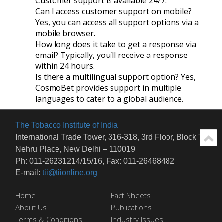
Customer support is available 24/7.
Can I access customer support on mobile?
Yes, you can access all support options via a
mobile browser.
How long does it take to get a response via
email? Typically, you’ll receive a response
within 24 hours.
Is there a multilingual support option? Yes,
CosmoBet provides support in multiple
languages to cater to a global audience.
The Tobacco Institute of India
International Trade Tower, 316-318, 3rd Floor, Block 'E'
Nehru Place, New Delhi – 110019
Ph: 011-26231214/15/16, Fax: 011-26468482
E-mail:
tii@tiionline.org
Home
Fact Sheets
About Us
Publications
Terms & Conditions
Industry Issues