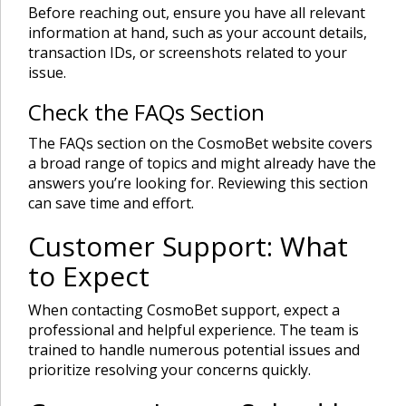
Before reaching out, ensure you have all relevant
information at hand, such as your account details,
transaction IDs, or screenshots related to your
issue.
Check the FAQs Section
The FAQs section on the CosmoBet website covers
a broad range of topics and might already have the
answers you’re looking for. Reviewing this section
can save time and effort.
Customer Support: What
to Expect
When contacting CosmoBet support, expect a
professional and helpful experience. The team is
trained to handle numerous potential issues and
prioritize resolving your concerns quickly.