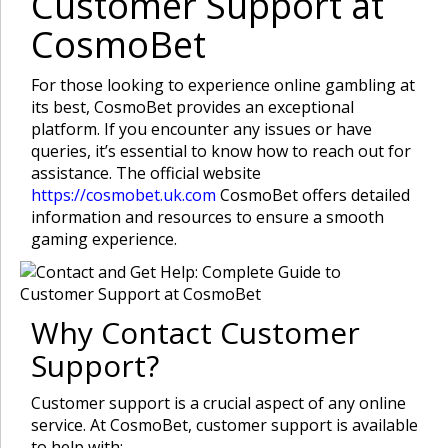
Customer Support at
CosmoBet
For those looking to experience online gambling at
its best, CosmoBet provides an exceptional
platform. If you encounter any issues or have
queries, it’s essential to know how to reach out for
assistance. The official website
https://cosmobet.uk.com
CosmoBet offers detailed
information and resources to ensure a smooth
gaming experience.
Why Contact Customer
Support?
Customer support is a crucial aspect of any online
service. At CosmoBet, customer support is available
to help with: