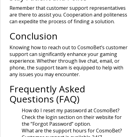
Remember that customer support representatives
are there to assist you. Cooperation and politeness
can expedite the process of finding a solution.
Conclusion
Knowing how to reach out to CosmoBet’s customer
support can significantly enhance your gaming
experience. Whether through live chat, email, or
phone, the support team is equipped to help with
any issues you may encounter.
Frequently Asked
Questions (FAQ)
How do I reset my password at CosmoBet?
Check the login section on their website for
the “Forgot Password” option.
What are the support hours for CosmoBet?