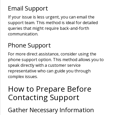
Email Support
If your issue is less urgent, you can email the
support team. This method is ideal for detailed
queries that might require back-and-forth
communication.
Phone Support
For more direct assistance, consider using the
phone support option. This method allows you to
speak directly with a customer service
representative who can guide you through
complex issues.
How to Prepare Before
Contacting Support
Gather Necessary Information