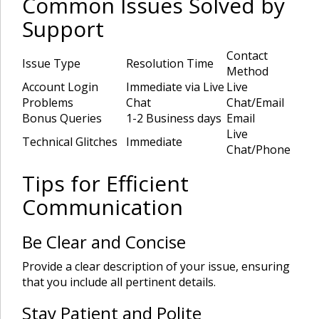
Common Issues Solved by
Support
Contact
Issue Type
Resolution Time
Method
Account Login
Immediate via Live
Live
Problems
Chat
Chat/Email
Bonus Queries
1-2 Business days
Email
Live
Technical Glitches
Immediate
Chat/Phone
Tips for Efficient
Communication
Be Clear and Concise
Provide a clear description of your issue, ensuring
that you include all pertinent details.
Stay Patient and Polite