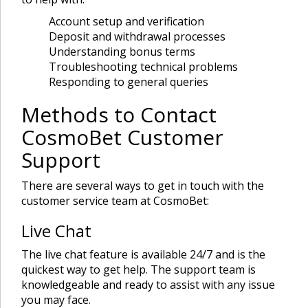
Account setup and verification
Deposit and withdrawal processes
Understanding bonus terms
Troubleshooting technical problems
Responding to general queries
Methods to Contact
CosmoBet Customer
Support
There are several ways to get in touch with the
customer service team at CosmoBet:
Live Chat
The live chat feature is available 24/7 and is the
quickest way to get help. The support team is
knowledgeable and ready to assist with any issue
you may face.