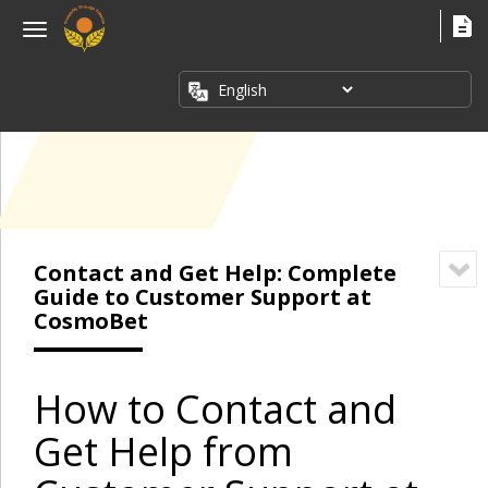
×
Menu
ABOUT
US
FACT
SHEETS
PUBLICATIONS
INDUSTRY
Contact and Get Help: Complete
ISSUES
Guide to Customer Support at
CosmoBet
MEDIA
CORNER
How to Contact and
Get Help from