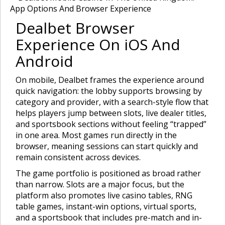
Dealbet Browser
Experience On iOS And
Android
On mobile, Dealbet frames the experience around
quick navigation: the lobby supports browsing by
category and provider, with a search-style flow that
helps players jump between slots, live dealer titles,
and sportsbook sections without feeling “trapped”
in one area. Most games run directly in the
browser, meaning sessions can start quickly and
remain consistent across devices.
The game portfolio is positioned as broad rather
than narrow. Slots are a major focus, but the
platform also promotes live casino tables, RNG
table games, instant-win options, virtual sports,
and a sportsbook that includes pre-match and in-