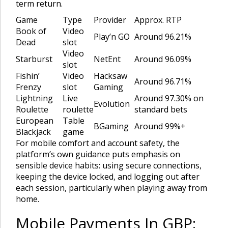
term return.
Game
Type
Provider
Approx. RTP
Book of
Video
Play’n GO
Around 96.21%
Dead
slot
Video
Starburst
NetEnt
Around 96.09%
slot
Fishin’
Video
Hacksaw
Around 96.71%
Frenzy
slot
Gaming
Lightning
Live
Around 97.30% on
Evolution
Roulette
roulette
standard bets
European
Table
BGaming
Around 99%+
Blackjack
game
For mobile comfort and account safety, the
platform’s own guidance puts emphasis on
sensible device habits: using secure connections,
keeping the device locked, and logging out after
each session, particularly when playing away from
home.
Mobile Payments In GBP: