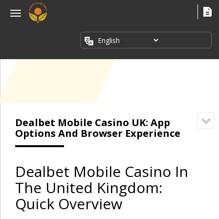
×
Menu
ABOUT
US
FACT
SHEETS
PUBLICATIONS
INDUSTRY
Dealbet Mobile Casino UK: App
ISSUES
Options And Browser Experience
MEDIA
CORNER
Dealbet Mobile Casino In
The United Kingdom:
Quick Overview