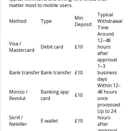
matter most to mobile users.
Typical
Min
Method
Type
Withdrawal
Deposit
Time
Around
12–48
Visa /
Debit card
£10
hours
Mastercard
after
approval
1–3
Bank transfer
Bank transfer
£10
business
days
Within 12–
Monzo /
Banking app
48 hours
£10
Revolut
card
once
processed
Up to 24
Skrill /
hours
E-wallet
£10
Neteller
after
approval