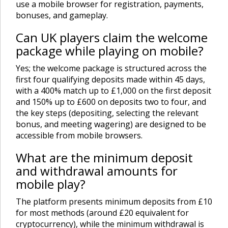
use a mobile browser for registration, payments,
bonuses, and gameplay.
Can UK players claim the welcome
package while playing on mobile?
Yes; the welcome package is structured across the
first four qualifying deposits made within 45 days,
with a 400% match up to £1,000 on the first deposit
and 150% up to £600 on deposits two to four, and
the key steps (depositing, selecting the relevant
bonus, and meeting wagering) are designed to be
accessible from mobile browsers.
What are the minimum deposit
and withdrawal amounts for
mobile play?
The platform presents minimum deposits from £10
for most methods (around £20 equivalent for
cryptocurrency), while the minimum withdrawal is