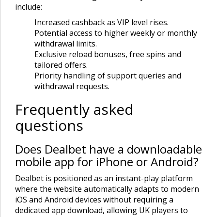
include:
Increased cashback as VIP level rises.
Potential access to higher weekly or monthly
withdrawal limits.
Exclusive reload bonuses, free spins and
tailored offers.
Priority handling of support queries and
withdrawal requests.
Frequently asked
questions
Does Dealbet have a downloadable
mobile app for iPhone or Android?
Dealbet is positioned as an instant-play platform
where the website automatically adapts to modern
iOS and Android devices without requiring a
dedicated app download, allowing UK players to