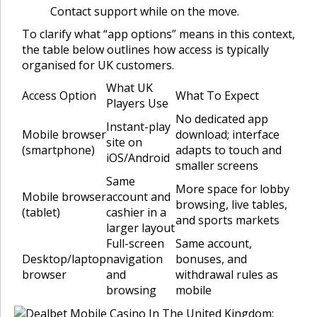
Contact support while on the move.
To clarify what “app options” means in this context,
the table below outlines how access is typically
organised for UK customers.
What UK
Access Option
What To Expect
Players Use
No dedicated app
Instant-play
Mobile browser
download; interface
site on
(smartphone)
adapts to touch and
iOS/Android
smaller screens
Same
More space for lobby
Mobile browser
account and
browsing, live tables,
(tablet)
cashier in a
and sports markets
larger layout
Full-screen
Same account,
Desktop/laptop
navigation
bonuses, and
browser
and
withdrawal rules as
browsing
mobile