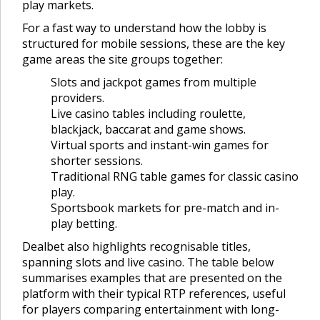
play markets.
For a fast way to understand how the lobby is
structured for mobile sessions, these are the key
game areas the site groups together:
Slots and jackpot games from multiple
providers.
Live casino tables including roulette,
blackjack, baccarat and game shows.
Virtual sports and instant-win games for
shorter sessions.
Traditional RNG table games for classic casino
play.
Sportsbook markets for pre-match and in-
play betting.
Dealbet also highlights recognisable titles,
spanning slots and live casino. The table below
summarises examples that are presented on the
platform with their typical RTP references, useful
for players comparing entertainment with long-