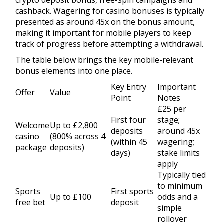
crypto deposit bonus, free-spin campaigns and
cashback. Wagering for casino bonuses is typically
presented as around 45x on the bonus amount,
making it important for mobile players to keep
track of progress before attempting a withdrawal.
The table below brings the key mobile-relevant
bonus elements into one place.
Key Entry
Important
Offer
Value
Point
Notes
£25 per
First four
stage;
Welcome
Up to £2,800
deposits
around 45x
casino
(800% across 4
(within 45
wagering;
package
deposits)
days)
stake limits
apply
Typically tied
to minimum
Sports
First sports
Up to £100
odds and a
free bet
deposit
simple
rollover