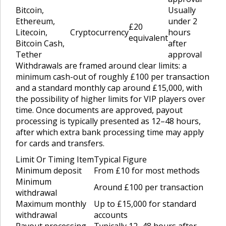
Bitcoin,
Usually
Ethereum,
under 2
£20
Litecoin,
Cryptocurrency
hours
equivalent
Bitcoin Cash,
after
Tether
approval
Withdrawals are framed around clear limits: a
minimum cash-out of roughly £100 per transaction
and a standard monthly cap around £15,000, with
the possibility of higher limits for VIP players over
time. Once documents are approved, payout
processing is typically presented as 12–48 hours,
after which extra bank processing time may apply
for cards and transfers.
Limit Or Timing Item
Typical Figure
Minimum deposit
From £10 for most methods
Minimum
Around £100 per transaction
withdrawal
Maximum monthly
Up to £15,000 for standard
withdrawal
accounts