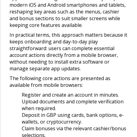
modern iOS and Android smartphones and tablets,
reshaping key areas such as the menus, cashier
and bonus sections to suit smaller screens while
keeping core features available.
In practical terms, this approach matters because it
keeps onboarding and day-to-day play
straightforward: users can complete essential
account actions directly from a mobile browser,
without needing to install extra software or
manage separate app updates.
The following core actions are presented as
available from mobile browsers:
Register and create an account in minutes.
Upload documents and complete verification
when required.
Deposit in GBP using cards, bank options, e-
wallets, or cryptocurrency.
Claim bonuses via the relevant cashier/bonus
selections.