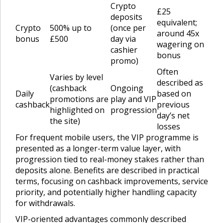
Crypto
£25
deposits
equivalent;
Crypto
500% up to
(once per
around 45x
bonus
£500
day via
wagering on
cashier
bonus
promo)
Often
Varies by level
described as
(cashback
Ongoing
Daily
based on
promotions are
play and VIP
cashback
previous
highlighted on
progression
day’s net
the site)
losses
For frequent mobile users, the VIP programme is
presented as a longer-term value layer, with
progression tied to real-money stakes rather than
deposits alone. Benefits are described in practical
terms, focusing on cashback improvements, service
priority, and potentially higher handling capacity
for withdrawals.
VIP-oriented advantages commonly described