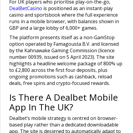
For UK players who prioritise play-on-the-go,
DealBetCasino
is positioned as an instant-play
casino and sportsbook where the full experience
runs in a mobile browser, with balances shown in
GBP and a large lobby of 6,000+ games.
The platform presents itself as a non-GamStop
option operated by Famagousta B.V. and licensed
by the Kahnawake Gaming Commission (licence
number 00939, issued on 5 April 2023). The site
highlights a headline welcome package of 800% up
to £2,800 across the first four deposits, plus
ongoing promotions such as cashback, reload
deals, free spins and crypto-focused rewards.
Is There A Dealbet Mobile
App In The UK?
Dealbet’s mobile strategy is centred on browser-
based play rather than a dedicated downloadable
app. The site is designed to automatically adapt to