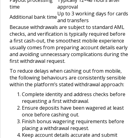
Payout processing
Typically 12–48 hours after
time
approval
Up to 3 working days for cards
Additional bank time
and transfers
Because withdrawals are subject to standard AML
checks, and verification is typically required before
a first cash-out, the smoothest mobile experience
usually comes from preparing account details early
and avoiding unnecessary complications during the
first withdrawal request.
To reduce delays when cashing out from mobile,
the following behaviours are consistently sensible
within the platform’s stated withdrawal approach:
Complete identity and address checks before
requesting a first withdrawal.
Ensure deposits have been wagered at least
once before cashing out.
Finish bonus wagering requirements before
placing a withdrawal request.
Keep account details accurate and submit