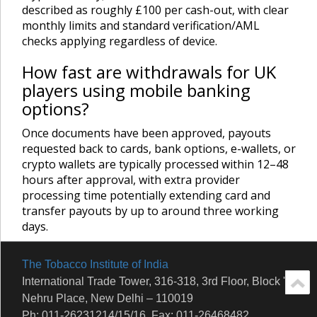
described as roughly £100 per cash-out, with clear
monthly limits and standard verification/AML
checks applying regardless of device.
How fast are withdrawals for UK
players using mobile banking
options?
Once documents have been approved, payouts
requested back to cards, bank options, e-wallets, or
crypto wallets are typically processed within 12–48
hours after approval, with extra provider
processing time potentially extending card and
transfer payouts by up to around three working
days.
The Tobacco Institute of India
International Trade Tower, 316-318, 3rd Floor, Block 'E'
Nehru Place, New Delhi – 110019
Ph: 011-26231214/15/16, Fax: 011-26468482