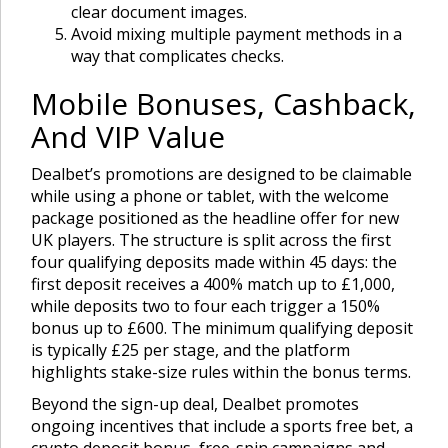
clear document images.
Avoid mixing multiple payment methods in a
way that complicates checks.
Mobile Bonuses, Cashback,
And VIP Value
Dealbet’s promotions are designed to be claimable
while using a phone or tablet, with the welcome
package positioned as the headline offer for new
UK players. The structure is split across the first
four qualifying deposits made within 45 days: the
first deposit receives a 400% match up to £1,000,
while deposits two to four each trigger a 150%
bonus up to £600. The minimum qualifying deposit
is typically £25 per stage, and the platform
highlights stake-size rules within the bonus terms.
Beyond the sign-up deal, Dealbet promotes
ongoing incentives that include a sports free bet, a