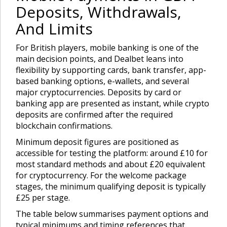
Deposits, Withdrawals,
And Limits
For British players, mobile banking is one of the
main decision points, and Dealbet leans into
flexibility by supporting cards, bank transfer, app-
based banking options, e-wallets, and several
major cryptocurrencies. Deposits by card or
banking app are presented as instant, while crypto
deposits are confirmed after the required
blockchain confirmations.
Minimum deposit figures are positioned as
accessible for testing the platform: around £10 for
most standard methods and about £20 equivalent
for cryptocurrency. For the welcome package
stages, the minimum qualifying deposit is typically
£25 per stage.
The table below summarises payment options and
typical minimums and timing references that