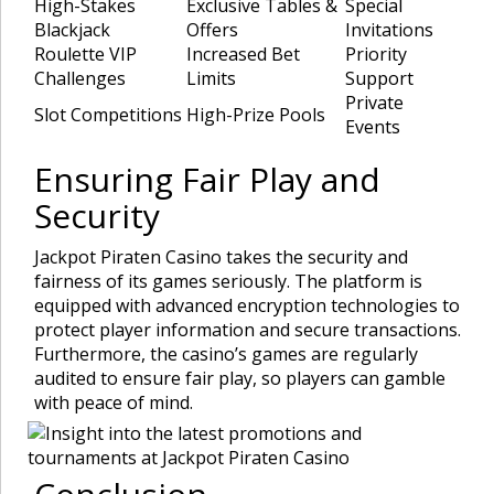
High-Stakes
Exclusive Tables &
Special
Blackjack
Offers
Invitations
Roulette VIP
Increased Bet
Priority
Challenges
Limits
Support
Private
Slot Competitions
High-Prize Pools
Events
Ensuring Fair Play and
Security
Jackpot Piraten Casino takes the security and
fairness of its games seriously. The platform is
equipped with advanced encryption technologies to
protect player information and secure transactions.
Furthermore, the casino’s games are regularly
audited to ensure fair play, so players can gamble
with peace of mind.