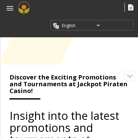
×
Menu
ABOUT
US
FACT
SHEETS
PUBLICATIONS
INDUSTRY
Discover the Exciting Promotions
ISSUES
and Tournaments at Jackpot Piraten
Casino!
MEDIA
CORNER
Insight into the latest
promotions and