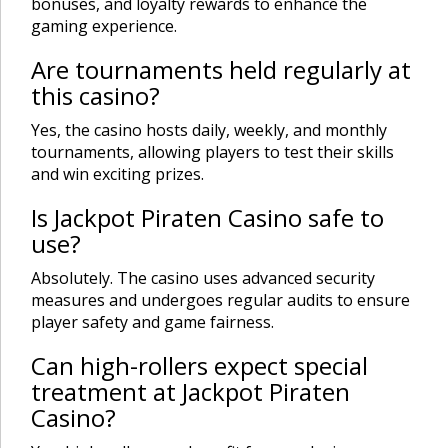
bonuses, and loyalty rewards to enhance the
gaming experience.
Are tournaments held regularly at
this casino?
Yes, the casino hosts daily, weekly, and monthly
tournaments, allowing players to test their skills
and win exciting prizes.
Is Jackpot Piraten Casino safe to
use?
Absolutely. The casino uses advanced security
measures and undergoes regular audits to ensure
player safety and game fairness.
Can high-rollers expect special
treatment at Jackpot Piraten
Casino?