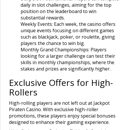
daily in slot challenges, aiming for the top
position on the leaderboard to win
substantial rewards.
Weekly Events: Each week, the casino offers
unique events focusing on different games
such as blackjack, poker, or roulette, giving
players the chance to win big.
Monthly Grand Championships: Players
looking for a larger challenge can test their
skills in monthly championships, where the
stakes and prizes are significantly higher.
Exclusive Offers for High-
Rollers
High-rolling players are not left out at Jackpot
Piraten Casino. With exclusive high-roller
promotions, these players enjoy special bonuses
designed to enhance their gaming experience.