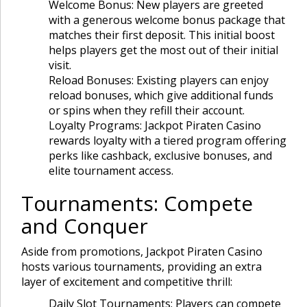
Welcome Bonus: New players are greeted
with a generous welcome bonus package that
matches their first deposit. This initial boost
helps players get the most out of their initial
visit.
Reload Bonuses: Existing players can enjoy
reload bonuses, which give additional funds
or spins when they refill their account.
Loyalty Programs: Jackpot Piraten Casino
rewards loyalty with a tiered program offering
perks like cashback, exclusive bonuses, and
elite tournament access.
Tournaments: Compete
and Conquer
Aside from promotions, Jackpot Piraten Casino
hosts various tournaments, providing an extra
layer of excitement and competitive thrill:
Daily Slot Tournaments: Players can compete