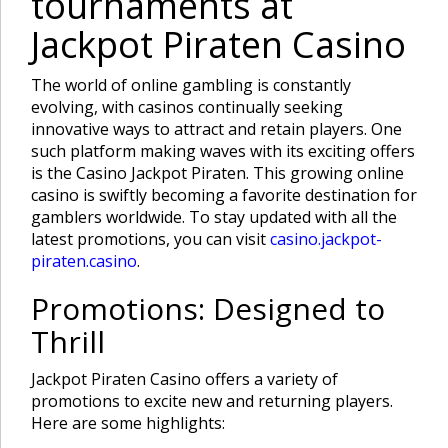
tournaments at
Jackpot Piraten Casino
The world of online gambling is constantly
evolving, with casinos continually seeking
innovative ways to attract and retain players. One
such platform making waves with its exciting offers
is the Casino Jackpot Piraten. This growing online
casino is swiftly becoming a favorite destination for
gamblers worldwide. To stay updated with all the
latest promotions, you can visit
casino.jackpot-
piraten.casino
.
Promotions: Designed to
Thrill
Jackpot Piraten Casino offers a variety of
promotions to excite new and returning players.
Here are some highlights: