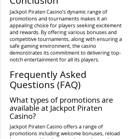
Conclusion
Jackpot Piraten Casino’s dynamic range of
promotions and tournaments makes it an
appealing choice for players seeking excitement
and rewards. By offering various bonuses and
competitive tournaments, along with ensuring a
safe gaming environment, the casino
demonstrates its commitment to delivering top-
notch entertainment for all its players.
Frequently Asked
Questions (FAQ)
What types of promotions are
available at Jackpot Piraten
Casino?
Jackpot Piraten Casino offers a range of
promotions including welcome bonuses, reload