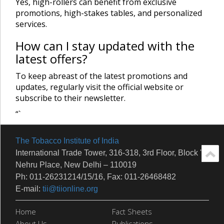
Yes, high-rollers can benefit from exclusive
promotions, high-stakes tables, and personalized
services.
How can I stay updated with the
latest offers?
To keep abreast of the latest promotions and
updates, regularly visit the official website or
subscribe to their newsletter.
“`
The Tobacco Institute of India
International Trade Tower, 316-318, 3rd Floor, Block 'E'
Nehru Place, New Delhi – 110019
Ph: 011-26231214/15/16, Fax: 011-26468482
E-mail:
tii@tiionline.org
Home
Fact Sheets
About Us
Publications