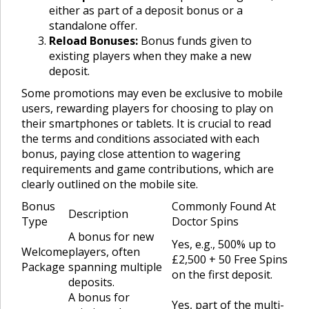
either as part of a deposit bonus or a
standalone offer.
Reload Bonuses:
Bonus funds given to
existing players when they make a new
deposit.
Some promotions may even be exclusive to mobile
users, rewarding players for choosing to play on
their smartphones or tablets. It is crucial to read
the terms and conditions associated with each
bonus, paying close attention to wagering
requirements and game contributions, which are
clearly outlined on the mobile site.
Bonus
Commonly Found At
Description
Type
Doctor Spins
A bonus for new
Yes, e.g., 500% up to
Welcome
players, often
£2,500 + 50 Free Spins
Package
spanning multiple
on the first deposit.
deposits.
A bonus for
Yes, part of the multi-