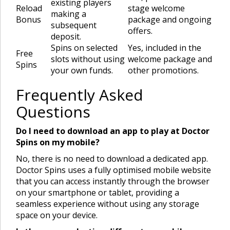
existing players
Reload
stage welcome
making a
Bonus
package and ongoing
subsequent
offers.
deposit.
Spins on selected
Yes, included in the
Free
slots without using
welcome package and
Spins
your own funds.
other promotions.
Frequently Asked
Questions
Do I need to download an app to play at Doctor
Spins on my mobile?
No, there is no need to download a dedicated app.
Doctor Spins uses a fully optimised mobile website
that you can access instantly through the browser
on your smartphone or tablet, providing a
seamless experience without using any storage
space on your device.