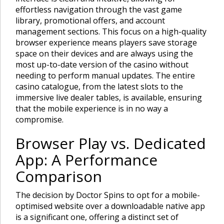
effortless navigation through the vast game
library, promotional offers, and account
management sections. This focus on a high-quality
browser experience means players save storage
space on their devices and are always using the
most up-to-date version of the casino without
needing to perform manual updates. The entire
casino catalogue, from the latest slots to the
immersive live dealer tables, is available, ensuring
that the mobile experience is in no way a
compromise.
Browser Play vs. Dedicated
App: A Performance
Comparison
The decision by Doctor Spins to opt for a mobile-
optimised website over a downloadable native app
is a significant one, offering a distinct set of