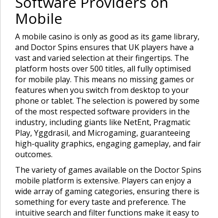
Software Providers on
Mobile
A mobile casino is only as good as its game library,
and Doctor Spins ensures that UK players have a
vast and varied selection at their fingertips. The
platform hosts over 500 titles, all fully optimised
for mobile play. This means no missing games or
features when you switch from desktop to your
phone or tablet. The selection is powered by some
of the most respected software providers in the
industry, including giants like NetEnt, Pragmatic
Play, Yggdrasil, and Microgaming, guaranteeing
high-quality graphics, engaging gameplay, and fair
outcomes.
The variety of games available on the Doctor Spins
mobile platform is extensive. Players can enjoy a
wide array of gaming categories, ensuring there is
something for every taste and preference. The
intuitive search and filter functions make it easy to