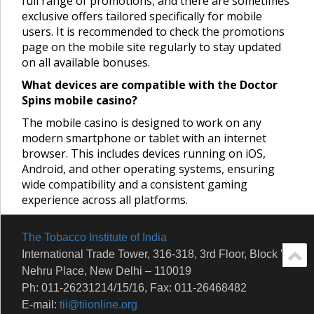
full range of promotions, and there are sometimes
exclusive offers tailored specifically for mobile
users. It is recommended to check the promotions
page on the mobile site regularly to stay updated
on all available bonuses.
What devices are compatible with the Doctor
Spins mobile casino?
The mobile casino is designed to work on any
modern smartphone or tablet with an internet
browser. This includes devices running on iOS,
Android, and other operating systems, ensuring
wide compatibility and a consistent gaming
experience across all platforms.
The Tobacco Institute of India
International Trade Tower, 316-318, 3rd Floor, Block 'E'
Nehru Place, New Delhi – 110019
Ph: 011-26231214/15/16, Fax: 011-26468482
E-mail:
tii@tiionline.org