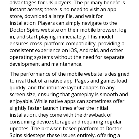
advantages for UK players. The primary benefit is
instant access; there is no need to visit an app
store, download a large file, and wait for
installation. Players can simply navigate to the
Doctor Spins website on their mobile browser, log
in, and start playing immediately. This model
ensures cross-platform compatibility, providing a
consistent experience on iOS, Android, and other
operating systems without the need for separate
development and maintenance.
The performance of the mobile website is designed
to rival that of a native app. Pages and games load
quickly, and the intuitive layout adapts to any
screen size, ensuring that gameplay is smooth and
enjoyable. While native apps can sometimes offer
slightly faster launch times after the initial
installation, they come with the drawback of
consuming device storage and requiring regular
updates. The browser-based platform at Doctor
Spins sidesteps these issues entirely, offering a