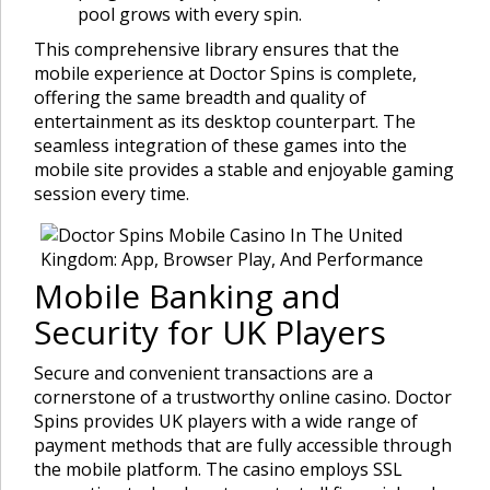
pool grows with every spin.
This comprehensive library ensures that the
mobile experience at Doctor Spins is complete,
offering the same breadth and quality of
entertainment as its desktop counterpart. The
seamless integration of these games into the
mobile site provides a stable and enjoyable gaming
session every time.
Mobile Banking and
Security for UK Players
Secure and convenient transactions are a
cornerstone of a trustworthy online casino. Doctor
Spins provides UK players with a wide range of
payment methods that are fully accessible through
the mobile platform. The casino employs SSL