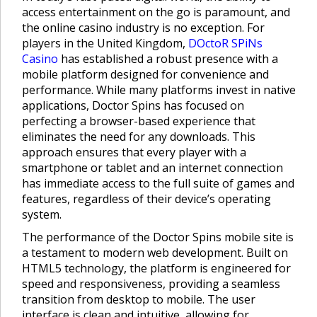
access entertainment on the go is paramount, and
the online casino industry is no exception. For
players in the United Kingdom,
DOctoR SPiNs
Casino
has established a robust presence with a
mobile platform designed for convenience and
performance. While many platforms invest in native
applications, Doctor Spins has focused on
perfecting a browser-based experience that
eliminates the need for any downloads. This
approach ensures that every player with a
smartphone or tablet and an internet connection
has immediate access to the full suite of games and
features, regardless of their device’s operating
system.
The performance of the Doctor Spins mobile site is
a testament to modern web development. Built on
HTML5 technology, the platform is engineered for
speed and responsiveness, providing a seamless
transition from desktop to mobile. The user
interface is clean and intuitive, allowing for