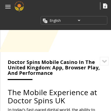
×
Menu
ABOUT
US
FACT
SHEETS
PUBLICATIONS
INDUSTRY
Doctor Spins Mobile Casino In The
ISSUES
United Kingdom: App, Browser Play,
And Performance
MEDIA
CORNER
The Mobile Experience at
Doctor Spins UK
In today’s fast-paced digital world, the ability to