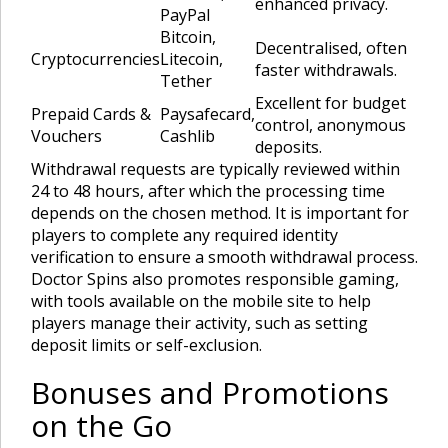
enhanced privacy.
PayPal
Bitcoin,
Decentralised, often
Cryptocurrencies
Litecoin,
faster withdrawals.
Tether
Excellent for budget
Prepaid Cards &
Paysafecard,
control, anonymous
Vouchers
Cashlib
deposits.
Withdrawal requests are typically reviewed within
24 to 48 hours, after which the processing time
depends on the chosen method. It is important for
players to complete any required identity
verification to ensure a smooth withdrawal process.
Doctor Spins also promotes responsible gaming,
with tools available on the mobile site to help
players manage their activity, such as setting
deposit limits or self-exclusion.
Bonuses and Promotions
on the Go