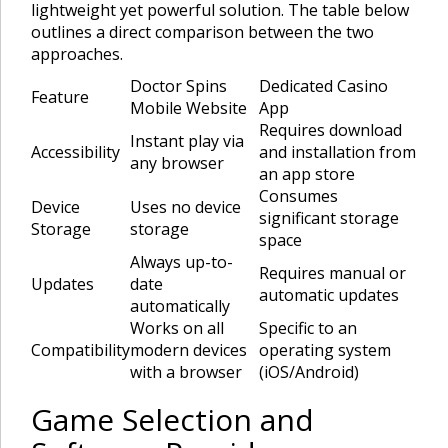
lightweight yet powerful solution. The table below
outlines a direct comparison between the two
approaches.
Doctor Spins
Dedicated Casino
Feature
Mobile Website
App
Requires download
Instant play via
Accessibility
and installation from
any browser
an app store
Consumes
Device
Uses no device
significant storage
Storage
storage
space
Always up-to-
Requires manual or
Updates
date
automatic updates
automatically
Works on all
Specific to an
Compatibility
modern devices
operating system
with a browser
(iOS/Android)
Game Selection and