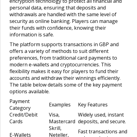
encryption technology to protect all financial and
personal data, ensuring that deposits and
withdrawals are handled with the same level of
security as online banking. Players can manage
their funds with confidence, knowing their
information is safe.
The platform supports transactions in GBP and
offers a variety of methods to suit different
preferences, from traditional card payments to
modern e-wallets and cryptocurrencies. This
flexibility makes it easy for players to fund their
accounts and withdraw their winnings efficiently.
The table below details some of the key payment
options available.
Payment
Examples
Key Features
Category
Credit/Debit
Visa,
Widely used, instant
Cards
Mastercard
deposits, and secure.
Skrill,
Fast transactions and
E-Wallets
Neteller,