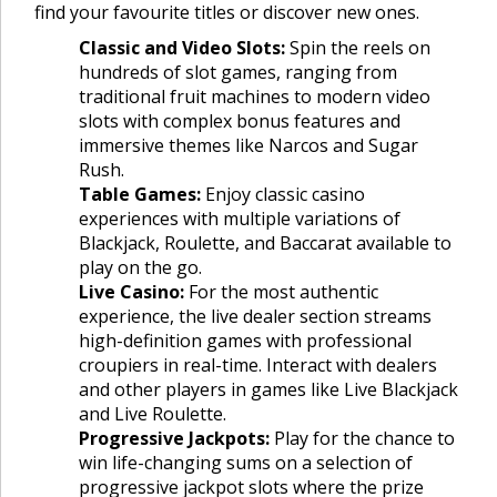
find your favourite titles or discover new ones.
Classic and Video Slots:
Spin the reels on
hundreds of slot games, ranging from
traditional fruit machines to modern video
slots with complex bonus features and
immersive themes like Narcos and Sugar
Rush.
Table Games:
Enjoy classic casino
experiences with multiple variations of
Blackjack, Roulette, and Baccarat available to
play on the go.
Live Casino:
For the most authentic
experience, the live dealer section streams
high-definition games with professional
croupiers in real-time. Interact with dealers
and other players in games like Live Blackjack
and Live Roulette.
Progressive Jackpots:
Play for the chance to
win life-changing sums on a selection of
progressive jackpot slots where the prize