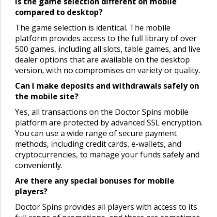
Is the game selection different on mobile
compared to desktop?
The game selection is identical. The mobile
platform provides access to the full library of over
500 games, including all slots, table games, and live
dealer options that are available on the desktop
version, with no compromises on variety or quality.
Can I make deposits and withdrawals safely on
the mobile site?
Yes, all transactions on the Doctor Spins mobile
platform are protected by advanced SSL encryption.
You can use a wide range of secure payment
methods, including credit cards, e-wallets, and
cryptocurrencies, to manage your funds safely and
conveniently.
Are there any special bonuses for mobile
players?
Doctor Spins provides all players with access to its