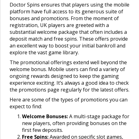
Doctor Spins ensures that players using the mobile
platform have full access to its generous suite of
bonuses and promotions. From the moment of
registration, UK players are greeted with a
substantial welcome package that often includes a
deposit match and free spins. These offers provide
an excellent way to boost your initial bankroll and
explore the vast game library.
The promotional offerings extend well beyond the
welcome bonus. Mobile users can find a variety of
ongoing rewards designed to keep the gaming
experience exciting. It’s always a good idea to check
the promotions page regularly for the latest offers.
Here are some of the types of promotions you can
expect to find:
Welcome Bonuses:
A multi-stage package for
new players, often providing bonuses on the
first few deposits.
Free Spins:
Awarded on specific slot games,