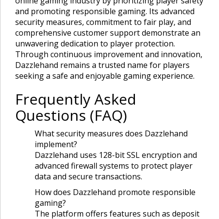
online gaming industry by prioritizing player safety
and promoting responsible gaming. Its advanced
security measures, commitment to fair play, and
comprehensive customer support demonstrate an
unwavering dedication to player protection.
Through continuous improvement and innovation,
Dazzlehand remains a trusted name for players
seeking a safe and enjoyable gaming experience.
Frequently Asked
Questions (FAQ)
What security measures does Dazzlehand
implement?
Dazzlehand uses 128-bit SSL encryption and
advanced firewall systems to protect player
data and secure transactions.
How does Dazzlehand promote responsible
gaming?
The platform offers features such as deposit