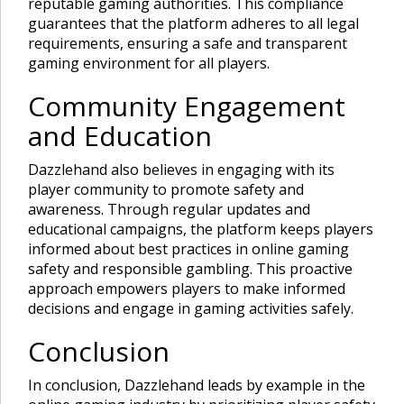
reputable gaming authorities. This compliance
guarantees that the platform adheres to all legal
requirements, ensuring a safe and transparent
gaming environment for all players.
Community Engagement
and Education
Dazzlehand also believes in engaging with its
player community to promote safety and
awareness. Through regular updates and
educational campaigns, the platform keeps players
informed about best practices in online gaming
safety and responsible gambling. This proactive
approach empowers players to make informed
decisions and engage in gaming activities safely.
Conclusion
In conclusion, Dazzlehand leads by example in the