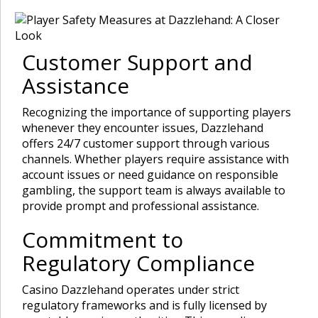
Customer Support and
Assistance
Recognizing the importance of supporting players
whenever they encounter issues, Dazzlehand
offers 24/7 customer support through various
channels. Whether players require assistance with
account issues or need guidance on responsible
gambling, the support team is always available to
provide prompt and professional assistance.
Commitment to
Regulatory Compliance
Casino Dazzlehand operates under strict
regulatory frameworks and is fully licensed by