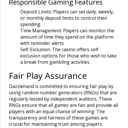
Responsible Gaming Features
Deposit Limits: Players can set daily, weekly,
or monthly deposit limits to control their
spending.
Time Management: Players can monitor the
amount of time they spend on the platform
with reminder alerts.
Self-Exclusion: The casino offers self-
exclusion options for those who wish to take
a break from gambling activities.
Fair Play Assurance
Dazzlehand is committed to ensuring fair play by
using random number generators (RNGs) that are
regularly tested by independent auditors. These
RNGs ensure that all games are fair and provide all
players with an equal chance of winning. The
transparency and fairness of these games are
crucial for maintaining trust among players.