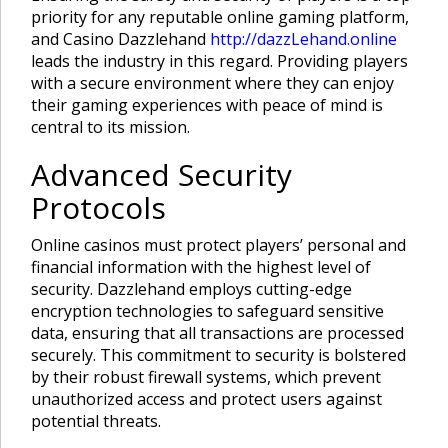
priority for any reputable online gaming platform,
and Casino Dazzlehand
http://dazzLehand.online
leads the industry in this regard. Providing players
with a secure environment where they can enjoy
their gaming experiences with peace of mind is
central to its mission.
Advanced Security
Protocols
Online casinos must protect players’ personal and
financial information with the highest level of
security. Dazzlehand employs cutting-edge
encryption technologies to safeguard sensitive
data, ensuring that all transactions are processed
securely. This commitment to security is bolstered
by their robust firewall systems, which prevent
unauthorized access and protect users against
potential threats.