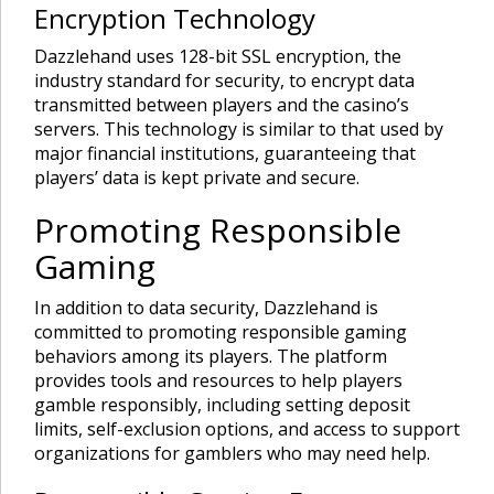
Encryption Technology
Dazzlehand uses 128-bit SSL encryption, the
industry standard for security, to encrypt data
transmitted between players and the casino’s
servers. This technology is similar to that used by
major financial institutions, guaranteeing that
players’ data is kept private and secure.
Promoting Responsible
Gaming
In addition to data security, Dazzlehand is
committed to promoting responsible gaming
behaviors among its players. The platform
provides tools and resources to help players
gamble responsibly, including setting deposit
limits, self-exclusion options, and access to support
organizations for gamblers who may need help.