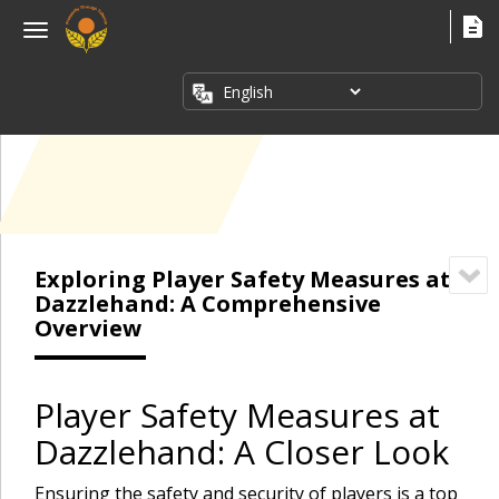
×
Menu
ABOUT
US
FACT
SHEETS
PUBLICATIONS
INDUSTRY
Exploring Player Safety Measures at
ISSUES
Dazzlehand: A Comprehensive
Overview
MEDIA
CORNER
Player Safety Measures at
Dazzlehand: A Closer Look
Ensuring the safety and security of players is a top