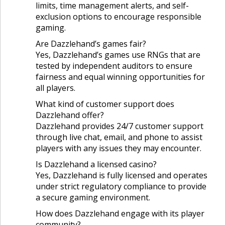
limits, time management alerts, and self-
exclusion options to encourage responsible
gaming.
Are Dazzlehand’s games fair?
Yes, Dazzlehand’s games use RNGs that are
tested by independent auditors to ensure
fairness and equal winning opportunities for
all players.
What kind of customer support does
Dazzlehand offer?
Dazzlehand provides 24/7 customer support
through live chat, email, and phone to assist
players with any issues they may encounter.
Is Dazzlehand a licensed casino?
Yes, Dazzlehand is fully licensed and operates
under strict regulatory compliance to provide
a secure gaming environment.
How does Dazzlehand engage with its player
community?