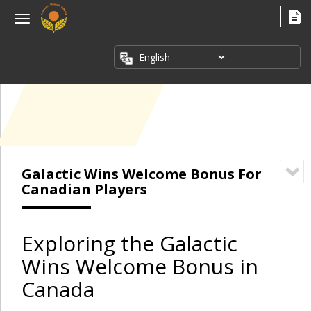
×
Menu
ABOUT
US
FACT
SHEETS
PUBLICATIONS
INDUSTRY
Galactic Wins Welcome Bonus For
ISSUES
Canadian Players
MEDIA
CORNER
Exploring the Galactic
Wins Welcome Bonus in
Canada