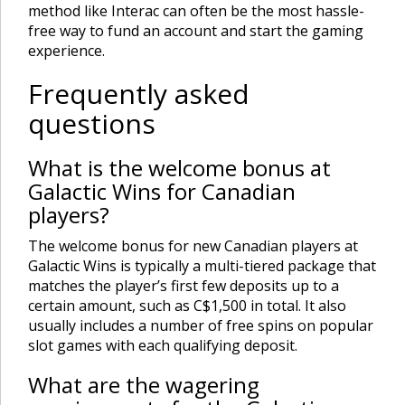
method like Interac can often be the most hassle-
free way to fund an account and start the gaming
experience.
Frequently asked
questions
What is the welcome bonus at
Galactic Wins for Canadian
players?
The welcome bonus for new Canadian players at
Galactic Wins is typically a multi-tiered package that
matches the player’s first few deposits up to a
certain amount, such as C$1,500 in total. It also
usually includes a number of free spins on popular
slot games with each qualifying deposit.
What are the wagering