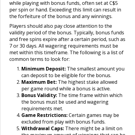
while playing with bonus funds, often set at C$5
per spin or hand. Exceeding this limit can result in
the forfeiture of the bonus and any winnings.
Players should also pay close attention to the
validity period of the bonus. Typically, bonus funds
and free spins expire after a certain period, such as
7 or 30 days. All wagering requirements must be
met within this timeframe. The following is a list of
common terms to look for:
Minimum Deposit:
The smallest amount you
can deposit to be eligible for the bonus.
Maximum Bet:
The highest stake allowed
per game round while a bonus is active.
Bonus Validity:
The time frame within which
the bonus must be used and wagering
requirements met.
Game Restrictions:
Certain games may be
excluded from play with bonus funds.
Withdrawal Caps:
There might be a limit on