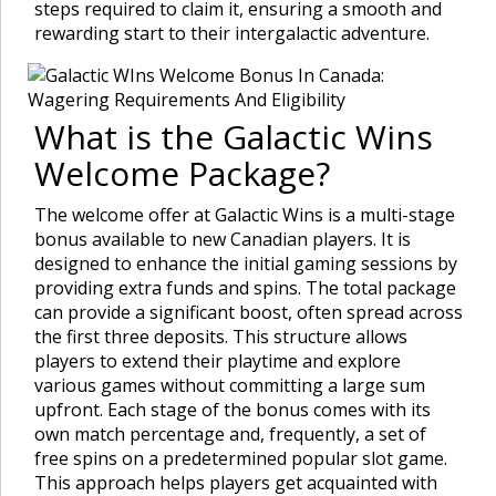
steps required to claim it, ensuring a smooth and
rewarding start to their intergalactic adventure.
What is the Galactic Wins
Welcome Package?
The welcome offer at Galactic Wins is a multi-stage
bonus available to new Canadian players. It is
designed to enhance the initial gaming sessions by
providing extra funds and spins. The total package
can provide a significant boost, often spread across
the first three deposits. This structure allows
players to extend their playtime and explore
various games without committing a large sum
upfront. Each stage of the bonus comes with its
own match percentage and, frequently, a set of
free spins on a predetermined popular slot game.
This approach helps players get acquainted with