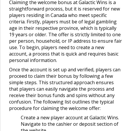
Claiming the welcome bonus at Galactic Wins is a
straightforward process, but it is reserved for new
players residing in Canada who meet specific
criteria. Firstly, players must be of legal gambling
age in their respective province, which is typically
19 years or older. The offer is strictly limited to one
per person, household, or IP address to ensure fair
use. To begin, players need to create a new
account, a process that is quick and requires basic
personal information.
Once the account is set up and verified, players can
proceed to claim their bonus by following a few
simple steps. This structured approach ensures
that players can easily navigate the process and
receive their bonus funds and spins without any
confusion. The following list outlines the typical
procedure for claiming the welcome offer:
Create a new player account at Galactic Wins.
Navigate to the cashier or deposit section of
the website.