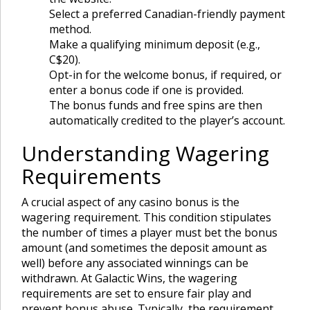
Select a preferred Canadian-friendly payment
method.
Make a qualifying minimum deposit (e.g.,
C$20).
Opt-in for the welcome bonus, if required, or
enter a bonus code if one is provided.
The bonus funds and free spins are then
automatically credited to the player’s account.
Understanding Wagering
Requirements
A crucial aspect of any casino bonus is the
wagering requirement. This condition stipulates
the number of times a player must bet the bonus
amount (and sometimes the deposit amount as
well) before any associated winnings can be
withdrawn. At Galactic Wins, the wagering
requirements are set to ensure fair play and
prevent bonus abuse. Typically, the requirement