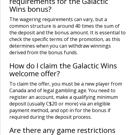
requirements for the Galactic
Wins bonus?
The wagering requirements can vary, but a
common structure is around 40 times the sum of
the deposit and the bonus amount. It is essential to
check the specific terms of the promotion, as this
determines when you can withdraw winnings
derived from the bonus funds.
How do I claim the Galactic Wins
welcome offer?
To claim the offer, you must be a new player from
Canada and of legal gambling age. You need to
register an account, make a qualifying minimum
deposit (usually C$20 or more) via an eligible
payment method, and opt-in for the bonus if
required during the deposit process.
Are there any game restrictions