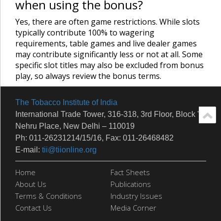
when using the bonus?
Yes, there are often game restrictions. While slots
typically contribute 100% to wagering
requirements, table games and live dealer games
may contribute significantly less or not at all. Some
specific slot titles may also be excluded from bonus
play, so always review the bonus terms.
The Tobacco Institute of India
International Trade Tower, 316-318, 3rd Floor, Block 'E'
Nehru Place, New Delhi – 110019
Ph: 011-26231214/15/16, Fax: 011-26468482
E-mail:
tii@tiionline.org
Home
Fact Sheets
About Us
Publications
Terms & Conditions
Industry Issues
Contact Us
Media Corner