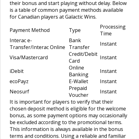
their bonus and start playing without delay. Below
is a table of common payment methods available
for Canadian players at Galactic Wins.
Processing
Payment Method
Type
Time
Interac e-
Bank
Instant
Transfer/Interac Online
Transfer
Credit/Debit
Visa/Mastercard
Instant
Card
Online
iDebit
Instant
Banking
ecoPayz
E-Wallet
Instant
Prepaid
Neosurf
Instant
Voucher
It is important for players to verify that their
chosen deposit method is eligible for the welcome
bonus, as some payment options may occasionally
be excluded according to the promotional terms.
This information is always available in the bonus
terms and conditions. Using a reliable and familiar