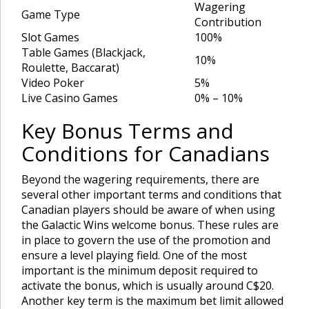
Wagering
Game Type
Contribution
Slot Games
100%
Table Games (Blackjack,
10%
Roulette, Baccarat)
Video Poker
5%
Live Casino Games
0% – 10%
Key Bonus Terms and
Conditions for Canadians
Beyond the wagering requirements, there are
several other important terms and conditions that
Canadian players should be aware of when using
the Galactic Wins welcome bonus. These rules are
in place to govern the use of the promotion and
ensure a level playing field. One of the most
important is the minimum deposit required to
activate the bonus, which is usually around C$20.
Another key term is the maximum bet limit allowed