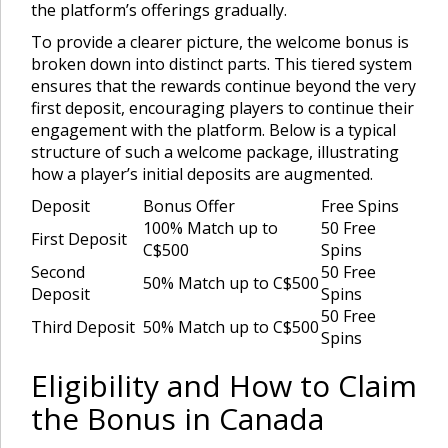
the platform’s offerings gradually.
To provide a clearer picture, the welcome bonus is
broken down into distinct parts. This tiered system
ensures that the rewards continue beyond the very
first deposit, encouraging players to continue their
engagement with the platform. Below is a typical
structure of such a welcome package, illustrating
how a player’s initial deposits are augmented.
Deposit
Bonus Offer
Free Spins
100% Match up to
50 Free
First Deposit
C$500
Spins
Second
50 Free
50% Match up to C$500
Deposit
Spins
50 Free
Third Deposit
50% Match up to C$500
Spins
Eligibility and How to Claim
the Bonus in Canada