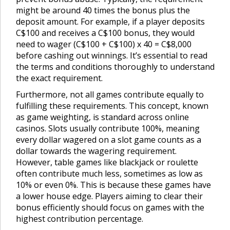
might be around 40 times the bonus plus the
deposit amount. For example, if a player deposits
C$100 and receives a C$100 bonus, they would
need to wager (C$100 + C$100) x 40 = C$8,000
before cashing out winnings. It’s essential to read
the terms and conditions thoroughly to understand
the exact requirement.
Furthermore, not all games contribute equally to
fulfilling these requirements. This concept, known
as game weighting, is standard across online
casinos. Slots usually contribute 100%, meaning
every dollar wagered on a slot game counts as a
dollar towards the wagering requirement.
However, table games like blackjack or roulette
often contribute much less, sometimes as low as
10% or even 0%. This is because these games have
a lower house edge. Players aiming to clear their
bonus efficiently should focus on games with the
highest contribution percentage.