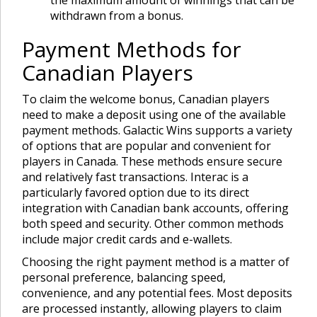
the maximum amount of winnings that can be
withdrawn from a bonus.
Payment Methods for
Canadian Players
To claim the welcome bonus, Canadian players
need to make a deposit using one of the available
payment methods. Galactic Wins supports a variety
of options that are popular and convenient for
players in Canada. These methods ensure secure
and relatively fast transactions. Interac is a
particularly favored option due to its direct
integration with Canadian bank accounts, offering
both speed and security. Other common methods
include major credit cards and e-wallets.
Choosing the right payment method is a matter of
personal preference, balancing speed,
convenience, and any potential fees. Most deposits
are processed instantly, allowing players to claim