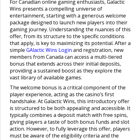
For Canadian online gaming enthusiasts, Galactic
Wins presents a compelling universe of
entertainment, starting with a generous welcome
package designed to launch new players into their
gaming journey. Understanding the nuances of this
offer, from its structure to the specific conditions
that apply, is key to maximizing its potential. After a
simple
GAlactic Wins Login
and registration, new
members from Canada can access a multi-tiered
bonus that extends across their initial deposits,
providing a sustained boost as they explore the
vast library of available games.
The welcome bonus is a critical component of the
player experience, acting as the casino’s first
handshake. At Galactic Wins, this introductory offer
is structured to be both appealing and accessible. It
typically combines a deposit match with free spins,
giving players a taste of both bonus funds and slot
action. However, to fully leverage this offer, players
must be aware of the eligibility criteria and the