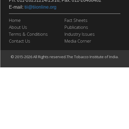
Ph: 011-26231214/15/16, Fax: 011-26468482
E-mail:
tii@tiionline.org
Home
Fact Sheets
About Us
Publications
Terms & Conditions
Industry Issues
Contact Us
Media Corner
© 2015-2026 All Rights reserved.The Tobacco Institute of India.