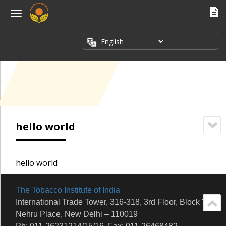
×
Menu
ABOUT
US
FACT
SHEETS
PUBLICATIONS
INDUSTRY
hello world
ISSUES
MEDIA
CORNER
hello world
The Tobacco Institute of India
International Trade Tower, 316-318, 3rd Floor, Block 'E'
Nehru Place, New Delhi – 110019