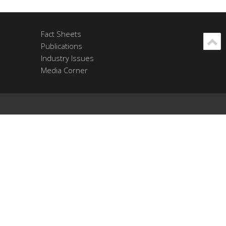
Fact Sheets
Publications
Industry Issues
Media Corner