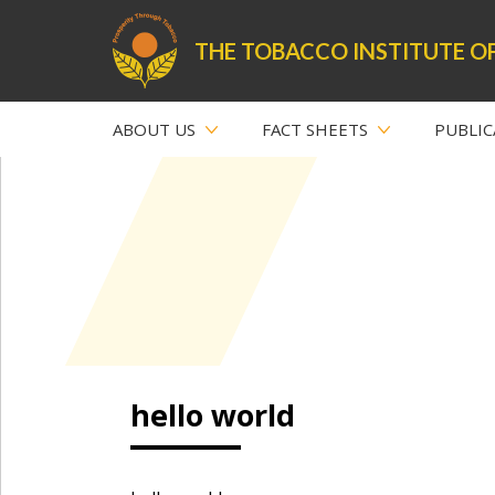
THE TOBACCO INSTITUTE OF
ABOUT US
FACT SHEETS
PUBLIC
hello world