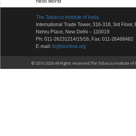
hello world
The Tobacco Institute of India
International Trade Tower, 316-318, 3rd Floor, 
Nehru Place, New Delhi – 110019
Ph: 011-26231214/15/16, Fax: 011-26468482
E-mail:
tii@tiionline.org
© 2015-2026 All Rights reserved.The Tobacco Institute of I