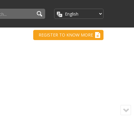
REGISTER TO KNOW MORE