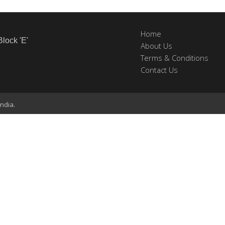
Home
Block 'E'
About Us
Terms & Conditions
Contact Us
ndia.