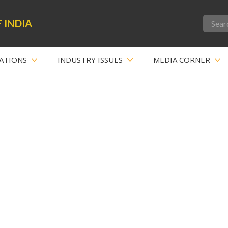
 INDIA
ATIONS
INDUSTRY ISSUES
MEDIA CORNER