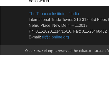
hello world
The Tobacco Institute of India
International Trade Tower, 316-318, 3rd Floor, 
Nehru Place, New Delhi – 110019
Ph: 011-26231214/15/16, Fax: 011-26468482
E-mail:
tii@tiionline.org
© 2015-2026 All Rights reserved.The Tobacco Institute of I