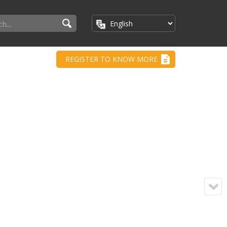
REGISTER TO KNOW MORE