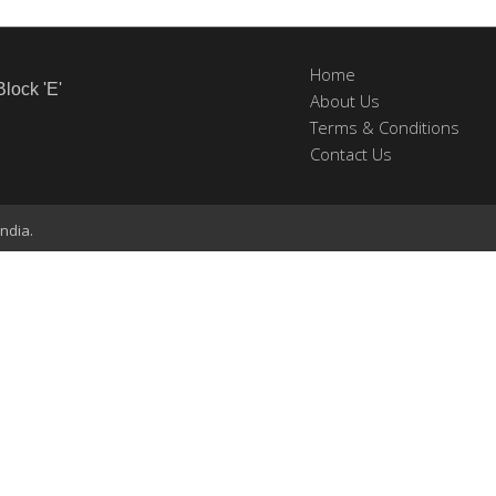
Home
Block 'E'
About Us
Terms & Conditions
Contact Us
ndia.