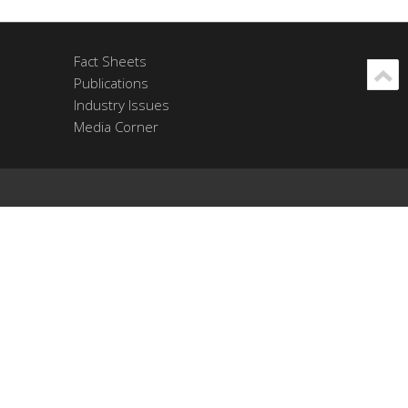
Fact Sheets
Publications
Industry Issues
Media Corner