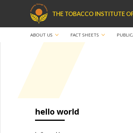
THE TOBACCO INSTITUTE OF
ABOUT US
FACT SHEETS
PUBLIC
hello world