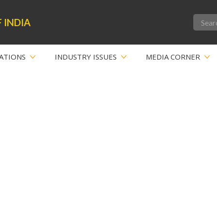
 INDIA
ATIONS
INDUSTRY ISSUES
MEDIA CORNER