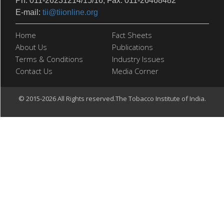
Ph: 011-26231214/15/16, Fax: 011-26468482
E-mail:
tii@tiionline.org
Home
Fact Sheets
About Us
Publications
Terms & Conditions
Industry Issues
Contact Us
Media Corner
© 2015-2026 All Rights reserved.The Tobacco Institute of India.