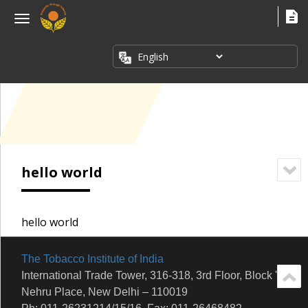
×
Menu
ABOUT
US
FACT
SHEETS
PUBLICATIONS
INDUSTRY
hello world
ISSUES
MEDIA
CORNER
hello world
The Tobacco Institute of India
International Trade Tower, 316-318, 3rd Floor, Block 'E'
Nehru Place, New Delhi – 110019