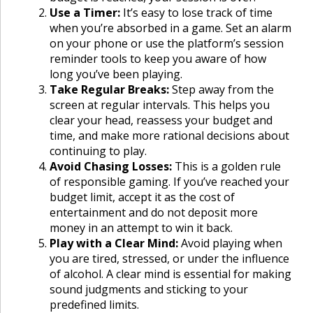
Use a Timer:
It’s easy to lose track of time
when you’re absorbed in a game. Set an alarm
on your phone or use the platform’s session
reminder tools to keep you aware of how
long you’ve been playing.
Take Regular Breaks:
Step away from the
screen at regular intervals. This helps you
clear your head, reassess your budget and
time, and make more rational decisions about
continuing to play.
Avoid Chasing Losses:
This is a golden rule
of responsible gaming. If you’ve reached your
budget limit, accept it as the cost of
entertainment and do not deposit more
money in an attempt to win it back.
Play with a Clear Mind:
Avoid playing when
you are tired, stressed, or under the influence
of alcohol. A clear mind is essential for making
sound judgments and sticking to your
predefined limits.