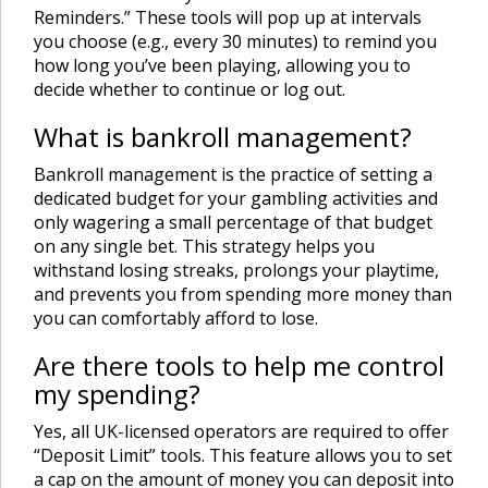
Reminders.” These tools will pop up at intervals
you choose (e.g., every 30 minutes) to remind you
how long you’ve been playing, allowing you to
decide whether to continue or log out.
What is bankroll management?
Bankroll management is the practice of setting a
dedicated budget for your gambling activities and
only wagering a small percentage of that budget
on any single bet. This strategy helps you
withstand losing streaks, prolongs your playtime,
and prevents you from spending more money than
you can comfortably afford to lose.
Are there tools to help me control
my spending?
Yes, all UK-licensed operators are required to offer
“Deposit Limit” tools. This feature allows you to set
a cap on the amount of money you can deposit into