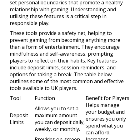
set personal boundaries that promote a healthy
relationship with gaming. Understanding and
utilising these features is a critical step in
responsible play.
These tools provide a safety net, helping to
prevent gaming from becoming anything more
than a form of entertainment. They encourage
mindfulness and self-awareness, prompting
players to reflect on their habits. Key features
include deposit limits, session reminders, and
options for taking a break. The table below
outlines some of the most common and effective
tools available to UK players.
Tool
Function
Benefit for Players
Helps manage
Allows you to set a
your budget and
Deposit
maximum amount
ensures you only
Limits
you can deposit daily,
spend what you
weekly, or monthly.
can afford.
Provides on-screen
Increases