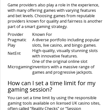
Game providers also play a role in the experience,
with many offering games with varying features
and bet levels. Choosing games from reputable
providers known for quality and fairness is another
part of a smart gaming strategy.
Provider
Known For
Pragmatic
A diverse portfolio including popular
Play
slots, live casino, and bingo games.
High-quality, visually stunning slots
NetEnt
with innovative features.
One of the original online slot
Microgaming
inventors with a massive range of
games and progressive jackpots.
How can I set a time limit for my
gaming session?
You can set a time limit by using the responsible
gaming tools available on licensed UK casino sites,
often called “Reality Checks” or “Session