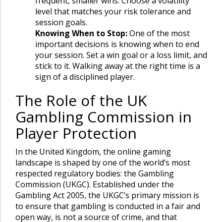
frequent, smaller wins. Choose a volatility
level that matches your risk tolerance and
session goals.
Knowing When to Stop:
One of the most
important decisions is knowing when to end
your session. Set a win goal or a loss limit, and
stick to it. Walking away at the right time is a
sign of a disciplined player.
The Role of the UK
Gambling Commission in
Player Protection
In the United Kingdom, the online gaming
landscape is shaped by one of the world’s most
respected regulatory bodies: the Gambling
Commission (UKGC). Established under the
Gambling Act 2005, the UKGC’s primary mission is
to ensure that gambling is conducted in a fair and
open way, is not a source of crime, and that