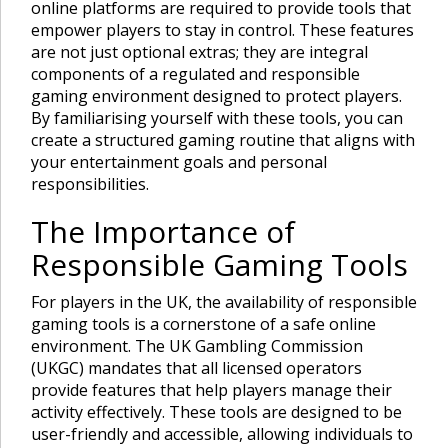
online platforms are required to provide tools that
empower players to stay in control. These features
are not just optional extras; they are integral
components of a regulated and responsible
gaming environment designed to protect players.
By familiarising yourself with these tools, you can
create a structured gaming routine that aligns with
your entertainment goals and personal
responsibilities.
The Importance of
Responsible Gaming Tools
For players in the UK, the availability of responsible
gaming tools is a cornerstone of a safe online
environment. The UK Gambling Commission
(UKGC) mandates that all licensed operators
provide features that help players manage their
activity effectively. These tools are designed to be
user-friendly and accessible, allowing individuals to