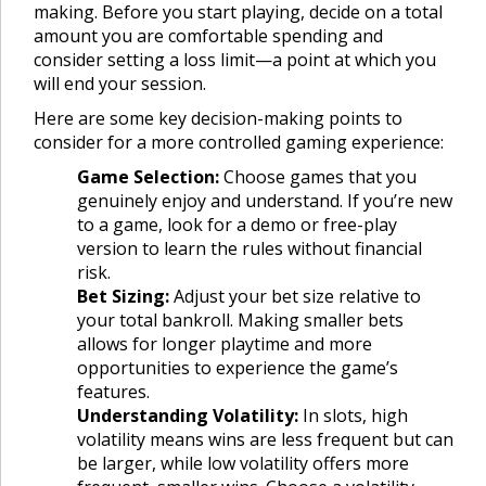
making. Before you start playing, decide on a total
amount you are comfortable spending and
consider setting a loss limit—a point at which you
will end your session.
Here are some key decision-making points to
consider for a more controlled gaming experience:
Game Selection:
Choose games that you
genuinely enjoy and understand. If you’re new
to a game, look for a demo or free-play
version to learn the rules without financial
risk.
Bet Sizing:
Adjust your bet size relative to
your total bankroll. Making smaller bets
allows for longer playtime and more
opportunities to experience the game’s
features.
Understanding Volatility:
In slots, high
volatility means wins are less frequent but can
be larger, while low volatility offers more