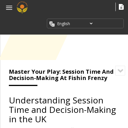
×
Menu
ABOUT
US
FACT
SHEETS
PUBLICATIONS
INDUSTRY
Master Your Play: Session Time And
ISSUES
Decision-Making At Fishin Frenzy
MEDIA
CORNER
Understanding Session
Time and Decision-Making
in the UK