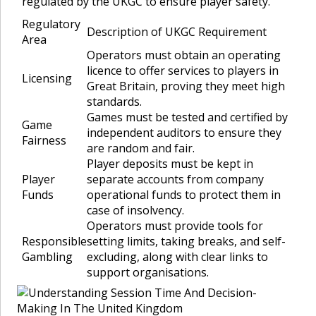
regulated by the UKGC to ensure player safety.
Regulatory
Description of UKGC Requirement
Area
Operators must obtain an operating
licence to offer services to players in
Licensing
Great Britain, proving they meet high
standards.
Games must be tested and certified by
Game
independent auditors to ensure they
Fairness
are random and fair.
Player deposits must be kept in
Player
separate accounts from company
Funds
operational funds to protect them in
case of insolvency.
Operators must provide tools for
Responsible
setting limits, taking breaks, and self-
Gambling
excluding, along with clear links to
support organisations.