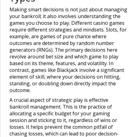
Making smart decisions is not just about managing
your bankroll; it also involves understanding the
games you choose to play. Different casino games
require different strategies and mindsets. Slots, for
example, are games of pure chance where
outcomes are determined by random number
generators (RNGs). The primary decisions here
revolve around bet size and which game to play
based on its theme, features, and volatility. In
contrast, games like Blackjack involve a significant
element of skill, where your decisions on hitting,
standing, or doubling down directly impact the
outcome.
A crucial aspect of strategic play is effective
bankroll management. This is the practice of
allocating a specific budget for your gaming
session and sticking to it, regardless of wins or
losses. It helps prevent the common pitfall of
chasing losses, which can lead to poor decision-