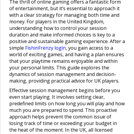
The thrill of online gaming offers a fantastic form
of entertainment, but it’s essential to approach it
with a clear strategy for managing both time and
money. For players in the United Kingdom,
understanding how to control your session
duration and make informed choices is key to a
positive and sustainable gaming experience. After a
simple
FishinFrenzy login
, you gain access to a
world of exciting games, and having a plan ensures
that your playtime remains enjoyable and within
your personal limits. This guide explores the
dynamics of session management and decision-
making, providing practical advice for UK players.
Effective session management begins before you
even start playing. It involves setting clear,
predefined limits on how long you will play and how
much you are prepared to spend. This proactive
approach helps prevent the common issue of
losing track of time or exceeding your budget in
the heat of the moment. In the UK, all licensed