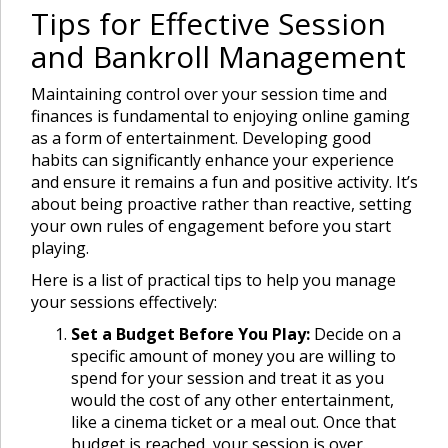
Tips for Effective Session
and Bankroll Management
Maintaining control over your session time and
finances is fundamental to enjoying online gaming
as a form of entertainment. Developing good
habits can significantly enhance your experience
and ensure it remains a fun and positive activity. It’s
about being proactive rather than reactive, setting
your own rules of engagement before you start
playing.
Here is a list of practical tips to help you manage
your sessions effectively:
Set a Budget Before You Play:
Decide on a
specific amount of money you are willing to
spend for your session and treat it as you
would the cost of any other entertainment,
like a cinema ticket or a meal out. Once that
budget is reached, your session is over.