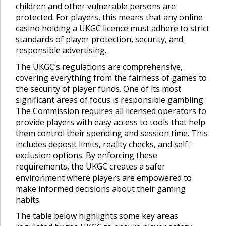
children and other vulnerable persons are
protected. For players, this means that any online
casino holding a UKGC licence must adhere to strict
standards of player protection, security, and
responsible advertising.
The UKGC’s regulations are comprehensive,
covering everything from the fairness of games to
the security of player funds. One of its most
significant areas of focus is responsible gambling.
The Commission requires all licensed operators to
provide players with easy access to tools that help
them control their spending and session time. This
includes deposit limits, reality checks, and self-
exclusion options. By enforcing these
requirements, the UKGC creates a safer
environment where players are empowered to
make informed decisions about their gaming
habits.
The table below highlights some key areas