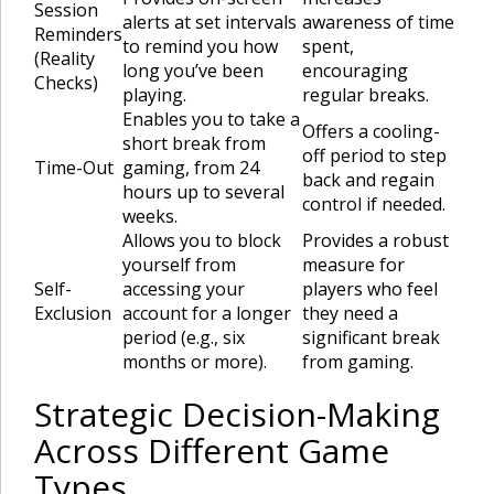
Session
alerts at set intervals
awareness of time
Reminders
to remind you how
spent,
(Reality
long you’ve been
encouraging
Checks)
playing.
regular breaks.
Enables you to take a
Offers a cooling-
short break from
off period to step
Time-Out
gaming, from 24
back and regain
hours up to several
control if needed.
weeks.
Allows you to block
Provides a robust
yourself from
measure for
Self-
accessing your
players who feel
Exclusion
account for a longer
they need a
period (e.g., six
significant break
months or more).
from gaming.
Strategic Decision-Making
Across Different Game
Types