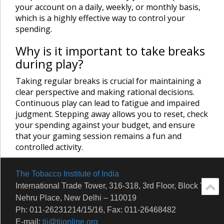
your account on a daily, weekly, or monthly basis,
which is a highly effective way to control your
spending.
Why is it important to take breaks
during play?
Taking regular breaks is crucial for maintaining a
clear perspective and making rational decisions.
Continuous play can lead to fatigue and impaired
judgment. Stepping away allows you to reset, check
your spending against your budget, and ensure
that your gaming session remains a fun and
controlled activity.
The Tobacco Institute of India
International Trade Tower, 316-318, 3rd Floor, Block 'E'
Nehru Place, New Delhi – 110019
Ph: 011-26231214/15/16, Fax: 011-26468482
E-mail:
tii@tiionline.org