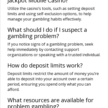
Jackpot Mobile Casino?
Utilize the casino’s tools, such as setting deposit
limits and using self-exclusion options, to help
manage your gambling habits effectively.
What should I do if I suspect a
gambling problem?
If you notice signs of a gambling problem, seek
help immediately by contacting support
organizations or speaking with a trusted individual.
How do deposit limits work?
Deposit limits restrict the amount of money you’re
able to deposit into your account over a certain
period, ensuring you spend only what you can
afford.
What resources are available for
problem gambling?