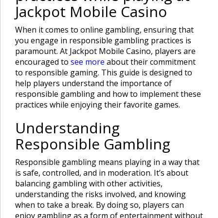
Jackpot Mobile Casino
When it comes to online gambling, ensuring that
you engage in responsible gambling practices is
paramount. At Jackpot Mobile Casino, players are
encouraged to
see more
about their commitment
to responsible gaming. This guide is designed to
help players understand the importance of
responsible gambling and how to implement these
practices while enjoying their favorite games.
Understanding
Responsible Gambling
Responsible gambling means playing in a way that
is safe, controlled, and in moderation. It’s about
balancing gambling with other activities,
understanding the risks involved, and knowing
when to take a break. By doing so, players can
enjoy gambling as a form of entertainment without