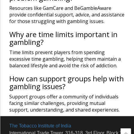
Resources like GamCare and BeGambleAware
provide confidential support, advice, and assistance
for those struggling with gambling issues.
Why are time limits important in
gambling?
Time limits prevent players from spending
excessive time gambling, helping them maintain a
balanced lifestyle and avoid the risk of addiction.
How can support groups help with
gambling issues?
Support groups offer a community of individuals
facing similar challenges, providing mutual
support, understanding, and shared experiences.
The Tobacco Institute of India
International Trade Tower, 316-318, 3rd Floor, Block 'E'