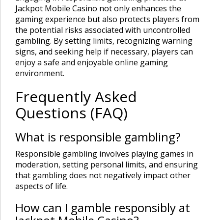
Jackpot Mobile Casino not only enhances the
gaming experience but also protects players from
the potential risks associated with uncontrolled
gambling. By setting limits, recognizing warning
signs, and seeking help if necessary, players can
enjoy a safe and enjoyable online gaming
environment.
Frequently Asked
Questions (FAQ)
What is responsible gambling?
Responsible gambling involves playing games in
moderation, setting personal limits, and ensuring
that gambling does not negatively impact other
aspects of life.
How can I gamble responsibly at