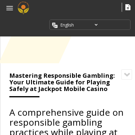
×
Menu
ABOUT
US
FACT
SHEETS
PUBLICATIONS
INDUSTRY
Mastering Responsible Gambling:
ISSUES
Your Ultimate Guide for Playing
Safely at Jackpot Mobile Casino
MEDIA
CORNER
A comprehensive guide on
responsible gambling
practices while playing at