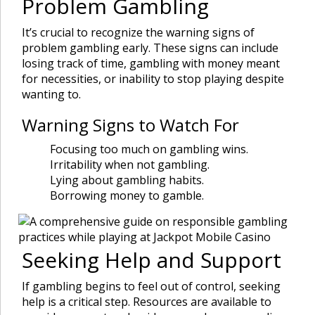
Problem Gambling
It’s crucial to recognize the warning signs of
problem gambling early. These signs can include
losing track of time, gambling with money meant
for necessities, or inability to stop playing despite
wanting to.
Warning Signs to Watch For
Focusing too much on gambling wins.
Irritability when not gambling.
Lying about gambling habits.
Borrowing money to gamble.
Seeking Help and Support
If gambling begins to feel out of control, seeking
help is a critical step. Resources are available to