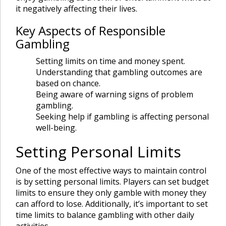
it negatively affecting their lives.
Key Aspects of Responsible
Gambling
Setting limits on time and money spent.
Understanding that gambling outcomes are
based on chance.
Being aware of warning signs of problem
gambling.
Seeking help if gambling is affecting personal
well-being.
Setting Personal Limits
One of the most effective ways to maintain control
is by setting personal limits. Players can set budget
limits to ensure they only gamble with money they
can afford to lose. Additionally, it’s important to set
time limits to balance gambling with other daily