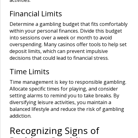
activities.
Financial Limits
Determine a gambling budget that fits comfortably
within your personal finances. Divide this budget
into sessions over a week or month to avoid
overspending. Many casinos offer tools to help set
deposit limits, which can prevent impulsive
decisions that could lead to financial stress.
Time Limits
Time management is key to responsible gambling.
Allocate specific times for playing, and consider
setting alarms to remind you to take breaks. By
diversifying leisure activities, you maintain a
balanced lifestyle and reduce the risk of gambling
addiction.
Recognizing Signs of