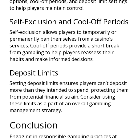
options, cool-off periods, and deposit limit settings
to help players maintain control.
Self-Exclusion and Cool-Off Periods
Self-exclusion allows players to temporarily or
permanently ban themselves from a casino’s
services. Cool-off periods provide a short break
from gambling to help players reassess their
habits and make informed decisions.
Deposit Limits
Setting deposit limits ensures players can’t deposit
more than they intended to spend, protecting them
from potential financial strain. Consider using
these limits as a part of an overall gambling
management strategy.
Conclusion
Engaging in responsible gambling practices at