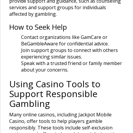
provide support and guidance, such as counseling
services and support groups for individuals
affected by gambling.
How to Seek Help
Contact organizations like GamCare or
BeGambleAware for confidential advice.
Join support groups to connect with others
experiencing similar issues.
Speak with a trusted friend or family member
about your concerns.
Using Casino Tools to
Support Responsible
Gambling
Many online casinos, including Jackpot Mobile
Casino, offer tools to help players gamble
responsibly. These tools include self-exclusion