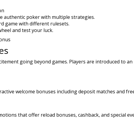
on
e authentic poker with multiple strategies.
rd game with different rulesets.
wheel and test your luck.
es
itement going beyond games. Players are introduced to an
ractive welcome bonuses including deposit matches and free
otions that offer reload bonuses, cashback, and special ev