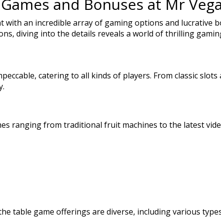
f Games and Bonuses at Mr Vega
eat with an incredible array of gaming options and lucrative
ns, diving into the details reveals a world of thrilling gami
eccable, catering to all kinds of players. From classic slots
y.
ranging from traditional fruit machines to the latest video 
the table game offerings are diverse, including various types