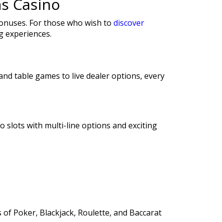
s Casino
 bonuses. For those who wish to
discover
ng experiences.
 and table games to live dealer options, every
slots with multi-line options and exciting
 of Poker, Blackjack, Roulette, and Baccarat