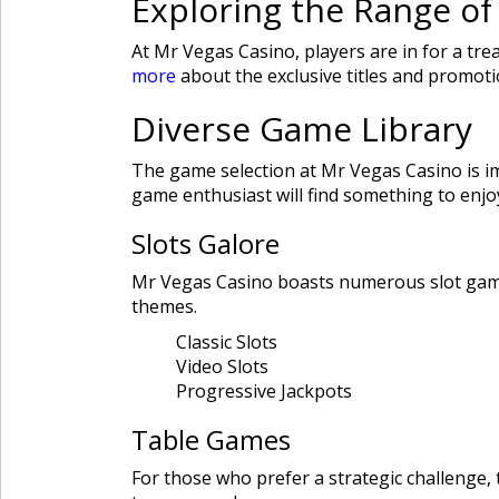
Exploring the Range o
At Mr Vegas Casino, players are in for a tr
more
about the exclusive titles and promotio
Diverse Game Library
The game selection at Mr Vegas Casino is imp
game enthusiast will find something to enjo
Slots Galore
Mr Vegas Casino boasts numerous slot games 
themes.
Classic Slots
Video Slots
Progressive Jackpots
Table Games
For those who prefer a strategic challenge, 