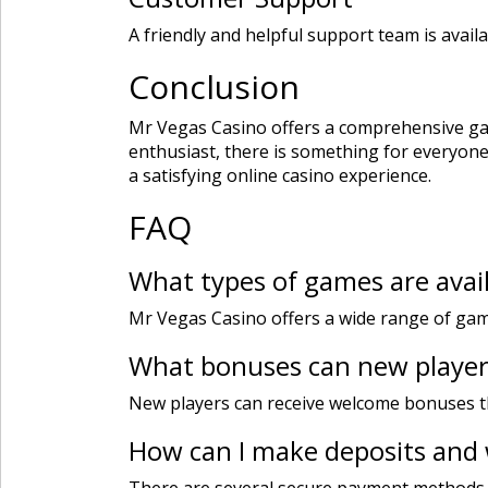
A friendly and helpful support team is availa
Conclusion
Mr Vegas Casino offers a comprehensive ga
enthusiast, there is something for everyone
a satisfying online casino experience.
FAQ
What types of games are avai
Mr Vegas Casino offers a wide range of game
What bonuses can new player
New players can receive welcome bonuses th
How can I make deposits and