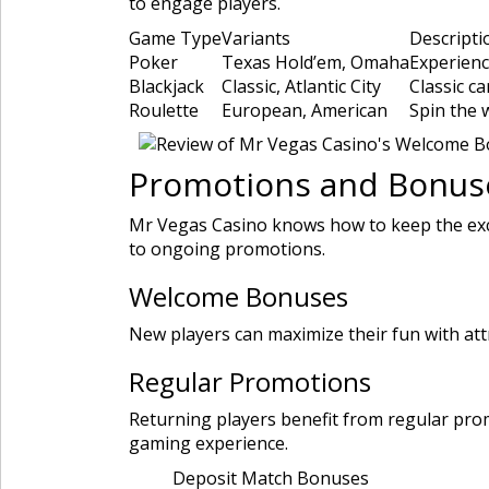
to engage players.
Game Type
Variants
Descripti
Poker
Texas Hold’em, Omaha
Experienc
Blackjack
Classic, Atlantic City
Classic ca
Roulette
European, American
Spin the 
Promotions and Bonus
Mr Vegas Casino knows how to keep the exc
to ongoing promotions.
Welcome Bonuses
New players can maximize their fun with att
Regular Promotions
Returning players benefit from regular prom
gaming experience.
Deposit Match Bonuses