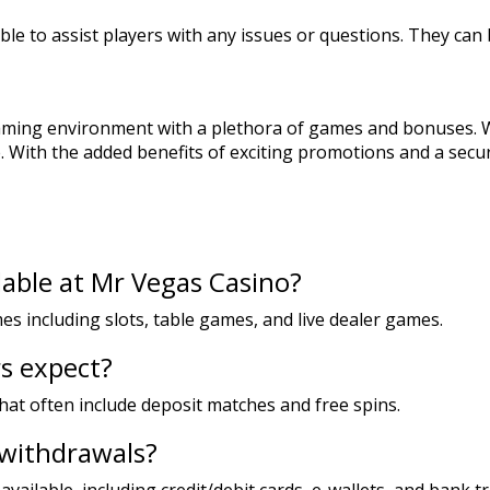
ble to assist players with any issues or questions. They can 
ming environment with a plethora of games and bonuses. Wh
. With the added benefits of exciting promotions and a sec
lable at Mr Vegas Casino?
s including slots, table games, and live dealer games.
s expect?
at often include deposit matches and free spins.
 withdrawals?