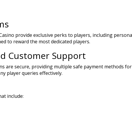
ms
sino provide exclusive perks to players, including persona
ed to reward the most dedicated players.
nd Customer Support
ns are secure, providing multiple safe payment methods for d
y player queries effectively.
at include: