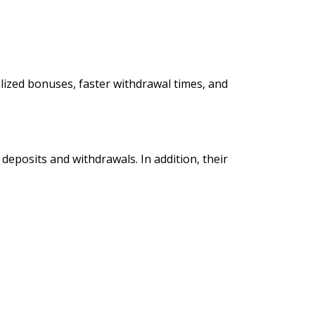
lized bonuses, faster withdrawal times, and
eposits and withdrawals. In addition, their