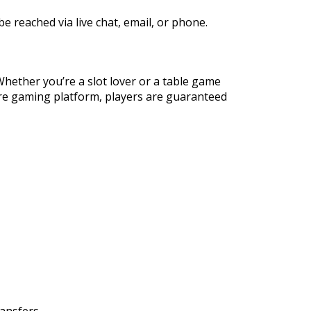
be reached via live chat, email, or phone.
ether you’re a slot lover or a table game
ure gaming platform, players are guaranteed