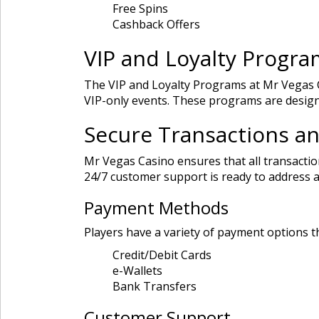
Free Spins
Cashback Offers
VIP and Loyalty Progra
The VIP and Loyalty Programs at Mr Vegas Ca
VIP-only events. These programs are design
Secure Transactions a
Mr Vegas Casino ensures that all transactio
24/7 customer support is ready to address an
Payment Methods
Players have a variety of payment options th
Credit/Debit Cards
e-Wallets
Bank Transfers
Customer Support