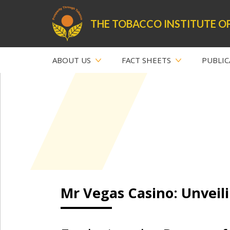
THE TOBACCO INSTITUTE OF
ABOUT US
FACT SHEETS
PUBLIC
Mr Vegas Casino: Unveili