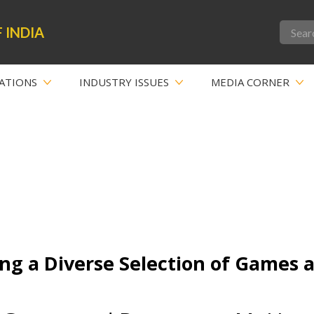
 INDIA
ATIONS
INDUSTRY ISSUES
MEDIA CORNER
ng a Diverse Selection of Games a