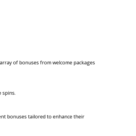
 array of bonuses from welcome packages
 spins.
ent bonuses tailored to enhance their