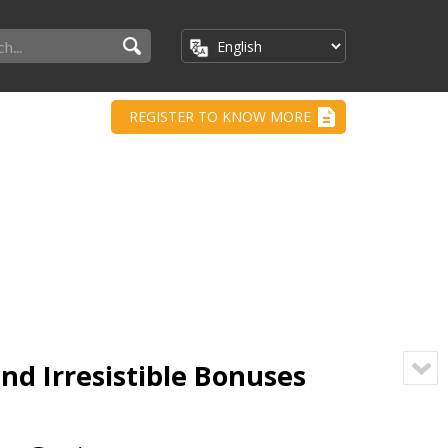
REGISTER TO KNOW MORE
nd Irresistible Bonuses