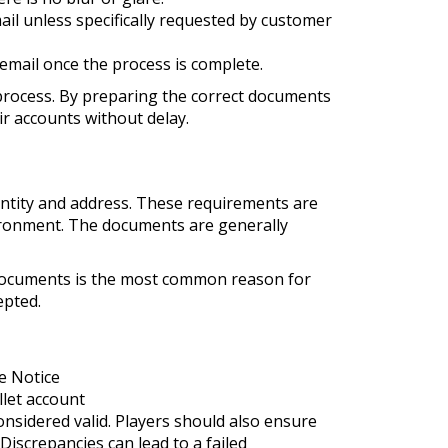
il unless specifically requested by customer
a email once the process is complete.
s process. By preparing the correct documents
eir accounts without delay.
dentity and address. These requirements are
ironment. The documents are generally
ar documents is the most common reason for
epted.
te Notice
llet account
onsidered valid. Players should also ensure
iscrepancies can lead to a failed