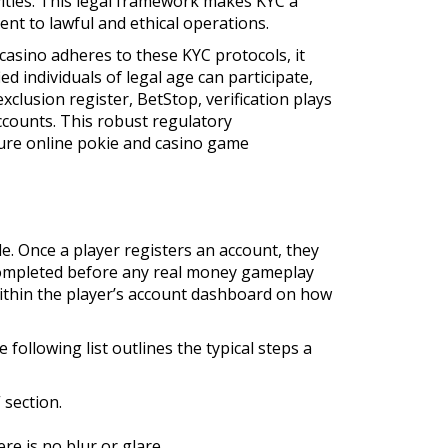
ivities. This legal framework makes KYC a
nt to lawful and ethical operations.
 casino adheres to these KYC protocols, it
d individuals of legal age can participate,
xclusion register, BetStop, verification plays
ccounts. This robust regulatory
cure online pokie and casino game
e. Once a player registers an account, they
e completed before any real money gameplay
 within the player’s account dashboard on how
 following list outlines the typical steps a
 section.
re is no blur or glare.