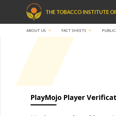
THE TOBACCO INSTITUTE OF
ABOUT US
FACT SHEETS
PUBLIC
PlayMojo Player Verifica