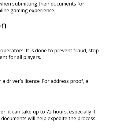
t when submitting their documents for
online gaming experience.
on
 operators. It is done to prevent fraud, stop
t for all players.
a driver’s licence. For address proof, a
, it can take up to 72 hours, especially if
t documents will help expedite the process.