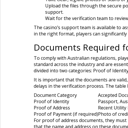
Upload the files through the secure po
support.
Wait for the verification team to review
The casino’s support team is available to as
in the right format, players can significantly
Documents Required fo
To comply with Australian regulations, playe
standard across the industry and are essen
divided into two categories: Proof of Identit
It is important that the documents are valid
delays in the verification process. The table
Document Category
Accepted Doc
Proof of Identity
Passport, Aus
Proof of Address
Recent Utility 
Proof of Payment (if required)
Photo of credi
For proof of address documents, they must ty
that the name and address on these document