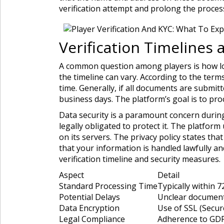
verification attempt and prolong the proces
Verification Timelines 
A common question among players is how long
the timeline can vary. According to the terms
time. Generally, if all documents are submitt
business days. The platform’s goal is to pro
Data security is a paramount concern during
legally obligated to protect it. The platfor
on its servers. The privacy policy states th
that your information is handled lawfully an
verification timeline and security measures.
Aspect
Detail
Standard Processing Time
Typically within 
Potential Delays
Unclear document
Data Encryption
Use of SSL (Secur
Legal Compliance
Adherence to GDPR