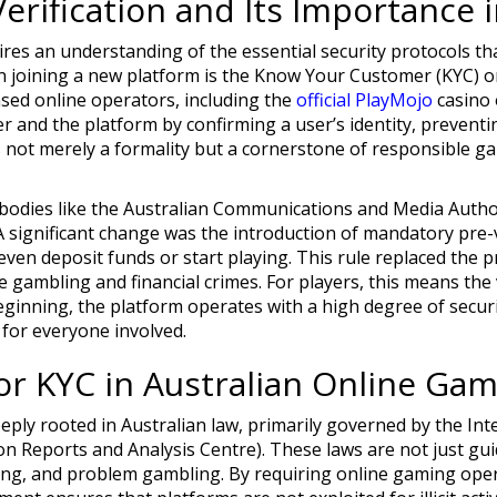
rification and Its Importance i
res an understanding of the essential security protocols th
on joining a new platform is the Know Your Customer (KYC) or
nsed online operators, including the
official PlayMojo
casino 
 and the platform by confirming a user’s identity, preventin
n is not merely a formality but a cornerstone of responsible
bodies like the Australian Communications and Media Autho
A significant change was the introduction of mandatory pre-v
 even deposit funds or start playing. This rule replaced the
gambling and financial crimes. For players, this means the v
ginning, the platform operates with a high degree of securit
for everyone involved.
r KYC in Australian Online Gam
eeply rooted in Australian law, primarily governed by the In
n Reports and Analysis Centre). These laws are not just guid
ing, and problem gambling. By requiring online gaming ope