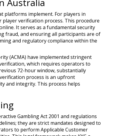
n Australia
at platforms implement. For players in
 player verification process. This procedure
online. It serves as a fundamental security
g fraud, and ensuring all participants are of
 gaming and regulatory compliance within the
rity (ACMA) have implemented stringent
erification, which requires operators to
 previous 72-hour window, substantially
erification process is an upfront
y and integrity. This process helps
ing
teractive Gambling Act 2001 and regulations
elines; they are strict mandates designed to
rators to perform Applicable Customer