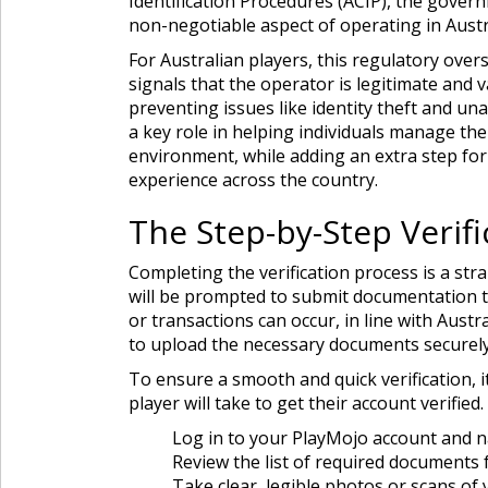
Identification Procedures (ACIP), the govern
non-negotiable aspect of operating in Austr
For Australian players, this regulatory overs
signals that the operator is legitimate and v
preventing issues like identity theft and un
a key role in helping individuals manage th
environment, while adding an extra step for
experience across the country.
The Step-by-Step Verifi
Completing the verification process is a str
will be prompted to submit documentation to
or transactions can occur, in line with Aust
to upload the necessary documents securely
To ensure a smooth and quick verification, it 
player will take to get their account verified.
Log in to your PlayMojo account and na
Review the list of required documents f
Take clear, legible photos or scans of 