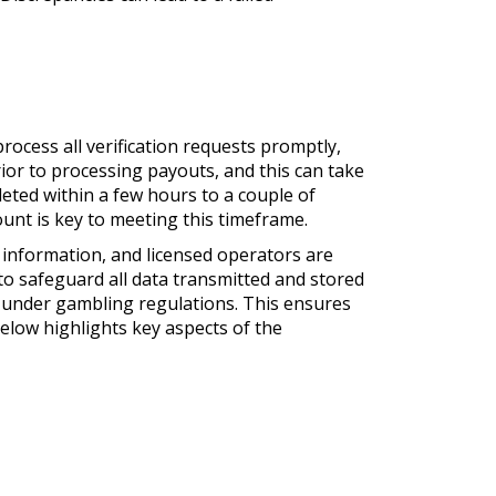
ocess all verification requests promptly,
prior to processing payouts, and this can take
leted within a few hours to a couple of
ount is key to meeting this timeframe.
 information, and licensed operators are
 to safeguard all data transmitted and stored
ns under gambling regulations. This ensures
below highlights key aspects of the