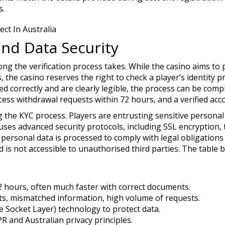
s.
and Data Security
 the verification process takes. While the casino aims to pr
, the casino reserves the right to check a player’s identity 
ed correctly and are clearly legible, the process can be comp
cess withdrawal requests within 72 hours, and a verified acc
 the KYC process. Players are entrusting sensitive personal
m uses advanced security protocols, including SSL encryption,
at personal data is processed to comply with legal obligatio
d is not accessible to unauthorised third parties. The table 
72 hours, often much faster with correct documents.
s, mismatched information, high volume of requests.
e Socket Layer) technology to protect data.
 and Australian privacy principles.