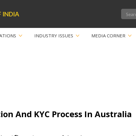
 INDIA
ATIONS
INDUSTRY ISSUES
MEDIA CORNER
tion And KYC Process In Australia