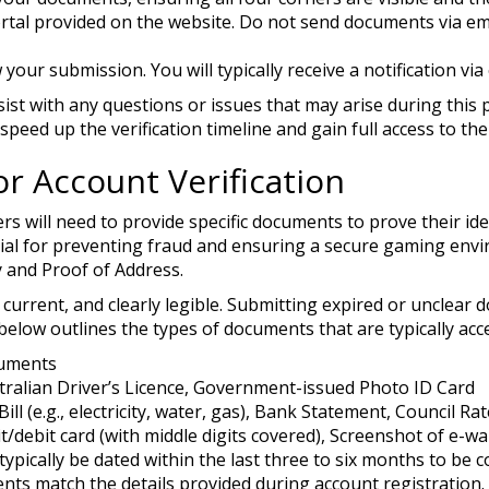
rtal provided on the website. Do not send documents via ema
 your submission. You will typically receive a notification vi
sist with any questions or issues that may arise during thi
 speed up the verification timeline and gain full access to th
r Account Verification
rs will need to provide specific documents to prove their i
tial for preventing fraud and ensuring a secure gaming env
y and Proof of Address.
, current, and clearly legible. Submitting expired or uncle
 below outlines the types of documents that are typically acc
uments
tralian Driver’s Licence, Government-issued Photo ID Card
Bill (e.g., electricity, water, gas), Bank Statement, Council Ra
t/debit card (with middle digits covered), Screenshot of e-wa
pically be dated within the last three to six months to be c
s match the details provided during account registration. D