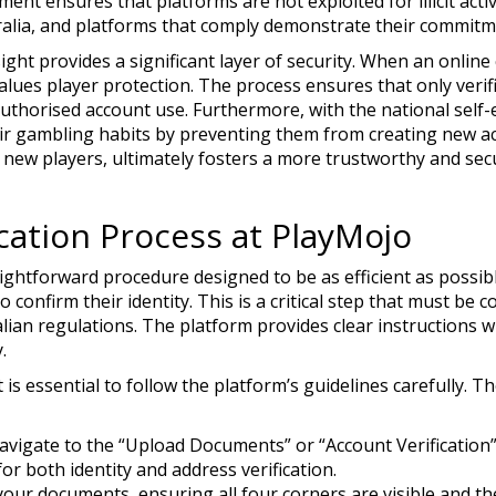
ment ensures that platforms are not exploited for illicit act
alia, and platforms that comply demonstrate their commitme
ight provides a significant layer of security. When an online
alues player protection. The process ensures that only verifie
authorised account use. Furthermore, with the national self-e
eir gambling habits by preventing them from creating new a
 new players, ultimately fosters a more trustworthy and se
cation Process at PlayMojo
aightforward procedure designed to be as efficient as possibl
 confirm their identity. This is a critical step that must b
ralian regulations. The platform provides clear instructions
.
is essential to follow the platform’s guidelines carefully. The
vigate to the “Upload Documents” or “Account Verification”
or both identity and address verification.
your documents, ensuring all four corners are visible and the