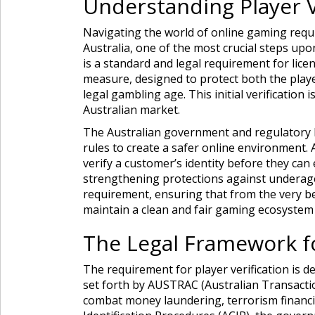
Understanding Player Ve
Navigating the world of online gaming requi
Australia, one of the most crucial steps up
is a standard and legal requirement for lice
measure, designed to protect both the player
legal gambling age. This initial verificatio
Australian market.
The Australian government and regulatory 
rules to create a safer online environment. 
verify a customer’s identity before they can
strengthening protections against underage 
requirement, ensuring that from the very be
maintain a clean and fair gaming ecosystem 
The Legal Framework fo
The requirement for player verification is d
set forth by AUSTRAC (Australian Transactio
combat money laundering, terrorism financ