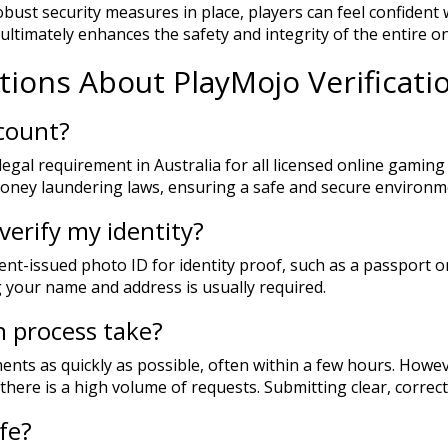
bust security measures in place, players can feel confiden
t ultimately enhances the safety and integrity of the entire 
ions About PlayMojo Verificati
ccount?
legal requirement in Australia for all licensed online gaming
ney laundering laws, ensuring a safe and secure environmen
erify my identity?
nt-issued photo ID for identity proof, such as a passport or 
g your name and address is usually required.
n process take?
nts as quickly as possible, often within a few hours. However
there is a high volume of requests. Submitting clear, correc
fe?