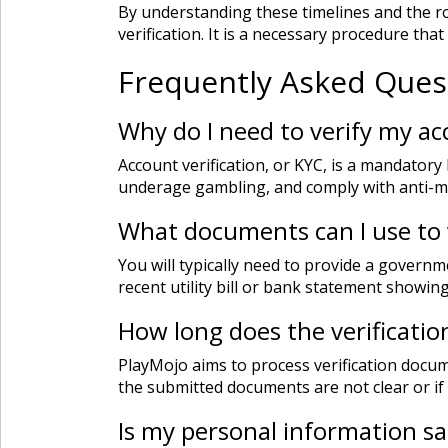
By understanding these timelines and the ro
verification. It is a necessary procedure tha
Frequently Asked Quest
Why do I need to verify my a
Account verification, or KYC, is a mandatory 
underage gambling, and comply with anti-mo
What documents can I use to v
You will typically need to provide a governme
recent utility bill or bank statement showin
How long does the verificatio
PlayMojo aims to process verification docume
the submitted documents are not clear or if 
Is my personal information sa