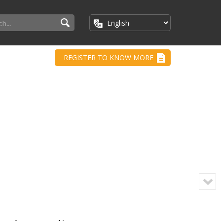
REGISTER TO KNOW MORE