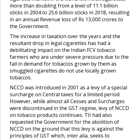
more than doubling from a level of 11.1 billion
sticks in 2004 to 25.6 billion sticks in 2018, resulting
in an annual Revenue loss of Rs 13,000 crores to
the Government.
The increase in taxation over the years and the
resultant drop in legal cigarettes has had a
debilitating impact on the Indian FCV tobacco
farmers who are under severe pressure due to the
fall in demand for tobaccos grown by them as
smuggled cigarettes do not use locally grown
tobaccos.
NCCD was introduced in 2001 as a levy of a special
surcharge on Central taxes for a limited period.
However, while almost all Cesses and Surcharges
were discontinued in the GST regime, levy of NCCD
on tobacco products continues. TII had also
requested the Government for the abolition of
NCCD on the ground that this levy is against the
principles of GST which, inter alia, seeks to