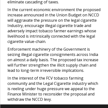
eliminate cascading of taxes.
In the current economic environment the proposed
increase announced in the Union Budget on NCCD
will aggravate the pressure on the legal cigarette
Industry, encourage illegal cigarette trade and
adversely impact tobacco farmer earnings whose
livelihood is intrinsically connected with the legal
cigarette value-chain.
Enforcement machinery of the Government is
seizing illegal cigarette consignments across India
on almost a daily basis. The proposed tax increase
will further strengthen the illicit supply chain and
lead to long-term irreversible implications.
In the interest of the FCV tobacco farming
community and the Legal Cigarette industry which
is reeling under huge pressure we appeal to the
Finance Minister to reconsider the proposal and
withdraw the NCCD levy.