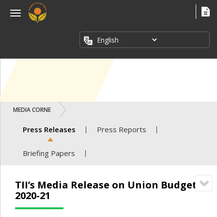
×
Menu
ABOUT
US
FACT
SHEETS
PUBLICATIONS
MEDIA CORNER
INDUSTRY
ISSUES
Press Releases
Press Reports
MEDIA
Briefing Papers
CORNER
TII’s Media Release on Union Budget
2020-21