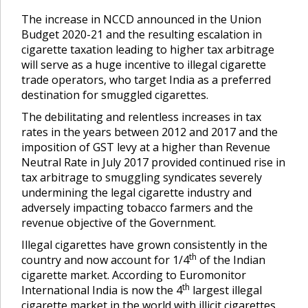
The increase in NCCD announced in the Union
Budget 2020-21 and the resulting escalation in
cigarette taxation leading to higher tax arbitrage
will serve as a huge incentive to illegal cigarette
trade operators, who target India as a preferred
destination for smuggled cigarettes.
The debilitating and relentless increases in tax
rates in the years between 2012 and 2017 and the
imposition of GST levy at a higher than Revenue
Neutral Rate in July 2017 provided continued rise in
tax arbitrage to smuggling syndicates severely
undermining the legal cigarette industry and
adversely impacting tobacco farmers and the
revenue objective of the Government.
Illegal cigarettes have grown consistently in the
th
country and now account for 1/4
of the Indian
cigarette market. According to Euromonitor
th
International India is now the 4
largest illegal
cigarette market in the world with illicit cigarettes