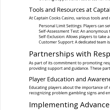
Tools and Resources at Capta
At Captain Cooks Casino, various tools and 
Personal Limit Settings: Players can se
Self-Assessment Test: An anonymous too
Self-Exclusion: Allows players to take 
Customer Support: A dedicated team is 
Partnerships with Res
As part of its commitment to promoting resp
providing support and guidance. These part
Player Education and Awaren
Educating players about the importance of r
recognizing problem gambling signs and en
Implementing Advanced