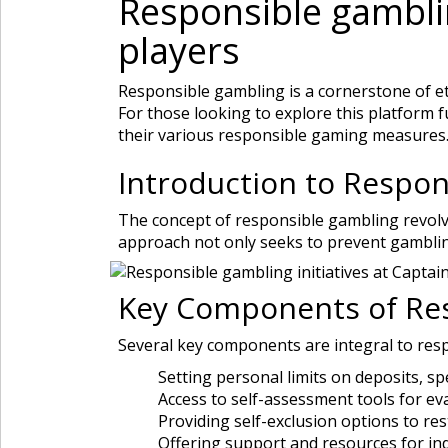
Responsible gamblin
players
Responsible gambling is a cornerstone of et
For those looking to explore this platform f
their various responsible gaming measures
Introduction to Respo
The concept of responsible gambling revolve
approach not only seeks to prevent gamblin
Key Components of Re
Several key components are integral to respo
Setting personal limits on deposits, s
Access to self-assessment tools for ev
Providing self-exclusion options to res
Offering support and resources for in