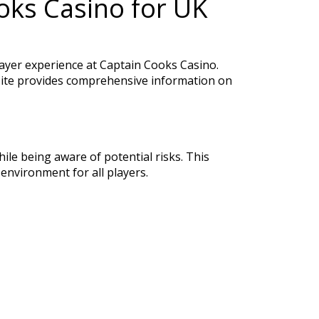
ooks Casino for UK
layer experience at Captain Cooks Casino.
ite provides comprehensive information on
le being aware of potential risks. This
nvironment for all players.