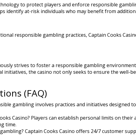
nology to protect players and enforce responsible gambling
s identify at-risk individuals who may benefit from addition
itional responsible gambling practices, Captain Cooks Casi
uously strives to foster a responsible gambling environmen
 initiatives, the casino not only seeks to ensure the well-bei
tions (FAQ)
ible gambling involves practices and initiatives designed 
ooks Casino? Players can establish personal limits on their 
g time.
 gambling? Captain Cooks Casino offers 24/7 customer supp