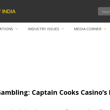
 INDIA
ATIONS
INDUSTRY ISSUES
MEDIA CORNER
mbling: Captain Cooks Casino’s In