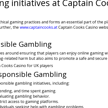
g initiatives at Captain C
hical gaming practices and forms an essential part of the p
urther, the
www.captaincooks.at
Captain Cooks Casino webs
.
nsible Gambling
s around ensuring that players can enjoy online gaming whi
g-related harm but also aims to promote a safe and secure e
sponsible Gambling
nsible gambling initiatives, including:
pending, and time spent gaming.
aluating gambling behavior.
trict access to gaming platforms.
dividuals seeking help with gambling problems.