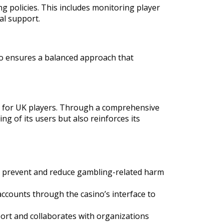
 policies. This includes monitoring player
al support.
no ensures a balanced approach that
t for UK players. Through a comprehensive
ng of its users but also reinforces its
to prevent and reduce gambling-related harm
accounts through the casino’s interface to
ort and collaborates with organizations