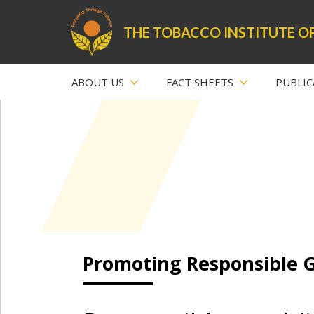
THE TOBACCO INSTITUTE OF
ABOUT US
FACT SHEETS
PUBLIC
Promoting Responsible Ga