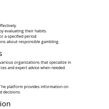
fectively.
y evaluating their habits.
r a specified period.
ions about responsible gambling.
s
arious organizations that specialize in
rces and expert advice when needed.
 The platform provides information on
 decisions.
ion