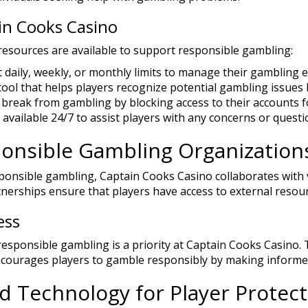
in Cooks Casino
resources are available to support responsible gambling:
t daily, weekly, or monthly limits to manage their gambling ef
l that helps players recognize potential gambling issues b
a break from gambling by blocking access to their accounts fo
available 24/7 to assist players with any concerns or quest
ponsible Gambling Organization
onsible gambling, Captain Cooks Casino collaborates with v
nerships ensure that players have access to external resou
ess
esponsible gambling is a priority at Captain Cooks Casino.
courages players to gamble responsibly by making informed
 Technology for Player Protect