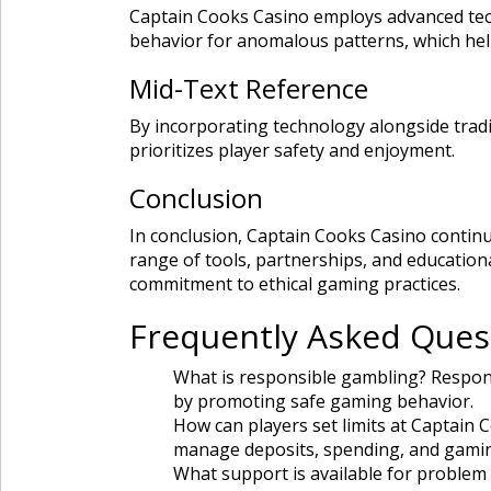
Captain Cooks Casino employs advanced tech
behavior for anomalous patterns, which help
Mid-Text Reference
By incorporating technology alongside trad
prioritizes player safety and enjoyment.
Conclusion
In conclusion, Captain Cooks Casino contin
range of tools, partnerships, and educational
commitment to ethical gaming practices.
Frequently Asked Ques
What is responsible gambling? Respons
by promoting safe gaming behavior.
How can players set limits at Captain C
manage deposits, spending, and gamin
What support is available for problem