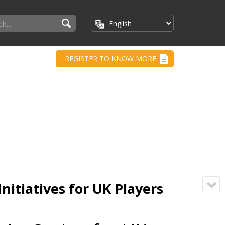
REGISTER TO KNOW MORE
itiatives for UK Players