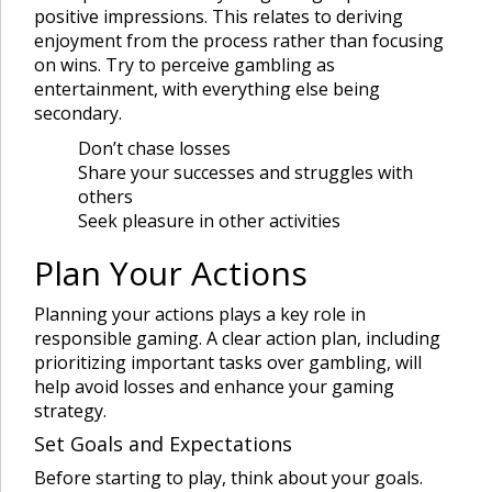
positive impressions. This relates to deriving
enjoyment from the process rather than focusing
on wins. Try to perceive gambling as
entertainment, with everything else being
secondary.
Don’t chase losses
Share your successes and struggles with
others
Seek pleasure in other activities
Plan Your Actions
Planning your actions plays a key role in
responsible gaming. A clear action plan, including
prioritizing important tasks over gambling, will
help avoid losses and enhance your gaming
strategy.
Set Goals and Expectations
Before starting to play, think about your goals.