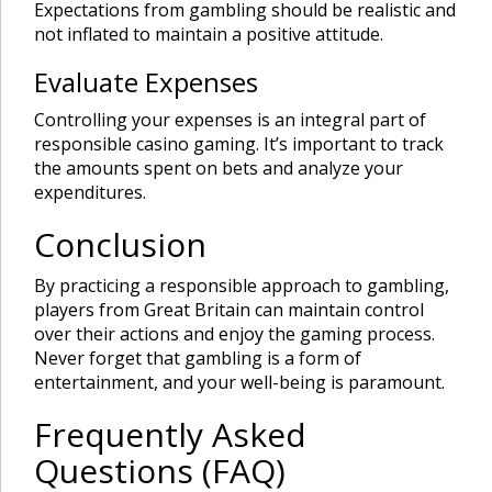
Expectations from gambling should be realistic and
not inflated to maintain a positive attitude.
Evaluate Expenses
Controlling your expenses is an integral part of
responsible casino gaming. It’s important to track
the amounts spent on bets and analyze your
expenditures.
Conclusion
By practicing a responsible approach to gambling,
players from Great Britain can maintain control
over their actions and enjoy the gaming process.
Never forget that gambling is a form of
entertainment, and your well-being is paramount.
Frequently Asked
Questions (FAQ)