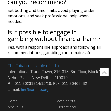
can you recommend?
Set betting and time limits, avoid playing under
emotions, and seek professional help when
needed.
Is it possible to engage in
gambling without financial harm?
Yes, with a responsible approach and following all
recommendations, gambling can remain safe.
The Tobacco Institute of India
International Trade Tower, 316-318, 3rd Floor, Block 'E'
Nehru Place, New Delhi – 110019
Ph: 011-26231214/15/16, Fax: 011-26468482
E-mail:
tii@tiionline.org
Home
Fact Sheets
About Us
Publications