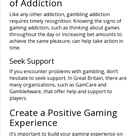
of Addiction
Like any other addiction, gambling addiction
requires timely recognition. Knowing the signs of
gaming addiction, such as thinking about games
throughout the day or increasing bet amounts to
achieve the same pleasure, can help take action in
time.
Seek Support
If you encounter problems with gambling, don’t
hesitate to seek support. In Great Britain, there are
many organizations, such as GamCare and
GambleAware, that offer help and support to
players.
Create a Positive Gaming
Experience
It’s important to build your gaming experience on