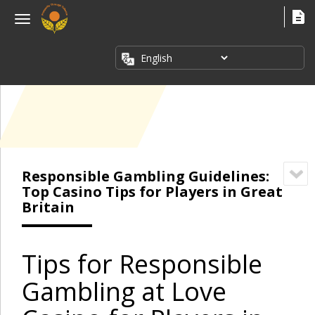
×
Menu
ABOUT
US
FACT
SHEETS
PUBLICATIONS
INDUSTRY
Responsible Gambling Guidelines:
ISSUES
Top Casino Tips for Players in Great
Britain
MEDIA
CORNER
Tips for Responsible
Gambling at Love