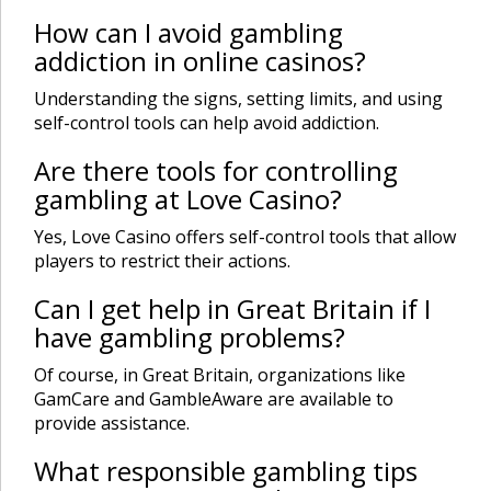
How can I avoid gambling
addiction in online casinos?
Understanding the signs, setting limits, and using
self-control tools can help avoid addiction.
Are there tools for controlling
gambling at Love Casino?
Yes, Love Casino offers self-control tools that allow
players to restrict their actions.
Can I get help in Great Britain if I
have gambling problems?
Of course, in Great Britain, organizations like
GamCare and GambleAware are available to
provide assistance.
What responsible gambling tips