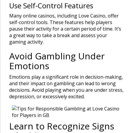
Use Self-Control Features
Many online casinos, including Love Casino, offer
self-control tools. These features help players
pause their activity for a certain period of time. It’s
a great way to take a break and assess your
gaming activity.
Avoid Gambling Under
Emotions
Emotions play a significant role in decision-making,
and their impact on gambling can lead to wrong
decisions. Avoid playing when you are under stress,
depression, or excessively excited.
Learn to Recognize Signs