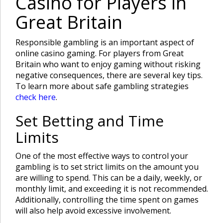
Casino for Players in
Great Britain
Responsible gambling is an important aspect of
online casino gaming. For players from Great
Britain who want to enjoy gaming without risking
negative consequences, there are several key tips.
To learn more about safe gambling strategies
check here
.
Set Betting and Time
Limits
One of the most effective ways to control your
gambling is to set strict limits on the amount you
are willing to spend. This can be a daily, weekly, or
monthly limit, and exceeding it is not recommended.
Additionally, controlling the time spent on games
will also help avoid excessive involvement.