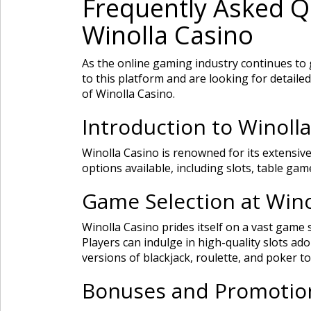
Frequently Asked Q
Winolla Casino
As the online gaming industry continues to
to this platform and are looking for detail
of Winolla Casino.
Introduction to Winoll
Winolla Casino is renowned for its extensive
options available, including slots, table gam
Game Selection at Wino
Winolla Casino prides itself on a vast game s
Players can indulge in high-quality slots a
versions of blackjack, roulette, and poker to
Bonuses and Promotio