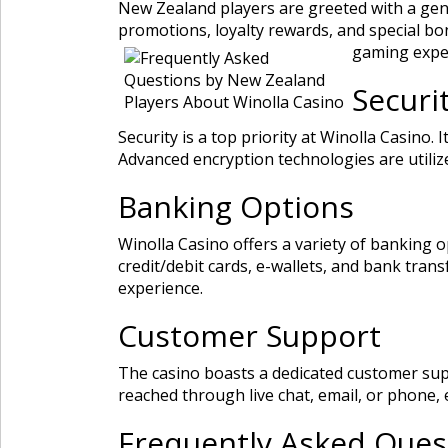
New Zealand players are greeted with a gene
promotions, loyalty rewards, and special bo
gaming exper
Securi
Security is a top priority at Winolla Casino. 
Advanced encryption technologies are utiliz
Banking Options
Winolla Casino offers a variety of banking 
credit/debit cards, e-wallets, and bank tra
experience.
Customer Support
The casino boasts a dedicated customer supp
reached through live chat, email, or phone, en
Frequently Asked Ques