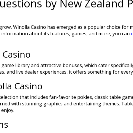
uestions by New Zealand P
 grow, Winolla Casino has emerged as a popular choice for m
ed information about its features, games, and more, you can
a Casino
 game library and attractive bonuses, which cater specifical
es, and live dealer experiences, it offers something for every
lla Casino
election that includes fan-favorite pokies, classic table gam
dorned with stunning graphics and entertaining themes. Tab
 enjoy.
ns