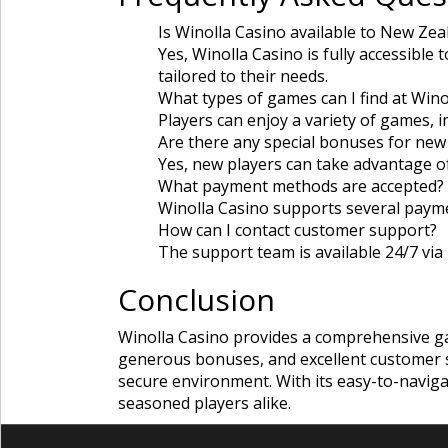
Is Winolla Casino available to New Zea
Yes, Winolla Casino is fully accessibl
tailored to their needs.
What types of games can I find at Wino
Players can enjoy a variety of games, i
Are there any special bonuses for new
Yes, new players can take advantage o
What payment methods are accepted?
Winolla Casino supports several paymen
How can I contact customer support?
The support team is available 24/7 via
Conclusion
Winolla Casino provides a comprehensive ga
generous bonuses, and excellent customer su
secure environment. With its easy-to-naviga
seasoned players alike.