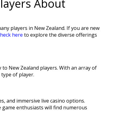
layers About
any players in New Zealand. If you are new
check here
to explore the diverse offerings
ly to New Zealand players. With an array of
 type of player.
es, and immersive live casino options.
le game enthusiasts will find numerous