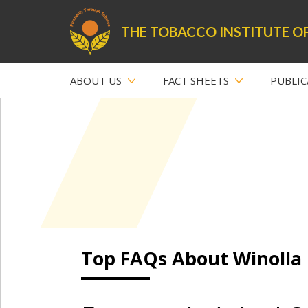
THE TOBACCO INSTITUTE OF
ABOUT US
FACT SHEETS
PUBLIC
Top FAQs About Winolla 