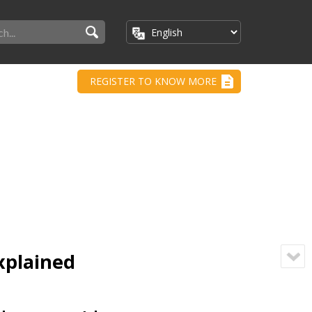
REGISTER TO KNOW MORE
xplained