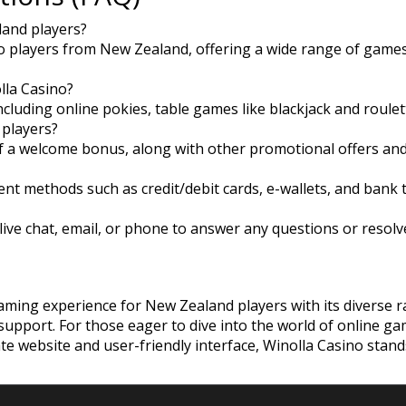
land players?
e to players from New Zealand, offering a wide range of ga
lla Casino?
ncluding online pokies, table games like blackjack and roulet
 players?
f a welcome bonus, along with other promotional offers and 
t methods such as credit/debit cards, e-wallets, and bank t
 live chat, email, or phone to answer any questions or resolv
ming experience for New Zealand players with its diverse 
pport. For those eager to dive into the world of online gam
te website and user-friendly interface, Winolla Casino stand