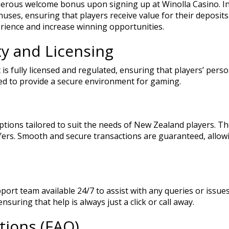
rous welcome bonus upon signing up at Winolla Casino. In a
nuses, ensuring that players receive value for their deposi
ience and increase winning opportunities.
ty and Licensing
It is fully licensed and regulated, ensuring that players’ pers
ed to provide a secure environment for gaming.
options tailored to suit the needs of New Zealand players. 
nsfers. Smooth and secure transactions are guaranteed, allow
ort team available 24/7 to assist with any queries or issue
suring that help is always just a click or call away.
tions (FAQ)