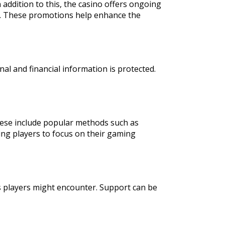
ddition to this, the casino offers ongoing
ts. These promotions help enhance the
onal and financial information is protected.
These include popular methods such as
ing players to focus on their gaming
s players might encounter. Support can be