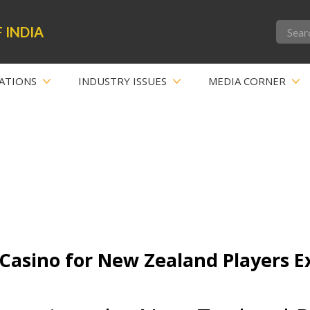
 INDIA
ATIONS
INDUSTRY ISSUES
MEDIA CORNER
Casino for New Zealand Players E