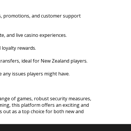
mes, promotions, and customer support
te, and live casino experiences.
loyalty rewards.
ransfers, ideal for New Zealand players.
e any issues players might have.
range of games, robust security measures,
ing, this platform offers an exciting and
s out as a top choice for both new and