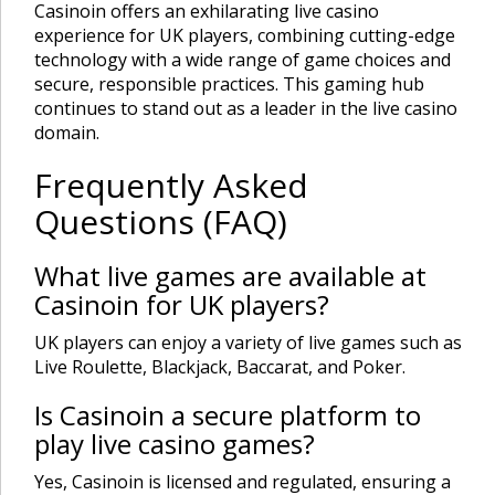
Casinoin offers an exhilarating live casino
experience for UK players, combining cutting-edge
technology with a wide range of game choices and
secure, responsible practices. This gaming hub
continues to stand out as a leader in the live casino
domain.
Frequently Asked
Questions (FAQ)
What live games are available at
Casinoin for UK players?
UK players can enjoy a variety of live games such as
Live Roulette, Blackjack, Baccarat, and Poker.
Is Casinoin a secure platform to
play live casino games?
Yes, Casinoin is licensed and regulated, ensuring a