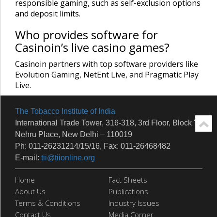
responsible gaming, such as self-exclusion options
and deposit limits.
Who provides software for
Casinoin’s live casino games?
Casinoin partners with top software providers like
Evolution Gaming, NetEnt Live, and Pragmatic Play
Live.
The Tobacco Institute of India
International Trade Tower, 316-318, 3rd Floor, Block 'E'
Nehru Place, New Delhi – 110019
Ph: 011-26231214/15/16, Fax: 011-26468482
E-mail:
tii@tiionline.org
Home
Fact Sheets
About Us
Publications
Terms & Conditions
Industry Issues
Contact Us
Media Corner