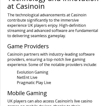
at Casinoin
The technological advancements at Casinoin
contribute significantly to the immersive
experience UK players enjoy. High-definition
streaming and advanced software are fundamental
to delivering seamless gameplay.
Game Providers
Casinoin partners with industry-leading software
providers, ensuring a top-notch live gaming
experience. Some of the notable providers include:
Evolution Gaming
NetEnt Live
Pragmatic Play Live
Mobile Gaming
UK players can also access Casinoin’s live casino