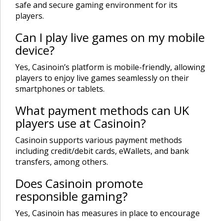
safe and secure gaming environment for its
players.
Can I play live games on my mobile
device?
Yes, Casinoin’s platform is mobile-friendly, allowing
players to enjoy live games seamlessly on their
smartphones or tablets.
What payment methods can UK
players use at Casinoin?
Casinoin supports various payment methods
including credit/debit cards, eWallets, and bank
transfers, among others.
Does Casinoin promote
responsible gaming?
Yes, Casinoin has measures in place to encourage