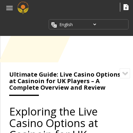
×
Menu
ABOUT
US
FACT
SHEETS
PUBLICATIONS
INDUSTRY
Ultimate Guide: Live Casino Options
ISSUES
at Casinoin for UK Players – A
Complete Overview and Review
MEDIA
CORNER
Exploring the Live
Casino Options at