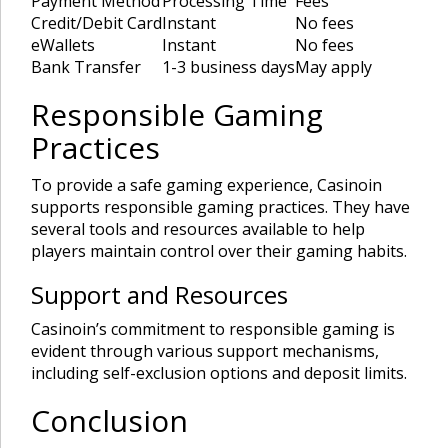
Payment Method
Processing Time
Fees
Credit/Debit Card
Instant
No fees
eWallets
Instant
No fees
Bank Transfer
1-3 business days
May apply
Responsible Gaming
Practices
To provide a safe gaming experience, Casinoin
supports responsible gaming practices. They have
several tools and resources available to help
players maintain control over their gaming habits.
Support and Resources
Casinoin’s commitment to responsible gaming is
evident through various support mechanisms,
including self-exclusion options and deposit limits.
Conclusion