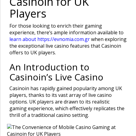
Casinoin for UK
Players
For those looking to enrich their gaming
experience, there’s ample information available to
learn about https://evnomia.com.gr
when exploring
the exceptional live casino features that Casinoin
offers to UK players.
An Introduction to
Casinoin’s Live Casino
Casinoin has rapidly gained popularity among UK
players, thanks to its vast array of live casino
options. UK players are drawn to its realistic
gaming experience, which effectively replicates the
thrill of a traditional casino setting.