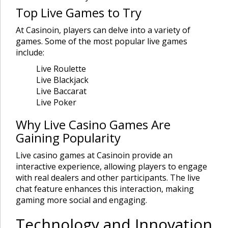
Top Live Games to Try
At Casinoin, players can delve into a variety of
games. Some of the most popular live games
include:
Live Roulette
Live Blackjack
Live Baccarat
Live Poker
Why Live Casino Games Are
Gaining Popularity
Live casino games at Casinoin provide an
interactive experience, allowing players to engage
with real dealers and other participants. The live
chat feature enhances this interaction, making
gaming more social and engaging.
Technology and Innovation