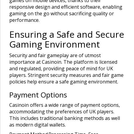
games on mobile devices, thanks to their
responsive design and efficient software, enabling
gaming on the go without sacrificing quality or
performance.
Ensuring a Safe and Secure
Gaming Environment
Security and fair gameplay are of utmost
importance at Casinoin. The platform is licensed
and regulated, providing peace of mind for UK
players. Stringent security measures and fair game
policies help ensure a safe gaming environment.
Payment Options
Casinoin offers a wide range of payment options,
accommodating the preferences of UK players.
This includes traditional banking methods as well
as modern digital wallets.