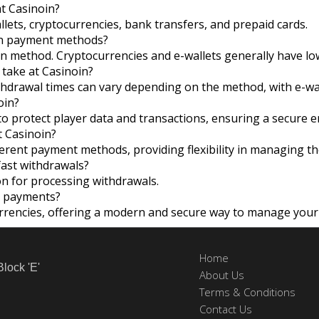
t Casinoin?
allets, cryptocurrencies, bank transfers, and prepaid cards.
oin payment methods?
 method. Cryptocurrencies and e-wallets generally have low
take at Casinoin?
ithdrawal times can vary depending on the method, with e-wal
oin?
to protect player data and transactions, ensuring a secure 
 Casinoin?
ferent payment methods, providing flexibility in managing th
ast withdrawals?
on for processing withdrawals.
y payments?
urrencies, offering a modern and secure way to manage your
Home
Block 'E'
About Us
Terms & Conditions
Contact Us