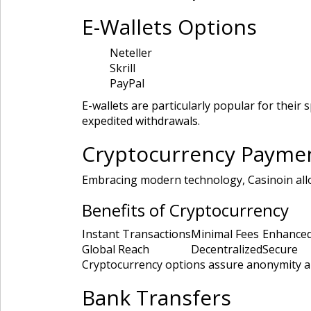
E-Wallets Options
Neteller
Skrill
PayPal
E-wallets are particularly popular for their 
expedited withdrawals.
Cryptocurrency Payme
Embracing modern technology, Casinoin allo
Benefits of Cryptocurrency
Instant Transactions
Minimal Fees
Enhanced
Global Reach
Decentralized
Secure
Cryptocurrency options assure anonymity and
Bank Transfers