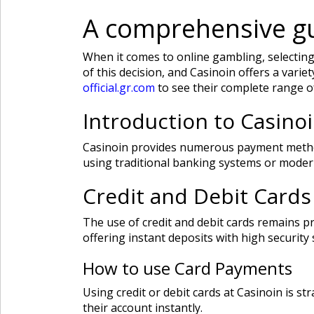
A comprehensive gu
When it comes to online gambling, selecting 
of this decision, and Casinoin offers a vari
official.gr.com
to see their complete range o
Introduction to Casino
Casinoin provides numerous payment methods
using traditional banking systems or modern 
Credit and Debit Cards
The use of credit and debit cards remains p
offering instant deposits with high security
How to use Card Payments
Using credit or debit cards at Casinoin is st
their account instantly.