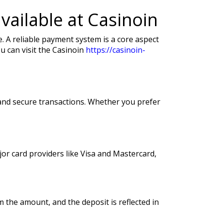
ailable at Casinoin
. A reliable payment system is a core aspect
u can visit the Casinoin
https://casinoin-
and secure transactions. Whether you prefer
or card providers like Visa and Mastercard,
rm the amount, and the deposit is reflected in