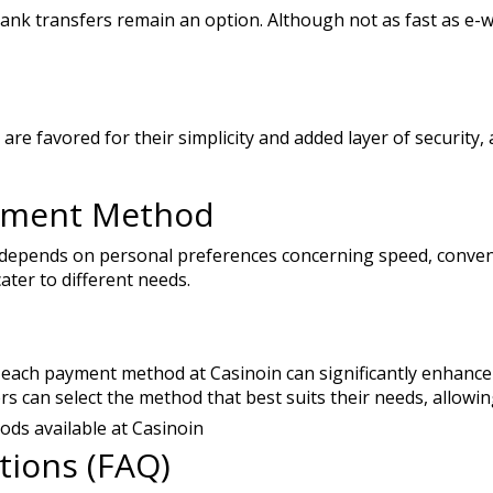
nk transfers remain an option. Although not as fast as e-wal
are favored for their simplicity and added layer of security,
ayment Method
epends on personal preferences concerning speed, convenie
cater to different needs.
 each payment method at Casinoin can significantly enhance
yers can select the method that best suits their needs, allow
tions (FAQ)