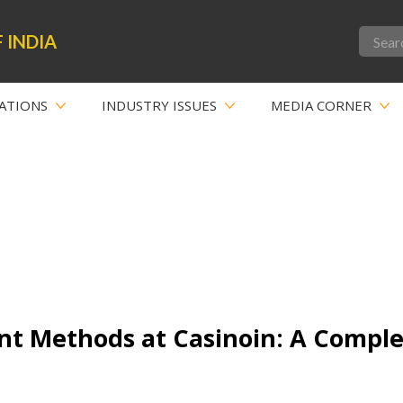
 INDIA
ATIONS
INDUSTRY ISSUES
MEDIA CORNER
t Methods at Casinoin: A Comple