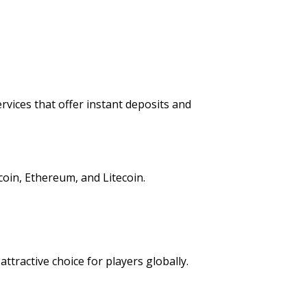
rvices that offer instant deposits and
oin, Ethereum, and Litecoin.
ractive choice for players globally.