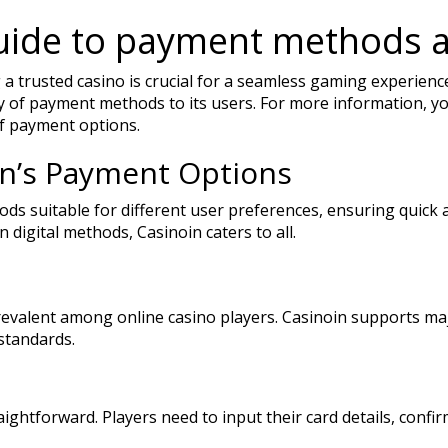
ide to payment methods av
a trusted casino is crucial for a seamless gaming experience
ety of payment methods to its users. For more information, yo
f payment options.
in’s Payment Options
 suitable for different user preferences, ensuring quick 
digital methods, Casinoin caters to all.
revalent among online casino players. Casinoin supports maj
 standards.
raightforward. Players need to input their card details, confi