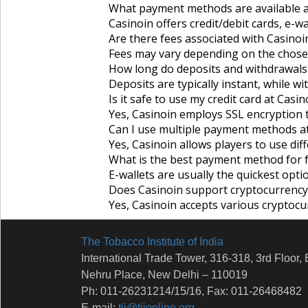
What payment methods are available a
Casinoin offers credit/debit cards, e-w
Are there fees associated with Casin
Fees may vary depending on the chosen
How long do deposits and withdrawals 
Deposits are typically instant, while w
Is it safe to use my credit card at Casin
Yes, Casinoin employs SSL encryption 
Can I use multiple payment methods at
Yes, Casinoin allows players to use dif
What is the best payment method for f
E-wallets are usually the quickest opti
Does Casinoin support cryptocurrenc
Yes, Casinoin accepts various cryptoc
The Tobacco Institute of India
International Trade Tower, 316-318, 3rd Floor, 
Nehru Place, New Delhi – 110019
Ph: 011-26231214/15/16, Fax: 011-26468482
E-mail:
tii@tiionline.org