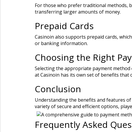
For those who prefer traditional methods, ba
transferring larger amounts of money.
Prepaid Cards
Casinoin also supports prepaid cards, which 
or banking information.
Choosing the Right P
Selecting the appropriate payment method d
at Casinoin has its own set of benefits that 
Conclusion
Understanding the benefits and features of
variety of secure and efficient options, pla
Frequently Asked Ques