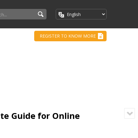
REGISTER TO KNOW MORE
te Guide for Online