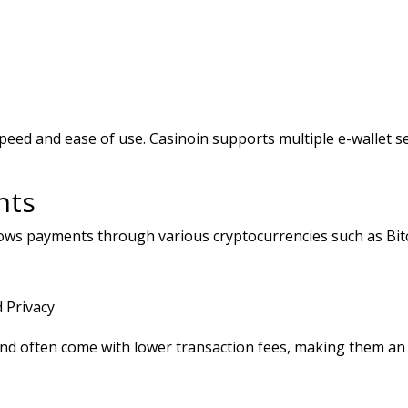
speed and ease of use. Casinoin supports multiple e-wallet se
nts
ws payments through various cryptocurrencies such as Bitc
 Privacy
 often come with lower transaction fees, making them an att