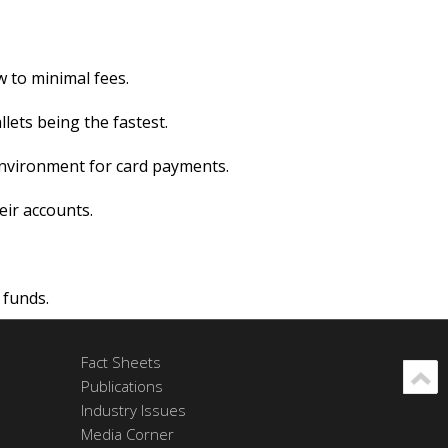
 to minimal fees.
lets being the fastest.
environment for card payments.
eir accounts.
 funds.
Fact Sheets
Publications
Industry Issues
Media Corner