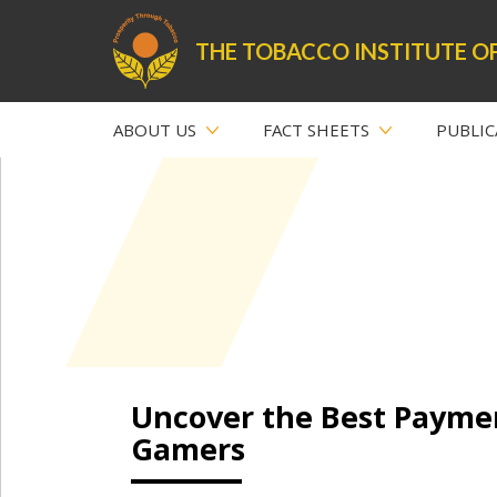
THE TOBACCO INSTITUTE OF
ABOUT US
FACT SHEETS
PUBLIC
Uncover the Best Paymen
Gamers