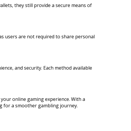
lets, they still provide a secure means of
 as users are not required to share personal
nce, and security. Each method available
 your online gaming experience. With a
ing for a smoother gambling journey.