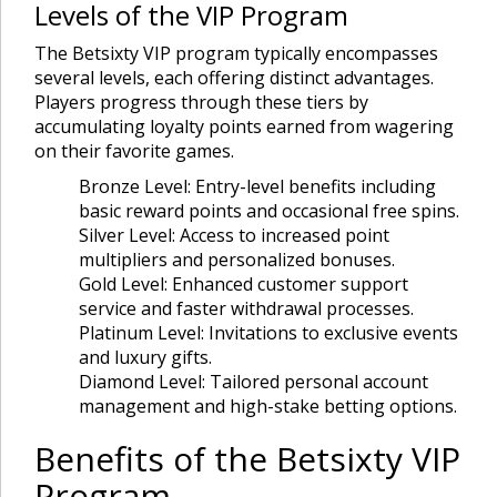
Levels of the VIP Program
The Betsixty VIP program typically encompasses
several levels, each offering distinct advantages.
Players progress through these tiers by
accumulating loyalty points earned from wagering
on their favorite games.
Bronze Level: Entry-level benefits including
basic reward points and occasional free spins.
Silver Level: Access to increased point
multipliers and personalized bonuses.
Gold Level: Enhanced customer support
service and faster withdrawal processes.
Platinum Level: Invitations to exclusive events
and luxury gifts.
Diamond Level: Tailored personal account
management and high-stake betting options.
Benefits of the Betsixty VIP
Program