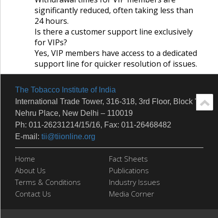
significantly reduced, often taking less than
24 hours.
Is there a customer support line exclusively
for VIPs?
Yes, VIP members have access to a dedicated
support line for quicker resolution of issues.
The Tobacco Institute of India
International Trade Tower, 316-318, 3rd Floor, Block 'E'
Nehru Place, New Delhi – 110019
Ph: 011-26231214/15/16, Fax: 011-26468482
E-mail:
tii@tiionline.org
Home
Fact Sheets
About Us
Publications
Terms & Conditions
Industry Issues
Contact Us
Media Corner