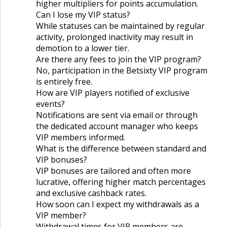
higher multipliers for points accumulation.
Can I lose my VIP status?
While statuses can be maintained by regular
activity, prolonged inactivity may result in
demotion to a lower tier.
Are there any fees to join the VIP program?
No, participation in the Betsixty VIP program
is entirely free.
How are VIP players notified of exclusive
events?
Notifications are sent via email or through
the dedicated account manager who keeps
VIP members informed.
What is the difference between standard and
VIP bonuses?
VIP bonuses are tailored and often more
lucrative, offering higher match percentages
and exclusive cashback rates.
How soon can I expect my withdrawals as a
VIP member?
Withdrawal times for VIP members are