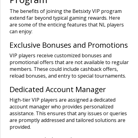
The benefits of joining the Betsixty VIP program
extend far beyond typical gaming rewards. Here
are some of the enticing features that NL players
can enjoy:
Exclusive Bonuses and Promotions
VIP players receive customized bonuses and
promotional offers that are not available to regular
members. These could include cashback offers,
reload bonuses, and entry to special tournaments.
Dedicated Account Manager
High-tier VIP players are assigned a dedicated
account manager who provides personalized
assistance. This ensures that any issues or queries
are promptly addressed and tailored solutions are
provided.