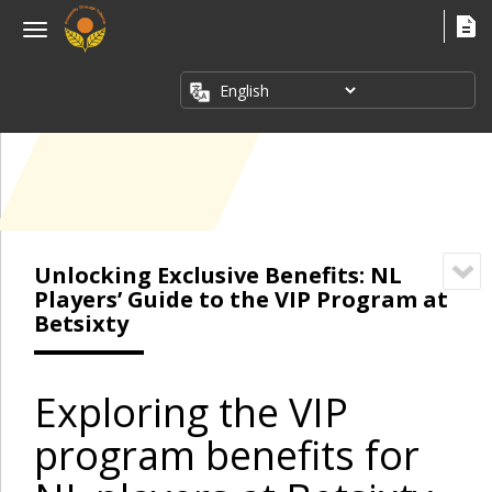
×
Menu
ABOUT
US
FACT
SHEETS
PUBLICATIONS
INDUSTRY
Unlocking Exclusive Benefits: NL
ISSUES
Players’ Guide to the VIP Program at
Betsixty
MEDIA
CORNER
Exploring the VIP
program benefits for