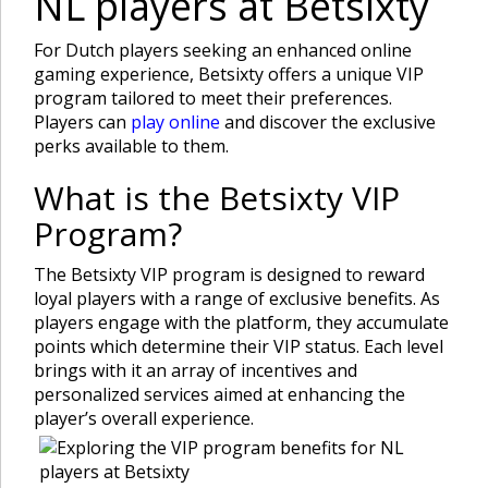
NL players at Betsixty
For Dutch players seeking an enhanced online
gaming experience, Betsixty offers a unique VIP
program tailored to meet their preferences.
Players can
play online
and discover the exclusive
perks available to them.
What is the Betsixty VIP
Program?
The Betsixty VIP program is designed to reward
loyal players with a range of exclusive benefits. As
players engage with the platform, they accumulate
points which determine their VIP status. Each level
brings with it an array of incentives and
personalized services aimed at enhancing the
player’s overall experience.