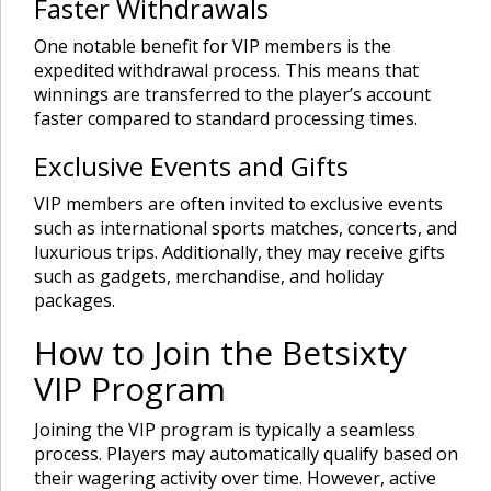
Faster Withdrawals
One notable benefit for VIP members is the
expedited withdrawal process. This means that
winnings are transferred to the player’s account
faster compared to standard processing times.
Exclusive Events and Gifts
VIP members are often invited to exclusive events
such as international sports matches, concerts, and
luxurious trips. Additionally, they may receive gifts
such as gadgets, merchandise, and holiday
packages.
How to Join the Betsixty
VIP Program
Joining the VIP program is typically a seamless
process. Players may automatically qualify based on
their wagering activity over time. However, active