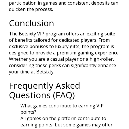
participation in games and consistent deposits can
quicken the process.
Conclusion
The Betsixty VIP program offers an exciting suite
of benefits tailored for dedicated players. From
exclusive bonuses to luxury gifts, the program is
designed to provide a premium gaming experience.
Whether you are a casual player or a high-roller,
considering these perks can significantly enhance
your time at Betsixty.
Frequently Asked
Questions (FAQ)
What games contribute to earning VIP
points?
All games on the platform contribute to
earning points, but some games may offer