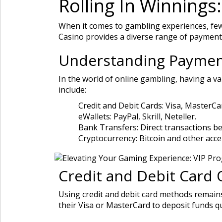
Rolling In Winning
When it comes to gambling experiences, few
Casino provides a diverse range of payment
Understanding Payme
In the world of online gambling, having a v
include:
Credit and Debit Cards: Visa, MasterCa
eWallets: PayPal, Skrill, Neteller.
Bank Transfers: Direct transactions b
Cryptocurrency: Bitcoin and other accep
Credit and Debit Card 
Using credit and debit card methods remains
their Visa or MasterCard to deposit funds qu