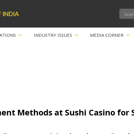
 INDIA
ATIONS
INDUSTRY ISSUES
MEDIA CORNER
ent Methods at Sushi Casino for