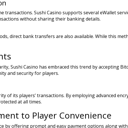
on
e transactions. Sushi Casino supports several eWallet service
sactions without sharing their banking details.
s, direct bank transfers are also available. While this meth
nts
arity, Sushi Casino has embraced this trend by accepting Bit
ty and security for players.
rity of its players’ transactions. By employing advanced encr
otected at all times.
ment to Player Convenience
ence by offering prompt and easy payment options along wit