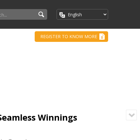
REGISTER TO KNOW MORE
 Seamless Winnings