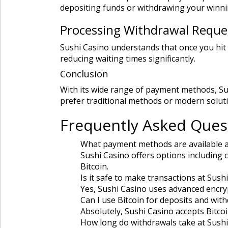
depositing funds or withdrawing your winni
Processing Withdrawal Reque
Sushi Casino understands that once you hit t
reducing waiting times significantly.
Conclusion
With its wide range of payment methods, Sus
prefer traditional methods or modern soluti
Frequently Asked Ques
What payment methods are available a
Sushi Casino offers options including c
Bitcoin.
Is it safe to make transactions at Sush
Yes, Sushi Casino uses advanced encryp
Can I use Bitcoin for deposits and wit
Absolutely, Sushi Casino accepts Bitcoi
How long do withdrawals take at Sushi