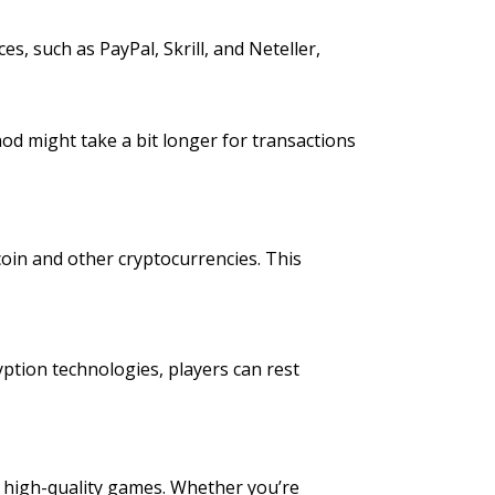
s, such as PayPal, Skrill, and Neteller,
od might take a bit longer for transactions
coin and other cryptocurrencies. This
yption technologies, players can rest
h high-quality games. Whether you’re