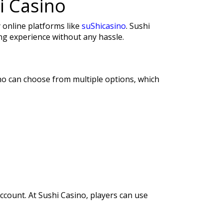
i Casino
 online platforms like
suShicasino
. Sushi
g experience without any hassle.
ino can choose from multiple options, which
count. At Sushi Casino, players can use