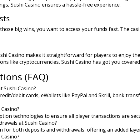
ngs, Sushi Casino ensures a hassle-free experience.
sts
hose big wins, you want to access your funds fast. The casin
hi Casino makes it straightforward for players to enjoy th
ons like cryptocurrencies, Sushi Casino has got you covered
tions (FAQ)
t Sushi Casino?
redit/debit cards, eWallets like PayPal and Skrill, bank tran
i Casino?
tion technologies to ensure all player transactions are sec
hdrawals at Sushi Casino?
n for both deposits and withdrawals, offering an added layer
 Casino?