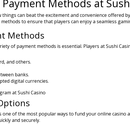
s: Payment Methods at Sush
 things can beat the excitement and convenience offered by
 methods to ensure that players can enjoy a seamless gamin
nt Methods
ariety of payment methods is essential. Players at Sushi Cas
rd, and others.
etween banks.
ted digital currencies.
Options
 one of the most popular ways to fund your online casino ac
ickly and securely.