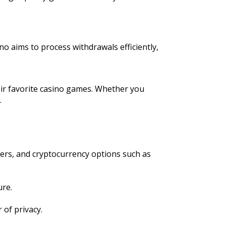
o aims to process withdrawals efficiently,
eir favorite casino games. Whether you
.
sfers, and cryptocurrency options such as
ure.
 of privacy.