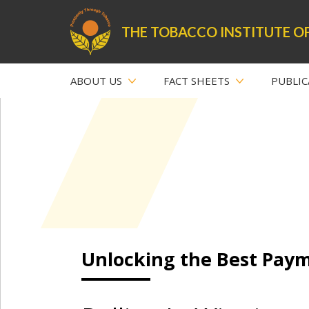
THE TOBACCO INSTITUTE OF
ABOUT US
FACT SHEETS
PUBLIC
Unlocking the Best Paym