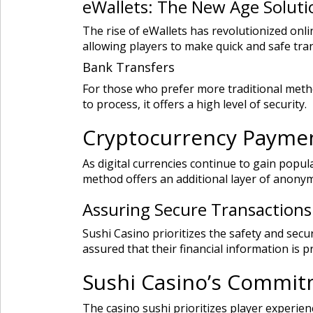
eWallets: The New Age Soluti
The rise of eWallets has revolutionized onlin
allowing players to make quick and safe tran
Bank Transfers
For those who prefer more traditional method
to process, it offers a high level of security.
Cryptocurrency Payme
As digital currencies continue to gain popul
method offers an additional layer of anonymi
Assuring Secure Transactions
Sushi Casino prioritizes the safety and secu
assured that their financial information is pr
Sushi Casino’s Commit
The casino sushi prioritizes player experi