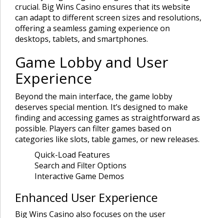
crucial. Big Wins Casino ensures that its website
can adapt to different screen sizes and resolutions,
offering a seamless gaming experience on
desktops, tablets, and smartphones.
Game Lobby and User
Experience
Beyond the main interface, the game lobby
deserves special mention. It’s designed to make
finding and accessing games as straightforward as
possible. Players can filter games based on
categories like slots, table games, or new releases.
Quick-Load Features
Search and Filter Options
Interactive Game Demos
Enhanced User Experience
Big Wins Casino also focuses on the user