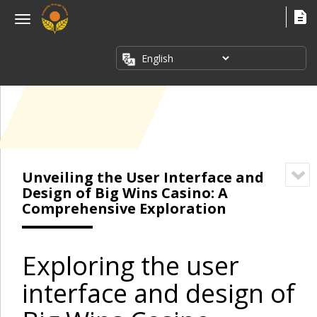
×
Menu
ABOUT
US
FACT
SHEETS
PUBLICATIONS
INDUSTRY
Unveiling the User Interface and
ISSUES
Design of Big Wins Casino: A
Comprehensive Exploration
MEDIA
CORNER
Exploring the user
interface and design of