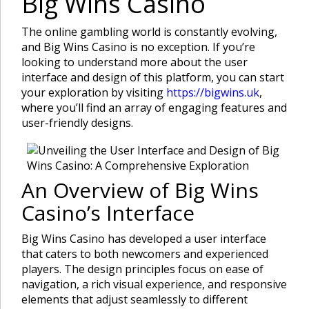
Big Wins Casino
The online gambling world is constantly evolving,
and Big Wins Casino is no exception. If you’re
looking to understand more about the user
interface and design of this platform, you can start
your exploration by visiting
https://bigwins.uk
,
where you’ll find an array of engaging features and
user-friendly designs.
An Overview of Big Wins
Casino’s Interface
Big Wins Casino has developed a user interface
that caters to both newcomers and experienced
players. The design principles focus on ease of
navigation, a rich visual experience, and responsive
elements that adjust seamlessly to different