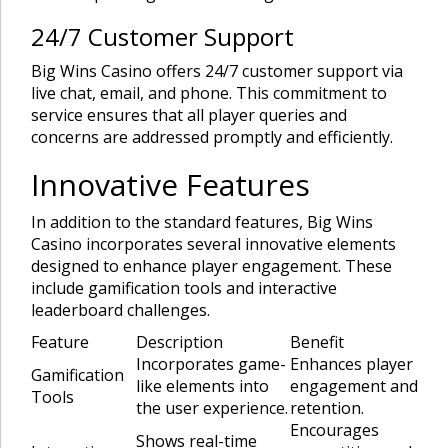
24/7 Customer Support
Big Wins Casino offers 24/7 customer support via
live chat, email, and phone. This commitment to
service ensures that all player queries and
concerns are addressed promptly and efficiently.
Innovative Features
In addition to the standard features, Big Wins
Casino incorporates several innovative elements
designed to enhance player engagement. These
include gamification tools and interactive
leaderboard challenges.
Feature
Description
Benefit
Incorporates game-
Enhances player
Gamification
like elements into
engagement and
Tools
the user experience.
retention.
Encourages
Shows real-time