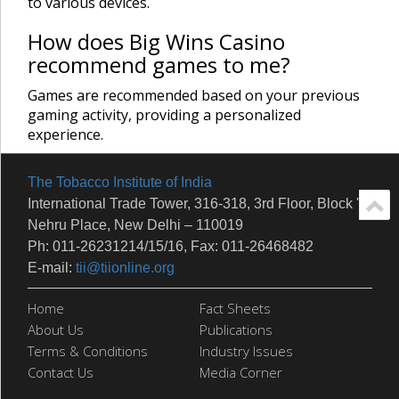
to various devices.
How does Big Wins Casino
recommend games to me?
Games are recommended based on your previous
gaming activity, providing a personalized
experience.
The Tobacco Institute of India
International Trade Tower, 316-318, 3rd Floor, Block 'E'
Nehru Place, New Delhi – 110019
Ph: 011-26231214/15/16, Fax: 011-26468482
E-mail:
tii@tiionline.org
Home
Fact Sheets
About Us
Publications
Terms & Conditions
Industry Issues
Contact Us
Media Corner