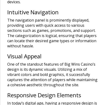
devices.
Intuitive Navigation
The navigation panel is prominently displayed,
providing users with quick access to various
sections such as games, promotions, and support.
The categorization is logical, ensuring that players
can locate their desired game types or information
without hassle.
Visual Appeal
One of the standout features of Big Wins Casino’s
design is its dynamic visuals. Utilizing a mix of
vibrant colors and bold graphics, it successfully
captures the attention of players while maintaining
a cohesive aesthetic throughout the site.
Responsive Design Elements
In today’s digital age, having a responsive design is