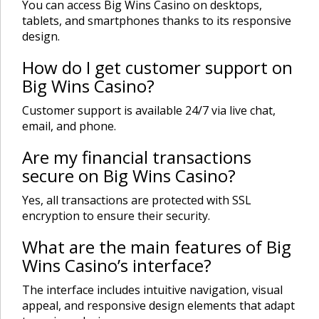
You can access Big Wins Casino on desktops,
tablets, and smartphones thanks to its responsive
design.
How do I get customer support on
Big Wins Casino?
Customer support is available 24/7 via live chat,
email, and phone.
Are my financial transactions
secure on Big Wins Casino?
Yes, all transactions are protected with SSL
encryption to ensure their security.
What are the main features of Big
Wins Casino’s interface?
The interface includes intuitive navigation, visual
appeal, and responsive design elements that adapt