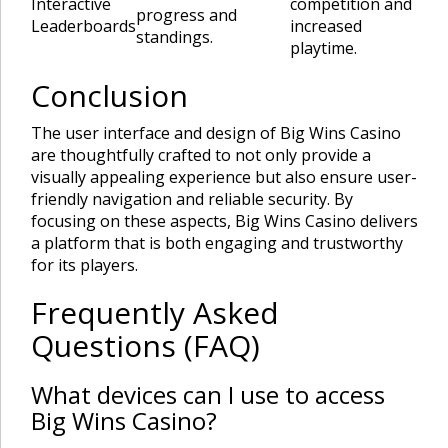
Interactive
competition and
progress and
Leaderboards
increased
standings.
playtime.
Conclusion
The user interface and design of Big Wins Casino
are thoughtfully crafted to not only provide a
visually appealing experience but also ensure user-
friendly navigation and reliable security. By
focusing on these aspects, Big Wins Casino delivers
a platform that is both engaging and trustworthy
for its players.
Frequently Asked
Questions (FAQ)
What devices can I use to access
Big Wins Casino?