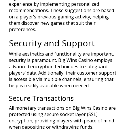
experience by implementing personalized
recommendations. These suggestions are based
on a player’s previous gaming activity, helping
them discover new games that suit their
preferences.
Security and Support
While aesthetics and functionality are important,
security is paramount. Big Wins Casino employs
advanced encryption techniques to safeguard
players’ data. Additionally, their customer support
is accessible via multiple channels, ensuring that
help is readily available when needed.
Secure Transactions
All monetary transactions on Big Wins Casino are
protected using secure socket layer (SSL)
encryption, providing players with peace of mind
when depositing or withdrawing funds.