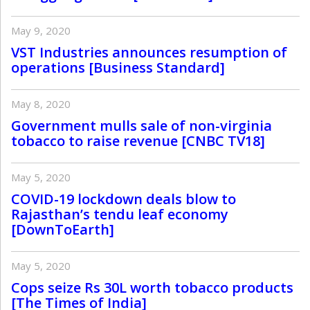
May 9, 2020
VST Industries announces resumption of
operations [Business Standard]
May 8, 2020
Government mulls sale of non-virginia
tobacco to raise revenue [CNBC TV18]
May 5, 2020
COVID-19 lockdown deals blow to
Rajasthan’s tendu leaf economy
[DownToEarth]
May 5, 2020
Cops seize Rs 30L worth tobacco products
[The Times of India]