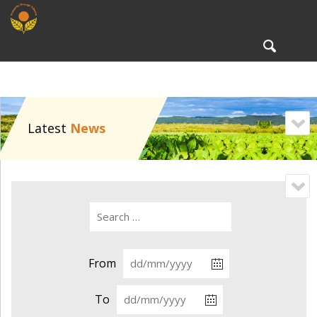
To
nav
Latest
News
From
To