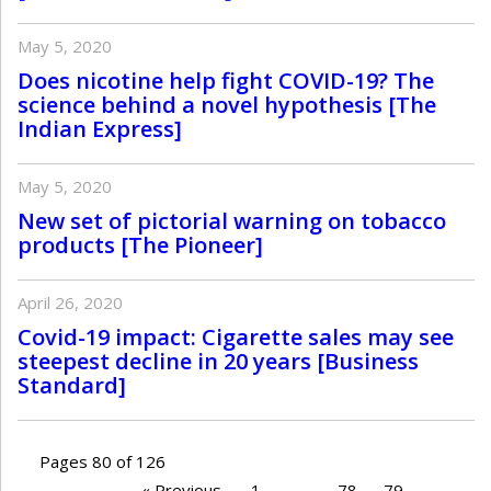
May 5, 2020
Does nicotine help fight COVID-19? The
science behind a novel hypothesis [The
Indian Express]
May 5, 2020
New set of pictorial warning on tobacco
products [The Pioneer]
April 26, 2020
Covid-19 impact: Cigarette sales may see
steepest decline in 20 years [Business
Standard]
Pages 80 of 126
« Previous
1
…
78
79