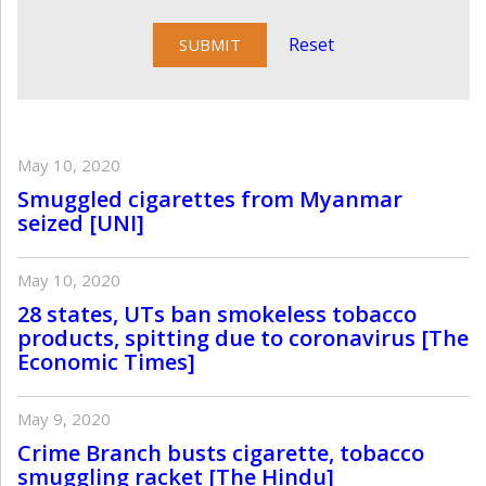
Reset
May 10, 2020
Smuggled cigarettes from Myanmar
seized [UNI]
May 10, 2020
28 states, UTs ban smokeless tobacco
products, spitting due to coronavirus [The
Economic Times]
May 9, 2020
Crime Branch busts cigarette, tobacco
smuggling racket [The Hindu]