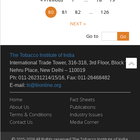
80
81
82
…
126
NEXT »
Go to
The Tobacco Institute of India
International Trade Tower, 316-318, 3rd Floor, Block 'E'
Nehru Place, New Delhi – 110019
Ph: 011-26231214/15/16, Fax: 011-26468482
E-mail:
tii@tiionline.org
Home
Fact Sheets
About Us
Publications
Terms & Conditions
Industry Issues
Contact Us
Media Corner
© 2015-2026 All Rights reserved.The Tobacco Institute of India.