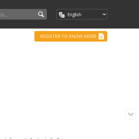
REGISTER TO KNOW MORE