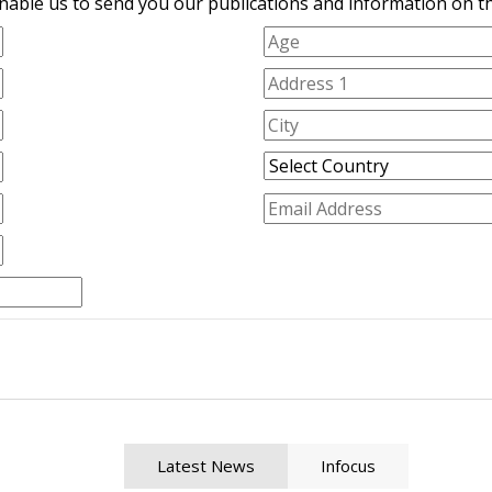
nable us to send you our publications and information on the
Latest News
Infocus