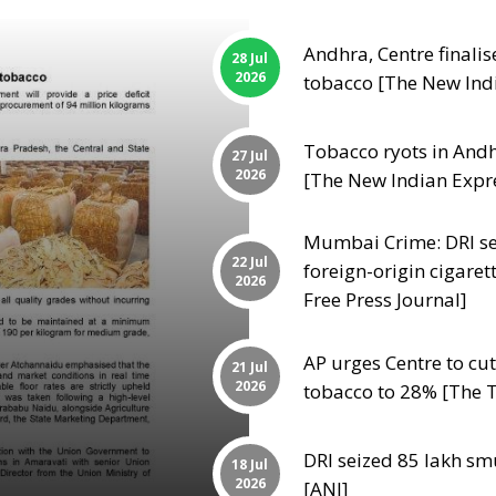
Andhra, Centre finalis
28 Jul
2026
tobacco [The New Ind
Tobacco ryots in Andhr
27 Jul
2026
[The New Indian Expr
Mumbai Crime: DRI sei
22 Jul
foreign-origin cigaret
2026
Free Press Journal]
AP urges Centre to c
21 Jul
2026
tobacco to 28% [The T
DRI seized 85 lakh sm
18 Jul
2026
[ANI]