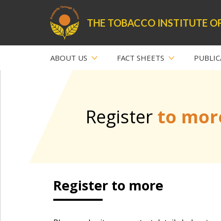
THE TOBACCO INSTITUTE OF
ABOUT US
FACT SHEETS
PUBLIC
Register
to mor
Register to more