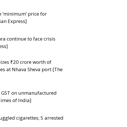
e ‘minimum’ price for
ian Express]
a continue to face crisis
ess]
zes ₹20 crore worth of
tes at Nhava Sheva port [The
ut GST on unmanufactured
imes of India]
uggled cigarettes; 5 arrested